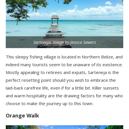
Sarteneja. Image by Jessica Sawers
This sleepy fishing village is located in Northern Belize, and
indeed many tourists seem to be unaware of its existence.
Mostly appealing to retirees and expats, Sarteneja is the
perfect resetting point should you wish to embrace the
laid-back carefree life, even if for a little bit. Killer sunsets
and warm hospitality are the drawing factors for many who
choose to make the journey up to this town.
Orange Walk