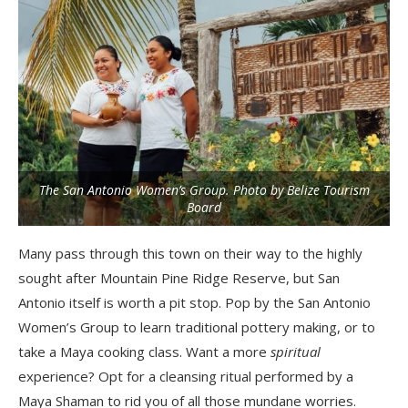
The San Antonio Women’s Group. Photo by Belize Tourism
Board
Many pass through this town on their way to the highly
sought after Mountain Pine Ridge Reserve, but San
Antonio itself is worth a pit stop. Pop by the San Antonio
Women’s Group to learn traditional pottery making, or to
take a Maya cooking class. Want a more
spiritual
experience? Opt for a cleansing ritual performed by a
Maya Shaman to rid you of all those mundane worries.