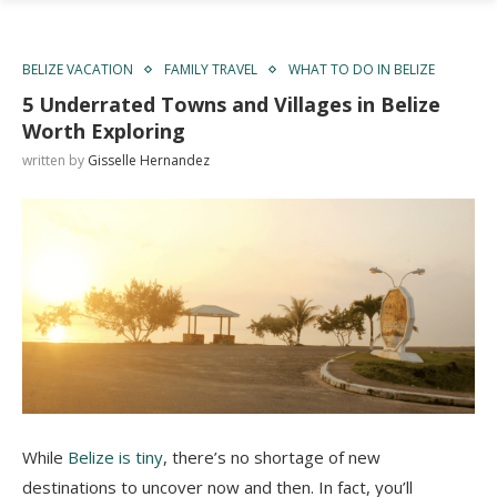
BELIZE VACATION
FAMILY TRAVEL
WHAT TO DO IN BELIZE
5 Underrated Towns and Villages in Belize
Worth Exploring
written by
Gisselle Hernandez
While
Belize is tiny
, there’s no shortage of new
destinations to uncover now and then. In fact, you’ll