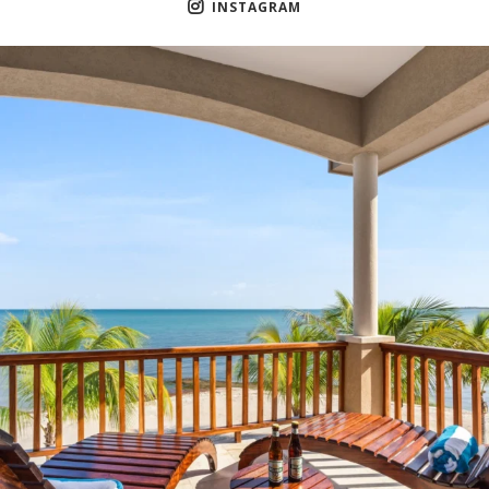
INSTAGRAM