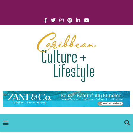
Click for Covid-19 Info