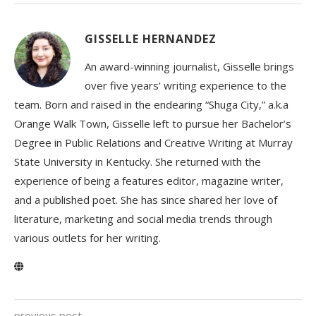
GISSELLE HERNANDEZ
An award-winning journalist, Gisselle brings
over five years’ writing experience to the
team. Born and raised in the endearing “Shuga City,” a.k.a
Orange Walk Town, Gisselle left to pursue her Bachelor’s
Degree in Public Relations and Creative Writing at Murray
State University in Kentucky. She returned with the
experience of being a features editor, magazine writer,
and a published poet. She has since shared her love of
literature, marketing and social media trends through
various outlets for her writing.
previous post