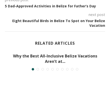
5 Dad-Approved Activities in Belize for Father’s Day
next post
Eight Beautiful Birds in Belize To Spot on Your Belize
Vacation
RELATED ARTICLES
Why the Best All-Inclusive Belize Vacations
Aren’t at...