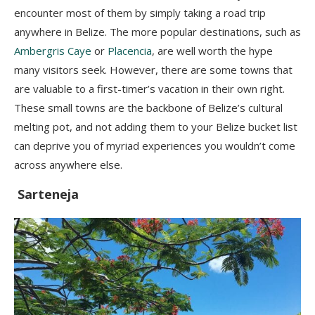
encounter most of them by simply taking a road trip
anywhere in Belize. The more popular destinations, such as
Ambergris Caye
or
Placencia
, are well worth the hype
many visitors seek. However, there are some towns that
are valuable to a first-timer’s vacation in their own right.
These small towns are the backbone of Belize’s cultural
melting pot, and not adding them to your Belize bucket list
can deprive you of myriad experiences you wouldn’t come
across anywhere else.
Sarteneja