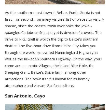
As the southern-most town in Belize, Punta Gorda is not
first – or second – on many visitors’ list of places to visit. A
shame, since the coastal town overlooks the jewel-
spangled Caribbean Sea and yet is devoid of crowds. The
drive to P.G. itself is worth the trip to Belize’s southern
district. The five-hour drive from Belize City takes you
through the world-renowned Hummingbird Highway as
well as the hill-laden Southern Highway. On the way, you’ll
come across exotic villages, the inland Blue Hole, the
Sleeping Giant, Belize’s Spice farm, among other
attractions. The town itself is known for its homey
atmosphere and vibrant Garifuna culture.
San Antonio, Cayo