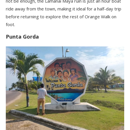
not be enough, the Lamanai Maya ruin is just an hour boat
ride away from the town, making it ideal for a half-day trip
before returning to explore the rest of Orange Walk on
foot.
Punta Gorda