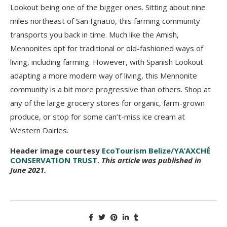
Lookout being one of the bigger ones. Sitting about nine
miles northeast of San Ignacio, this farming community
transports you back in time. Much like the Amish,
Mennonites opt for traditional or old-fashioned ways of
living, including farming. However, with Spanish Lookout
adapting a more modern way of living, this Mennonite
community is a bit more progressive than others. Shop at
any of the large grocery stores for organic, farm-grown
produce, or stop for some can’t-miss ice cream at
Western Dairies.
Header image courtesy
EcoTourism Belize/YA’AXCHÉ
CONSERVATION TRUST.
This article was published in
June 2021.