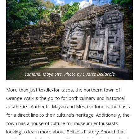
Lamanai Maya Site. Photo by Duarte Dellarole
More than just to-die-for tacos, the northern town of
Orange Walk is the go-to for both culinary and historical
aesthetics. Authentic Mayan and Mestizo food is the basis
for a direct line to their culture’s heritage. Additionally, the
town has a house of culture for museum enthusiasts
looking to learn more about Belize’s history. Should that