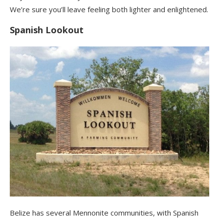
We’re sure you’ll leave feeling both lighter and enlightened.
Spanish Lookout
Belize has several Mennonite communities, with Spanish