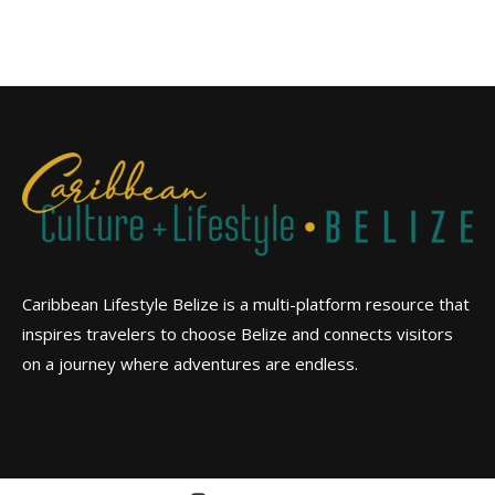
Caribbean Lifestyle Belize is a multi-platform resource that
inspires travelers to choose Belize and connects visitors
on a journey where adventures are endless.