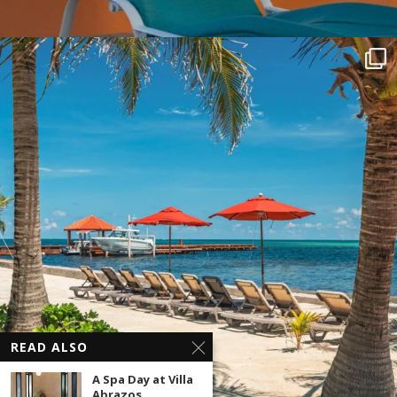
READ ALSO
A Spa Day at Villa
Abrazos,