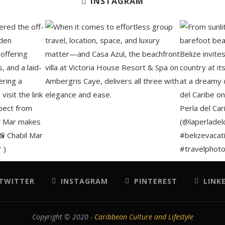
INSTAGRAM
TWITTER
INSTAGRAM
PINTEREST
LINK
Copyright © 2020 -
Caribbean Culture and Lifestyle