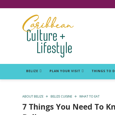
Click for Covid-19 Info
BELIZE
PLAN YOUR VISIT
THINGS TO 
ABOUT BELIZE
BELIZE CUISINE
WHAT TO EAT
7 Things You Need To K