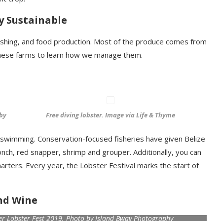
y Sustainable
, fishing, and food production. Most of the produce comes from
 these farms to learn how we manage them.
 by
Free diving lobster. Image via Life & Thyme
d swimming. Conservation-focused fisheries have given Belize
onch, red snapper, shrimp and grouper. Additionally, you can
arters. Every year, the Lobster Festival marks the start of
nd Wine
ker Lobster Fest 2019. Photo by Island Bway Photography