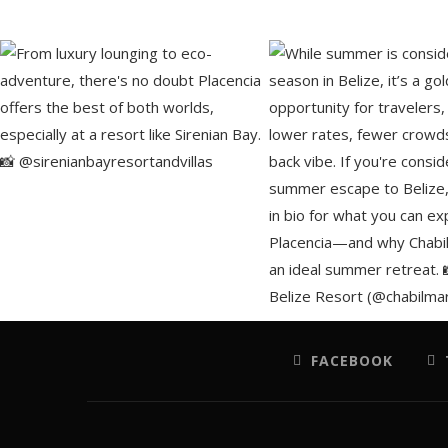
FACEBOOK