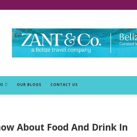
DO
OUR BLOGS
CONTACT US
now About Food And Drink In