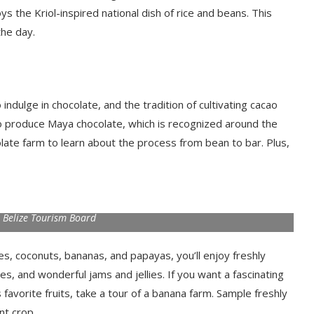
 the Kriol-inspired national dish of rice and beans. This
the day.
ndulge in chocolate, and the tradition of cultivating cacao
ao to produce Maya chocolate, which is recognized around the
ocolate farm to learn about the process from bean to bar. Plus,
 Belize Tourism Board
oes, coconuts, bananas, and papayas, you’ll enjoy freshly
tes, and wonderful jams and jellies. If you want a fascinating
avorite fruits, take a tour of a banana farm. Sample freshly
nt crop.