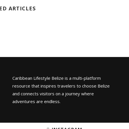
ED ARTICLES
Caribbean Lifestyle Belize is a multi-platform
resource that inspires travelers to choose Belize
and connects visitors on a journey where
adventures are endless.