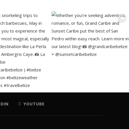
EDIN
YOUTUBE