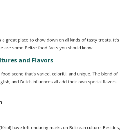
s a great place to chow down on all kinds of tasty treats. It’s
ere are some Belize food facts you should know.
ltures and Flavors
 food scene that’s varied, colorful, and unique. The blend of
lish, and Dutch influences all add their own special flavors
h
(Kriol) have left enduring marks on Belizean culture. Besides,