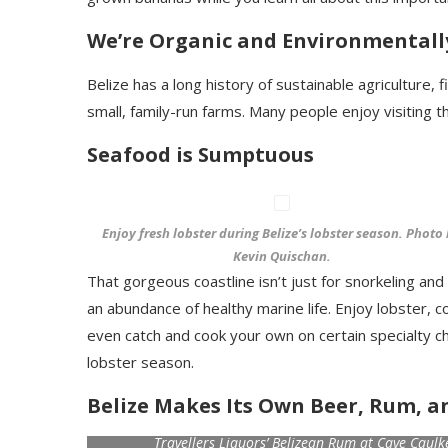
We’re Organic and Environmentall
Belize has a long history of sustainable agriculture
small, family-run farms. Many people enjoy visiting
Seafood is Sumptuous
Enjoy fresh lobster during Belize’s lobster season. Photo
Kevin Quischan.
That gorgeous coastline isn’t just for snorkeling an
an abundance of healthy marine life. Enjoy lobster, c
even catch and cook your own on certain specialty ch
lobster season.
Belize Makes Its Own Beer, Rum, a
Travellers Liquors’ Belizean Rum at Caye Caul