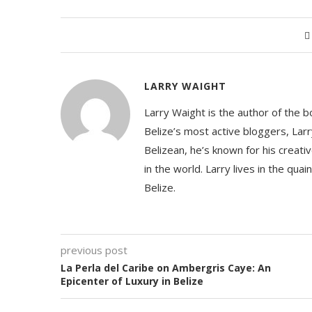
LARRY WAIGHT
Larry Waight is the author of the 
Belize’s most active bloggers, Larr
Belizean, he’s known for his creativ
in the world. Larry lives in the qua
Belize.
previous post
La Perla del Caribe on Ambergris Caye: An
Epicenter of Luxury in Belize