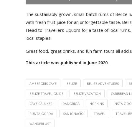
The sustainably grown, small-batch rums of Belize 
with fresh fruit juice for an unforgettable taste. Beli
Head to Travellers Liquors for a taste of local rums.
local staples.
Great food, great drinks, and fun farm tours all add up
This article was published in June 2020.
AMBERGRIS CAYE
BELIZE
BELIZE ADVENTURES
B
BELIZE TRAVEL GUIDE
BELIZE VACATION
CARIBBEAN L
CAYE CAULKER
DANGRIGA
HOPKINS
INSTA GO
PUNTA GORDA
SAN IGNACIO
TRAVEL
TRAVEL BE
WANDERLUST