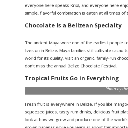
everyone here speaks Kriol, and everyone here enjoys
simple, flavorful combination is eaten at all times of 
Chocolate is a Belizean Specialty
The ancient Maya were one of the earliest people to i
lives on in Belize. Maya families still cultivate cac
world for its quality. Visit an organic, family-run ch
don’t miss the annual Belize Chocolate Festival.
Tropical Fruits Go in Everything
Photo by the
Fresh fruit is everywhere in Belize. If you like mang
squeezed juices, tasty rum drinks, delicious fruit pla
look at how we grow and produce one of the world’s f
grown bananas while you learn all about this importa