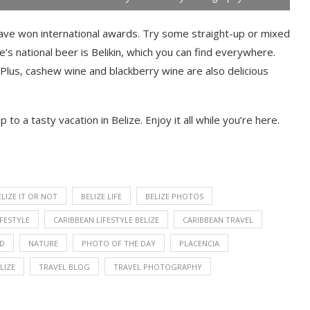
have won international awards. Try some straight-up or mixed
ze’s national beer is Belikin, which you can find everywhere.
 Plus, cashew wine and blackberry wine are also delicious
 to a tasty vacation in Belize. Enjoy it all while you’re here.
ELIZE IT OR NOT
BELIZE LIFE
BELIZE PHOTOS
IFESTYLE
CARIBBEAN LIFESTYLE BELIZE
CARIBBEAN TRAVEL
OD
NATURE
PHOTO OF THE DAY
PLACENCIA
LIZE
TRAVEL BLOG
TRAVEL PHOTOGRAPHY