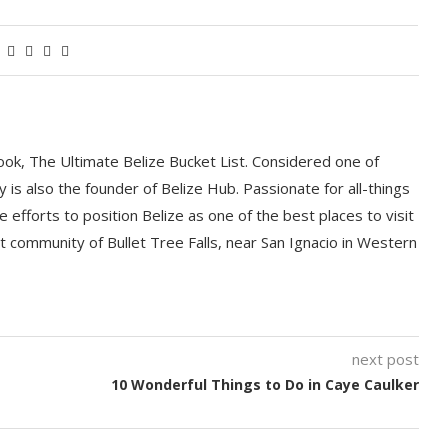
book, The Ultimate Belize Bucket List. Considered one of
y is also the founder of Belize Hub. Passionate for all-things
e efforts to position Belize as one of the best places to visit
int community of Bullet Tree Falls, near San Ignacio in Western
next post
10 Wonderful Things to Do in Caye Caulker