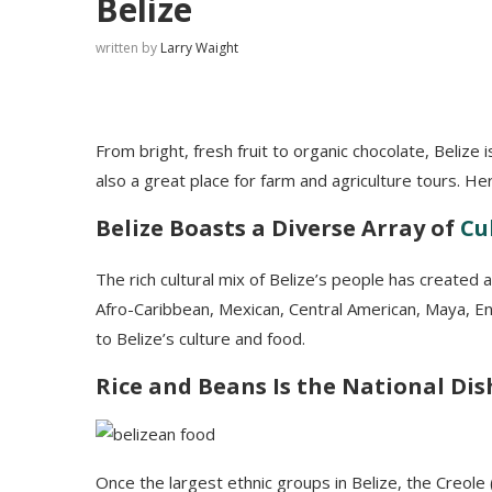
Belize
written by
Larry Waight
From bright, fresh fruit to organic chocolate, Belize i
also a great place for farm and agriculture tours. H
Belize Boasts a Diverse Array of
Cu
The rich cultural mix of Belize’s people has created a
Afro-Caribbean, Mexican, Central American, Maya, Eng
to Belize’s culture and food.
Rice and Beans Is the National Dis
Once the largest ethnic groups in Belize, the Creole 