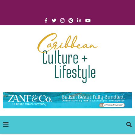
Click for Covid-19 Info