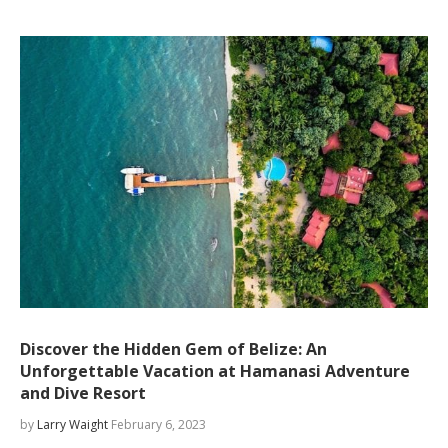
Discover the Hidden Gem of Belize: An
Unforgettable Vacation at Hamanasi Adventure
and Dive Resort
by
Larry Waight
February 6, 2023