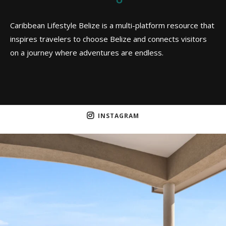
Caribbean Lifestyle Belize is a multi-platform resource that
inspires travelers to choose Belize and connects visitors
on a journey where adventures are endless.
INSTAGRAM