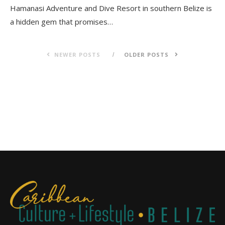
Hamanasi Adventure and Dive Resort in southern Belize is
a hidden gem that promises…
NEWER POSTS
OLDER POSTS