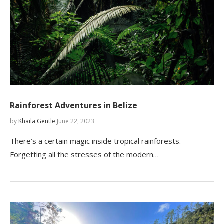
Rainforest Adventures in Belize
by
Khaila Gentle
June 22, 2023
There’s a certain magic inside tropical rainforests.
Forgetting all the stresses of the modern…