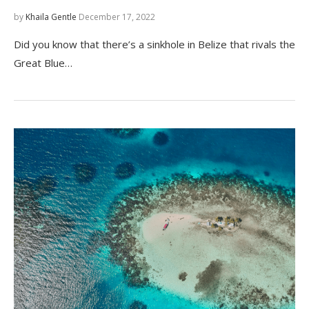
by
Khaila Gentle
December 17, 2022
Did you know that there’s a sinkhole in Belize that rivals the
Great Blue…