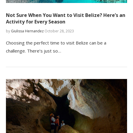
Not Sure When You Want to Visit Belize? Here’s an
Activity for Every Season
by
Giulissa Hernandez
October 28, 2023
Choosing the perfect time to visit Belize can be a
challenge. There’s just so…