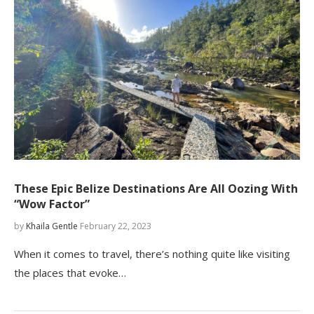
These Epic Belize Destinations Are All Oozing With
“Wow Factor”
by
Khaila Gentle
February 22, 2023
When it comes to travel, there’s nothing quite like visiting
the places that evoke…