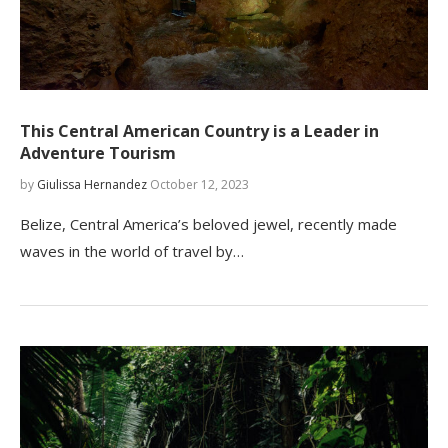
This Central American Country is a Leader in
Adventure Tourism
by
Giulissa Hernandez
October 12, 2023
Belize, Central America’s beloved jewel, recently made
waves in the world of travel by…