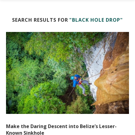
SEARCH RESULTS FOR
"BLACK HOLE DROP"
Make the Daring Descent into Belize’s Lesser-
Known Sinkhole