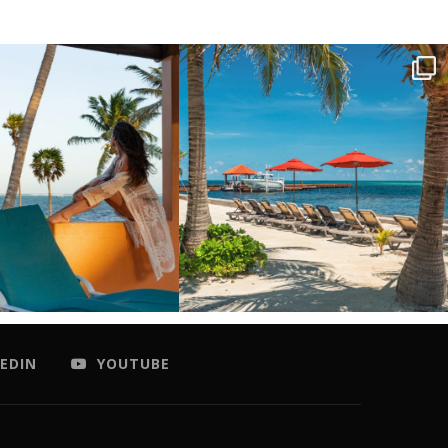
EDIN
YOUTUBE