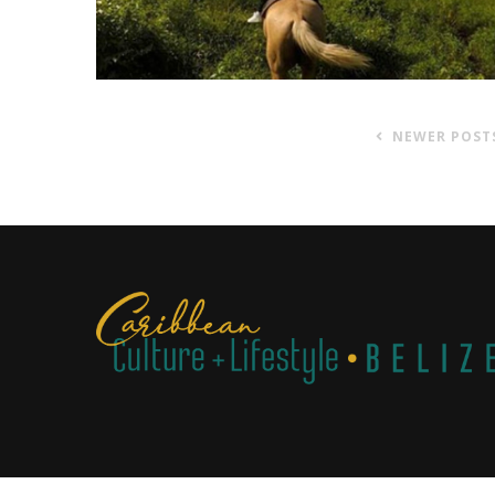
NEWER POST