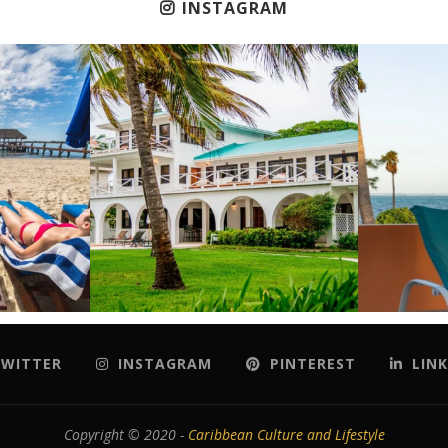
INSTAGRAM
WITTER
INSTAGRAM
PINTEREST
LINK
Copyright © 2020 -
Caribbean Culture and Lifestyle