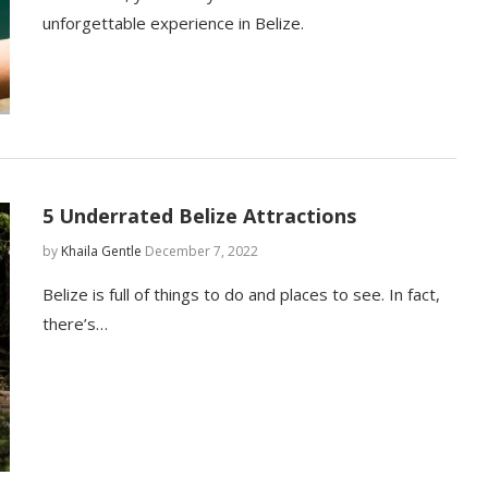
unforgettable experience in Belize.
5 Underrated Belize Attractions
by
Khaila Gentle
December 7, 2022
Belize is full of things to do and places to see. In fact,
there’s…