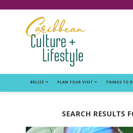
Click for Covid-19 Info
BELIZE
PLAN YOUR VISIT
THINGS TO 
SEARCH RESULTS 