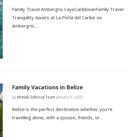
Family Travel Ambergris CayeCaribbeanFamily Travel
Tranquility Awaits at La Perla del Caribe on
Ambergris…
Family Vacations in Belize
by
McNab Editorial Team
January 5, 2020
Belize is the perfect destination whether you’re
travelling alone, with a spouse, friends, or…