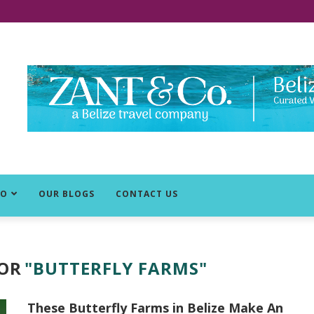
DO
OUR BLOGS
CONTACT US
FOR
"BUTTERFLY FARMS"
These Butterfly Farms in Belize Make An