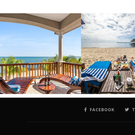
FACEBOOK
T