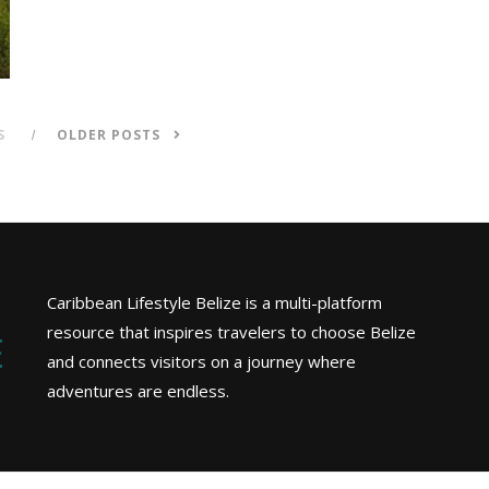
S
OLDER POSTS
Caribbean Lifestyle Belize is a multi-platform
resource that inspires travelers to choose Belize
and connects visitors on a journey where
adventures are endless.