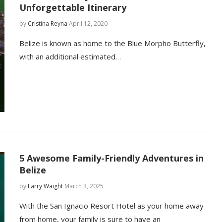
Unforgettable Itinerary
by
Cristina Reyna
April 12, 2020
Belize is known as home to the Blue Morpho Butterfly,
with an additional estimated…
5 Awesome Family-Friendly Adventures in
Belize
by
Larry Waight
March 3, 2025
With the San Ignacio Resort Hotel as your home away
from home, your family is sure to have an