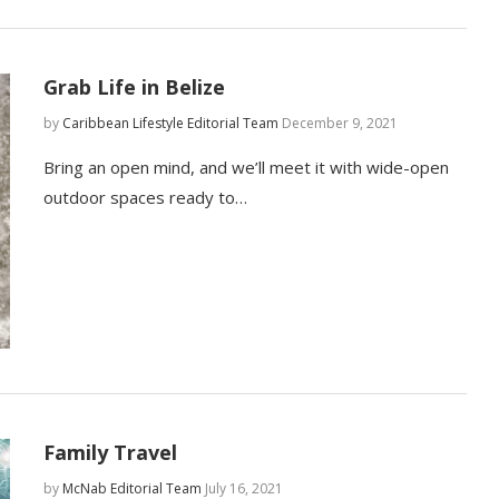
Grab Life in Belize
by
Caribbean Lifestyle Editorial Team
December 9, 2021
Bring an open mind, and we’ll meet it with wide-open
outdoor spaces ready to…
Family Travel
by
McNab Editorial Team
July 16, 2021