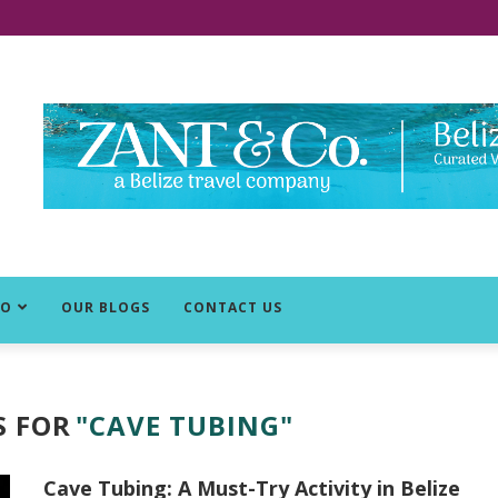
DO
OUR BLOGS
CONTACT US
S FOR
"CAVE TUBING"
Cave Tubing: A Must-Try Activity in Belize