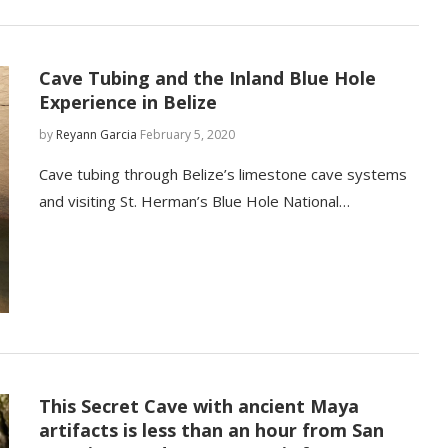
Cave Tubing and the Inland Blue Hole
Experience in Belize
by
Reyann Garcia
February 5, 2020
Cave tubing through Belize’s limestone cave systems
and visiting St. Herman’s Blue Hole National…
This Secret Cave with ancient Maya
artifacts is less than an hour from San