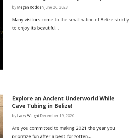
by
Megan Rodden
June 26, 2023
Many visitors come to the small nation of Belize strictly
to enjoy its beautiful…
Explore an Ancient Underworld While
Cave Tubing in Belize!
by
Larry Waight
December 19, 2020
Are you committed to making 2021 the year you
prioritize fun after a best-forgotten…