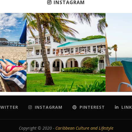
INSTAGRAM
WITTER
INSTAGRAM
PINTEREST
LINK
Copyright © 2020 -
Caribbean Culture and Lifestyle