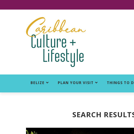
Click for Covid-19 Info
BELIZE
PLAN YOUR VISIT
THINGS TO 
SEARCH RESULT