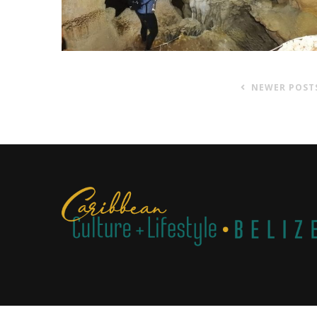
NEWER POST