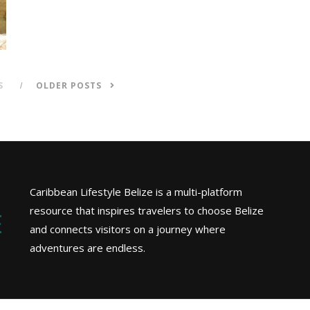
S
OLDER POSTS
Caribbean Lifestyle Belize is a multi-platform
resource that inspires travelers to choose Belize
and connects visitors on a journey where
adventures are endless.