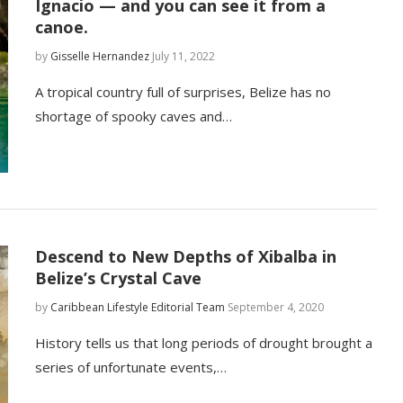
Ignacio — and you can see it from a
canoe.
by
Gisselle Hernandez
July 11, 2022
A tropical country full of surprises, Belize has no
shortage of spooky caves and…
Descend to New Depths of Xibalba in
Belize’s Crystal Cave
by
Caribbean Lifestyle Editorial Team
September 4, 2020
History tells us that long periods of drought brought a
series of unfortunate events,…