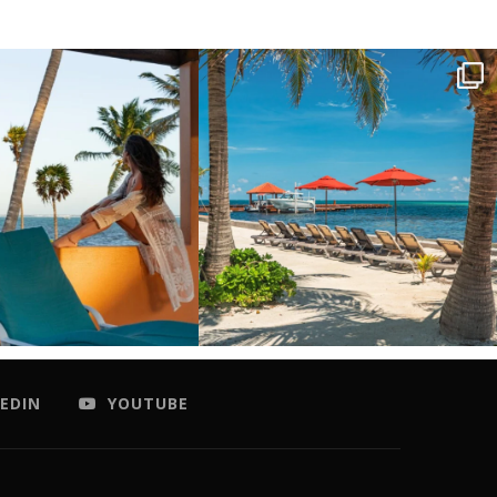
EDIN
YOUTUBE