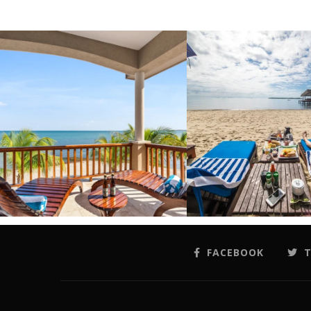
FACEBOOK
T