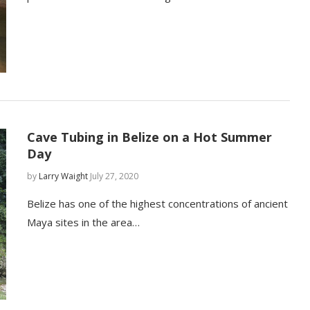
Cave Tubing in Belize on a Hot Summer
Day
by
Larry Waight
July 27, 2020
Belize has one of the highest concentrations of ancient
Maya sites in the area…