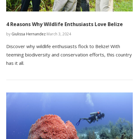
4 Reasons Why Wildlife Enthusiasts Love Belize
by
Giulissa Hernandez
March 3, 2024
Discover why wildlife enthusiasts flock to Belize! With
teeming biodiversity and conservation efforts, this country
has it all.