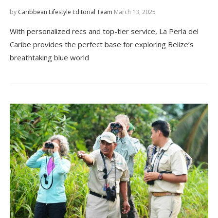
by
Caribbean Lifestyle Editorial Team
March 13, 2025
With personalized recs and top-tier service, La Perla del
Caribe provides the perfect base for exploring Belize’s
breathtaking blue world