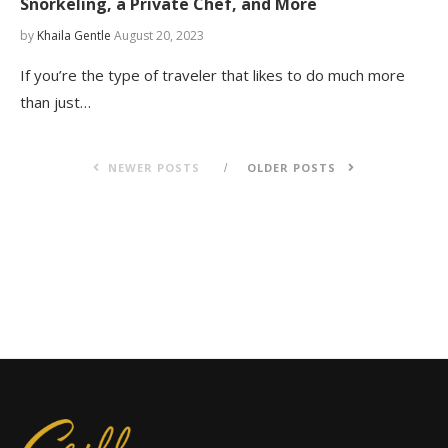
Snorkeling, a Private Chef, and More
by
Khaila Gentle
August 20, 2023
If you’re the type of traveler that likes to do much more
than just…
NEWER POSTS
OLDER POSTS