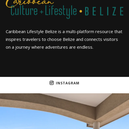
Caribbean Lifestyle Belize is a multi-platform resource that
inspires travelers to choose Belize and connects visitors
on a journey where adventures are endless.
INSTAGRAM