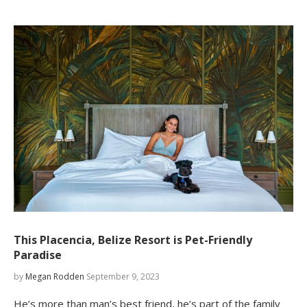
This Placencia, Belize Resort is Pet-Friendly
Paradise
by
Megan Rodden
September 9, 2023
He’s more than man’s best friend, he’s part of the family