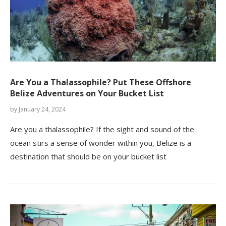
Are You a Thalassophile? Put These Offshore
Belize Adventures on Your Bucket List
by
January 24, 2024
Are you a thalassophile? If the sight and sound of the
ocean stirs a sense of wonder within you, Belize is a
destination that should be on your bucket list