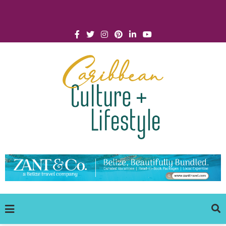
Click for Covid-19 Info