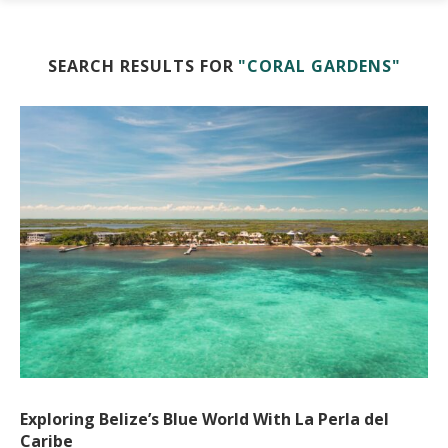
SEARCH RESULTS FOR
"CORAL GARDENS"
Exploring Belize’s Blue World With La Perla del
Caribe