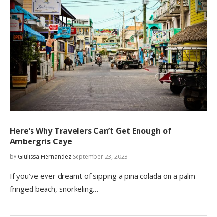
Here’s Why Travelers Can’t Get Enough of
Ambergris Caye
by
Giulissa Hernandez
September 23, 2023
If you’ve ever dreamt of sipping a piña colada on a palm-
fringed beach, snorkeling…