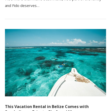
and Fido deserves…
This Vacation Rental in Belize Comes with