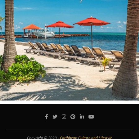
Copyright © 2020 -
Caribbean Culture and Lifestyle