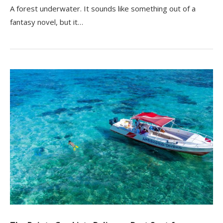
A forest underwater. It sounds like something out of a
fantasy novel, but it…