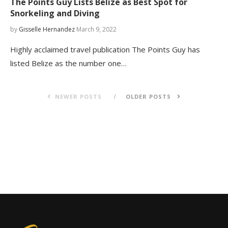
The Points Guy Lists Belize as Best Spot for
Snorkeling and Diving
by
Gisselle Hernandez
March 9, 2022
Highly acclaimed travel publication The Points Guy has
listed Belize as the number one…
NEWER POSTS
OLDER POSTS