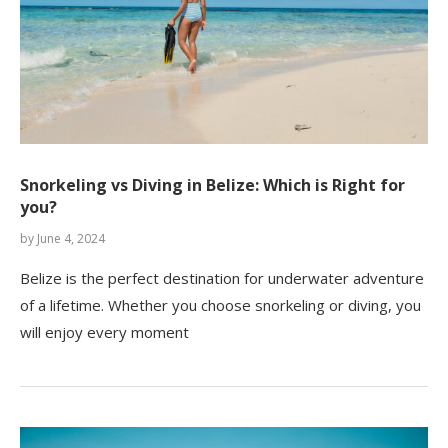
Snorkeling vs Diving in Belize: Which is Right for
you?
by
June 4, 2024
Belize is the perfect destination for underwater adventure
of a lifetime. Whether you choose snorkeling or diving, you
will enjoy every moment