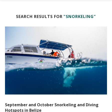
SEARCH RESULTS FOR
"SNORKELING"
September and October Snorkeling and Diving
Hotspots in Belize