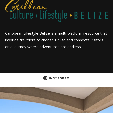
Caribbean Lifestyle Belize is a multi-platform resource that
inspires travelers to choose Belize and connects visitors
on a journey where adventures are endless.
INSTAGRAM