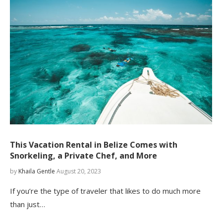
This Vacation Rental in Belize Comes with
Snorkeling, a Private Chef, and More
by
Khaila Gentle
August 20, 2023
If you’re the type of traveler that likes to do much more
than just…