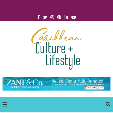
Click for Covid-19 Info