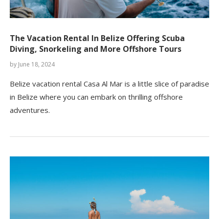
The Vacation Rental In Belize Offering Scuba
Diving, Snorkeling and More Offshore Tours
by
June 18, 2024
Belize vacation rental Casa Al Mar is a little slice of paradise
in Belize where you can embark on thrilling offshore
adventures.