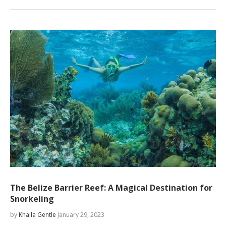
The Belize Barrier Reef: A Magical Destination for
Snorkeling
by
Khaila Gentle
January 29, 2023