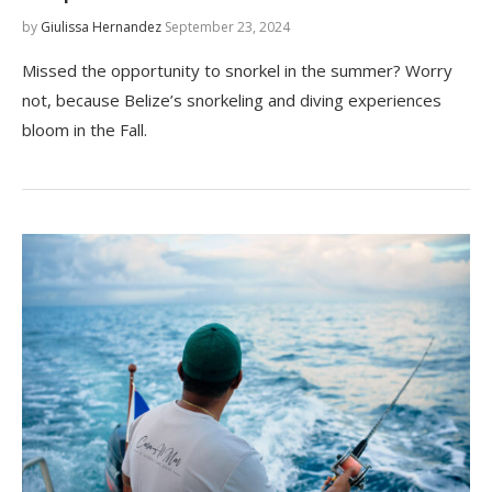
by
Giulissa Hernandez
September 23, 2024
Missed the opportunity to snorkel in the summer? Worry
not, because Belize’s snorkeling and diving experiences
bloom in the Fall.