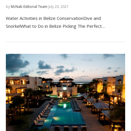
by
McNab Editorial Team
July 20, 2021
Water Activities in Belize ConservationDive and
SnorkelWhat to Do in Belize Picking The Perfect…