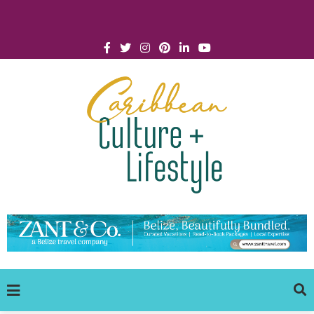
Click for Covid-19 Info