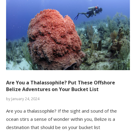
Are You a Thalassophile? Put These Offshore
Belize Adventures on Your Bucket List
by
January 24, 2024
Are you a thalassophile? If the sight and sound of the
ocean stirs a sense of wonder within you, Belize is a
destination that should be on your bucket list