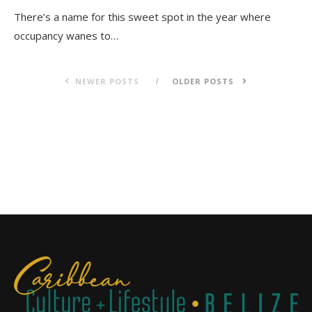
There’s a name for this sweet spot in the year where
occupancy wanes to…
NEWER POSTS
OLDER POSTS