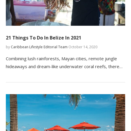
21 Things To Do In Belize In 2021
by
Caribbean Lifestyle Editorial Team
October 14, 2020
Combining lush rainforests, Mayan cities, remote jungle
hideaways and dream-like underwater coral reefs, there…