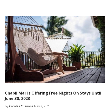
Chabil Mar Is Offering Free Nights On Stays Until
June 30, 2023
by
Carolee Chanona
May 7, 2023