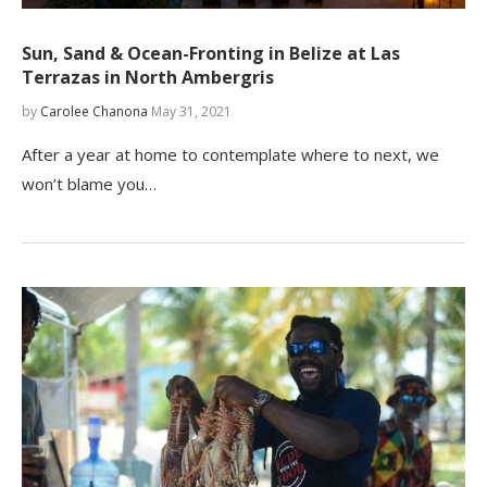
Sun, Sand & Ocean-Fronting in Belize at Las
Terrazas in North Ambergris
by
Carolee Chanona
May 31, 2021
After a year at home to contemplate where to next, we
won’t blame you…