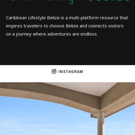
Caribbean Lifestyle Belize is a multi-platform resource that
inspires travelers to choose Belize and connects visitors
on a journey where adventures are endless.
INSTAGRAM