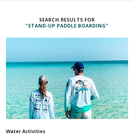
SEARCH RESULTS FOR
"STAND-UP PADDLE BOARDING"
Water Activities