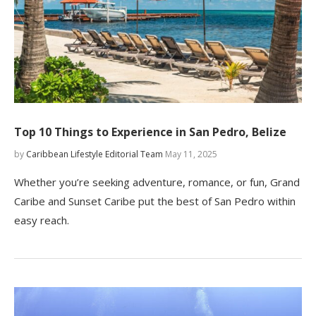
Top 10 Things to Experience in San Pedro, Belize
by
Caribbean Lifestyle Editorial Team
May 11, 2025
Whether you’re seeking adventure, romance, or fun, Grand
Caribe and Sunset Caribe put the best of San Pedro within
easy reach.