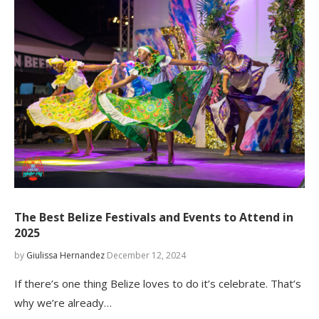
The Best Belize Festivals and Events to Attend in
2025
by
Giulissa Hernandez
December 12, 2024
If there’s one thing Belize loves to do it’s celebrate. That’s
why we’re already…