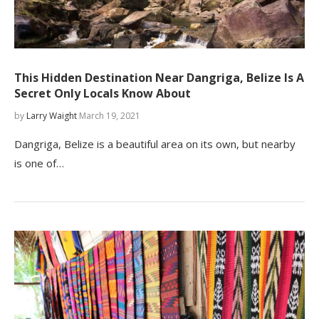
This Hidden Destination Near Dangriga, Belize Is A
Secret Only Locals Know About
by
Larry Waight
March 19, 2021
Dangriga, Belize is a beautiful area on its own, but nearby
is one of…