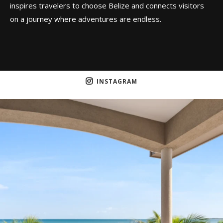
inspires travelers to choose Belize and connects visitors
on a journey where adventures are endless.
INSTAGRAM