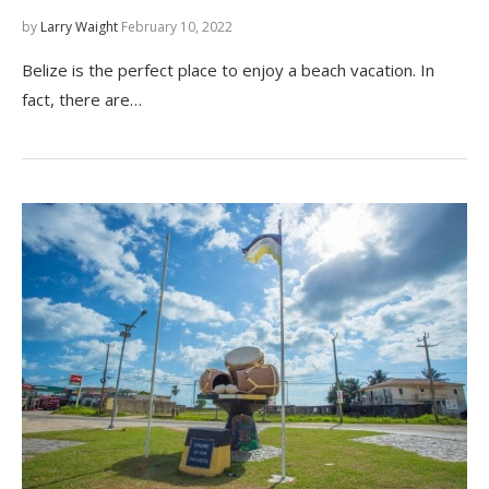
by
Larry Waight
February 10, 2022
Belize is the perfect place to enjoy a beach vacation. In
fact, there are…