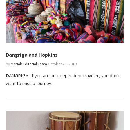
Dangriga and Hopkins
by
McNab Editorial Team
October 25, 2019
DANGRIGA If you are an independent traveler, you don’t
want to miss a journey…