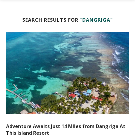
SEARCH RESULTS FOR
"DANGRIGA"
Adventure Awaits Just 14 Miles from Dangriga At
This Island Resort