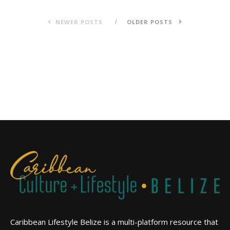
NEWER POSTS
OLDER POSTS
Caribbean Lifestyle Belize is a multi-platform resource that