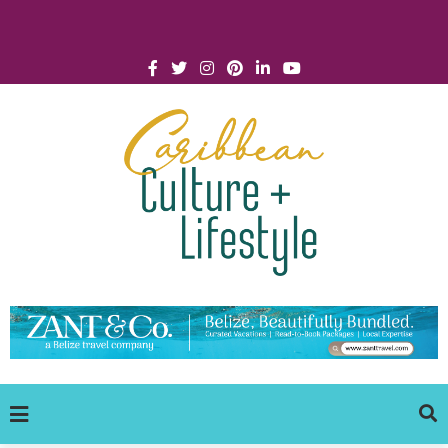
Click for Covid-19 Info