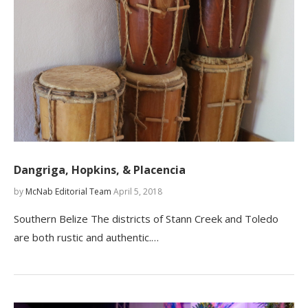
Dangriga, Hopkins, & Placencia
by
McNab Editorial Team
April 5, 2018
Southern Belize The districts of Stann Creek and Toledo
are both rustic and authentic.…