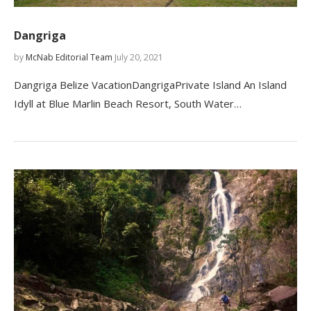
Dangriga
by
McNab Editorial Team
July 20, 2021
Dangriga Belize VacationDangrigaPrivate Island An Island
Idyll at Blue Marlin Beach Resort, South Water…