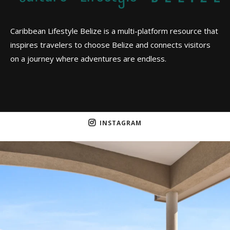
Caribbean Lifestyle Belize is a multi-platform resource that
inspires travelers to choose Belize and connects visitors
on a journey where adventures are endless.
INSTAGRAM