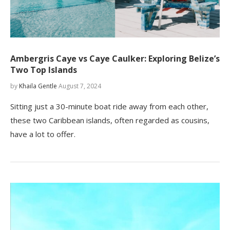
Ambergris Caye vs Caye Caulker: Exploring Belize’s
Two Top Islands
by
Khaila Gentle
August 7, 2024
Sitting just a 30-minute boat ride away from each other,
these two Caribbean islands, often regarded as cousins,
have a lot to offer.