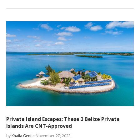
Private Island Escapes: These 3 Belize Private
Islands Are CNT-Approved
by
Khaila Gentle
November 27, 2023