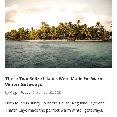
These Two Belize Islands Were Made For Warm
Winter Getaways
by
Megan Rodden
December 22, 2023
Both found in sunny Southern Belize, Raguana Caye and
Thatch Caye make the perfect warm winter getaways.