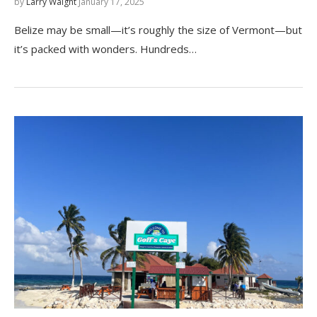
by
Larry Waight
January 17, 2025
Belize may be small—it’s roughly the size of Vermont—but
it’s packed with wonders. Hundreds…