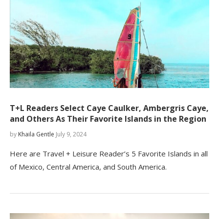
T+L Readers Select Caye Caulker, Ambergris Caye,
and Others As Their Favorite Islands in the Region
by
Khaila Gentle
July 9, 2024
Here are Travel + Leisure Reader’s 5 Favorite Islands in all
of Mexico, Central America, and South America.