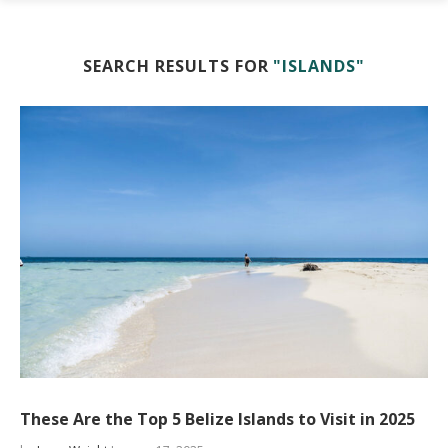
SEARCH RESULTS FOR
"ISLANDS"
These Are the Top 5 Belize Islands to Visit in 2025