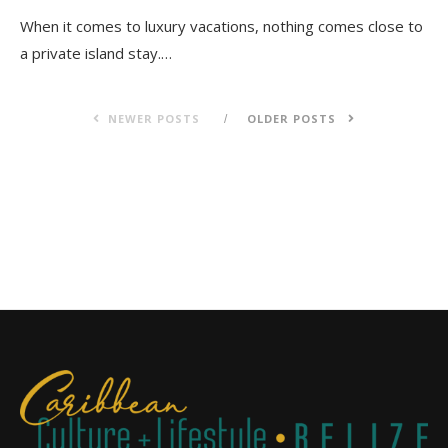
When it comes to luxury vacations, nothing comes close to
a private island stay.…
NEWER POSTS
OLDER POSTS