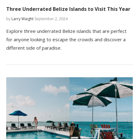
Three Underrated Belize Islands to Visit This Year
by
Larry Waight
September 2, 2024
Explore three underrated Belize islands that are perfect
for anyone looking to escape the crowds and discover a
different side of paradise.