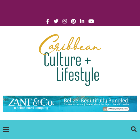
Click for Covid-19 Info