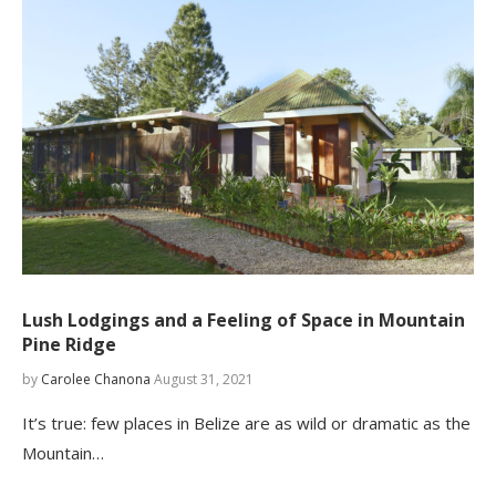
Lush Lodgings and a Feeling of Space in Mountain
Pine Ridge
by
Carolee Chanona
August 31, 2021
It’s true: few places in Belize are as wild or dramatic as the
Mountain…