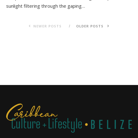
sunlight filtering through the gaping…
NEWER POSTS
OLDER POSTS