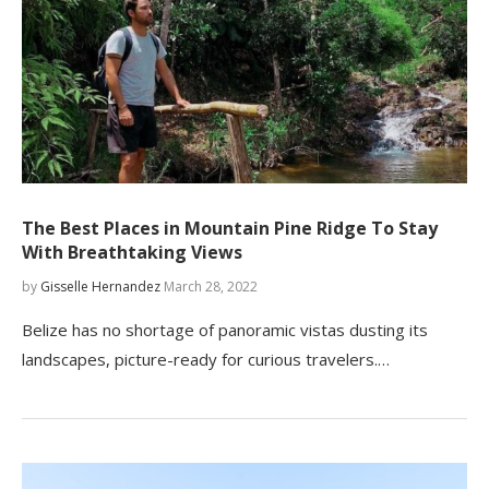
The Best Places in Mountain Pine Ridge To Stay
With Breathtaking Views
by
Gisselle Hernandez
March 28, 2022
Belize has no shortage of panoramic vistas dusting its
landscapes, picture-ready for curious travelers.…