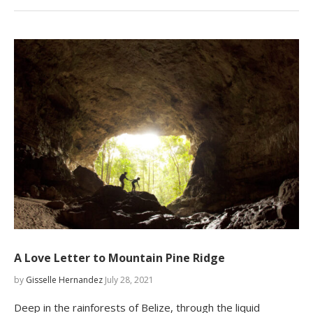
A Love Letter to Mountain Pine Ridge
by
Gisselle Hernandez
July 28, 2021
Deep in the rainforests of Belize, through the liquid