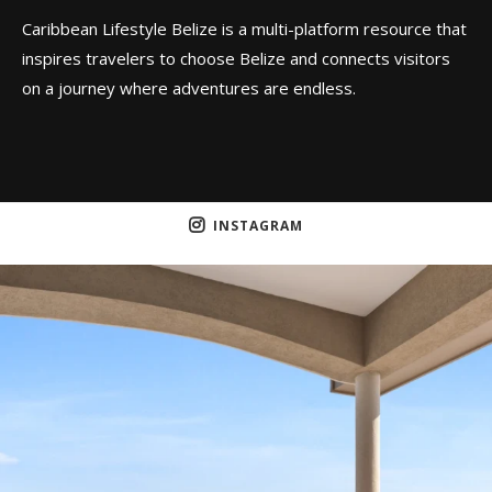
Caribbean Lifestyle Belize is a multi-platform resource that
inspires travelers to choose Belize and connects visitors
on a journey where adventures are endless.
INSTAGRAM