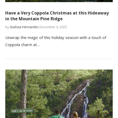
Have a Very Coppola Christmas at this Hideaway
in the Mountain Pine Ridge
by
Giulissa Hernandez
December 4, 2023
Unwrap the magic of this holiday season with a touch of
Coppola charm at…