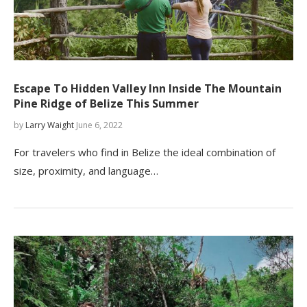
Escape To Hidden Valley Inn Inside The Mountain
Pine Ridge of Belize This Summer
by
Larry Waight
June 6, 2022
For travelers who find in Belize the ideal combination of
size, proximity, and language…