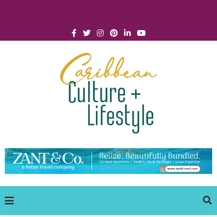
Click for Covid-19 Info