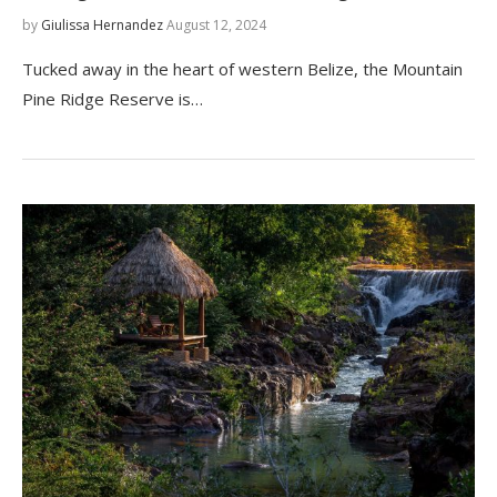
by
Giulissa Hernandez
August 12, 2024
Tucked away in the heart of western Belize, the Mountain
Pine Ridge Reserve is…