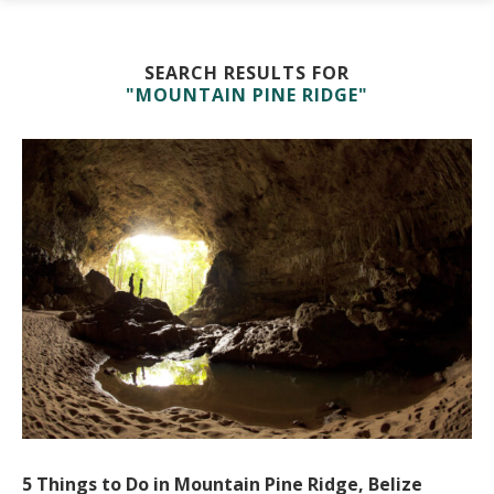
SEARCH RESULTS FOR
"MOUNTAIN PINE RIDGE"
5 Things to Do in Mountain Pine Ridge, Belize