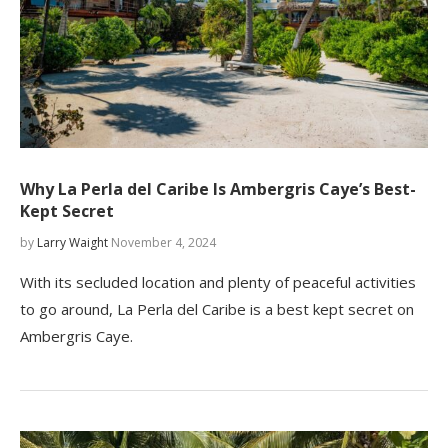
Why La Perla del Caribe Is Ambergris Caye’s Best-
Kept Secret
by
Larry Waight
November 4, 2024
With its secluded location and plenty of peaceful activities
to go around, La Perla del Caribe is a best kept secret on
Ambergris Caye.