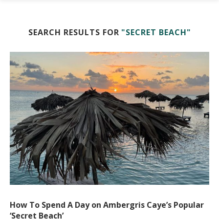
SEARCH RESULTS FOR
"SECRET BEACH"
How To Spend A Day on Ambergris Caye’s Popular
‘Secret Beach’