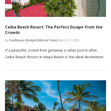
Ceiba Beach Resort: The Perfect Escape from the
Crowds
by
Caribbean Lifestyle Editorial Team
March 13, 2025
If a peaceful, crowd-free getaway is what you’re after,
Ceiba Beach Resort in Maya Beach is the ideal destination