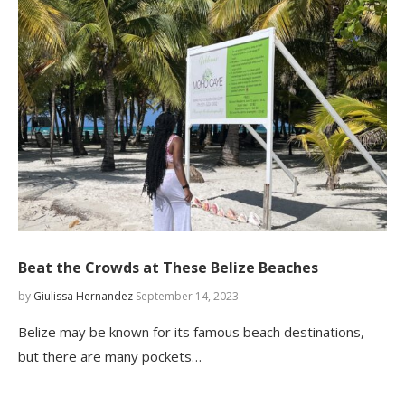
Beat the Crowds at These Belize Beaches
by
Giulissa Hernandez
September 14, 2023
Belize may be known for its famous beach destinations,
but there are many pockets…