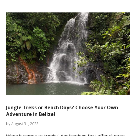
Jungle Treks or Beach Days? Choose Your Own
Adventure in Belize!
by
August 31, 2023
When it comes to tropical destinations that offer diverse