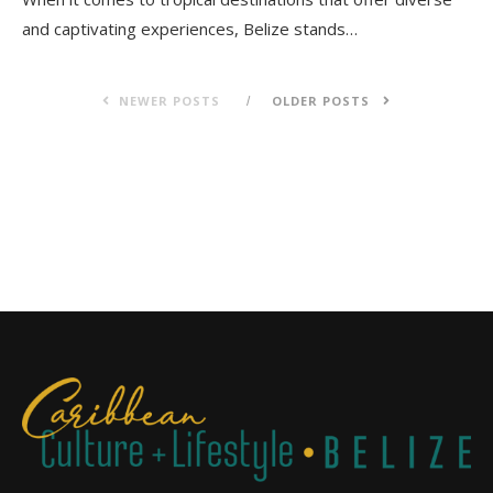
and captivating experiences, Belize stands…
NEWER POSTS
OLDER POSTS