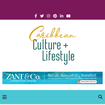
Click for Covid-19 Info