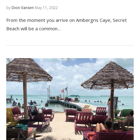
by
Dion Vansen
May 11, 2022
From the moment you arrive on Ambergris Caye, Secret
Beach will be a common…