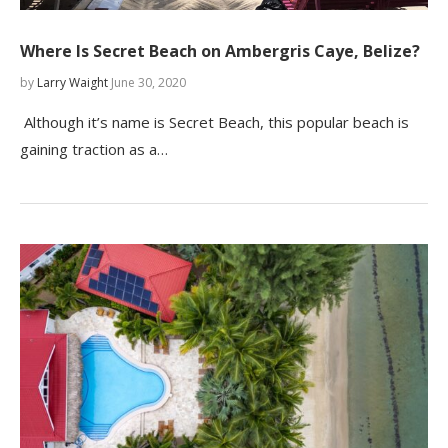
Where Is Secret Beach on Ambergris Caye, Belize?
by
Larry Waight
June 30, 2020
Although it’s name is Secret Beach, this popular beach is
gaining traction as a…