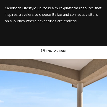
Caribbean Lifestyle Belize is a multi-platform resource that
inspires travelers to choose Belize and connects visitors
on a journey where adventures are endless.
INSTAGRAM