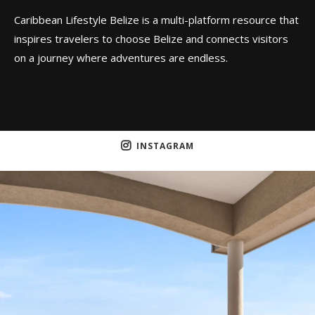
Caribbean Lifestyle Belize is a multi-platform resource that
inspires travelers to choose Belize and connects visitors
on a journey where adventures are endless.
INSTAGRAM