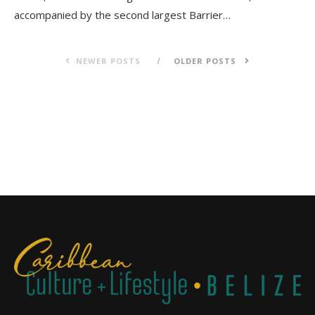
accompanied by the second largest Barrier…
NEWER POSTS
OLDER POSTS