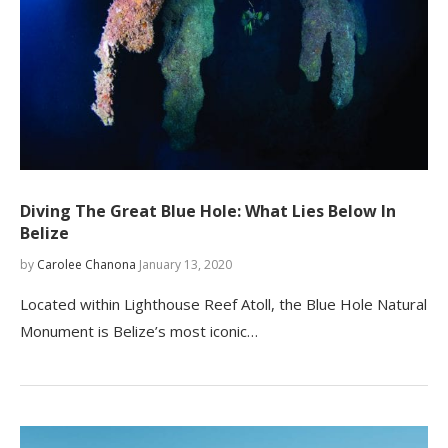
Diving The Great Blue Hole: What Lies Below In
Belize
by
Carolee Chanona
January 13, 2020
Located within Lighthouse Reef Atoll, the Blue Hole Natural
Monument is Belize’s most iconic…