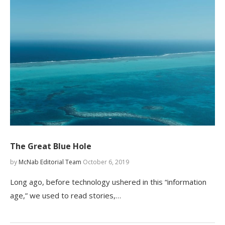
The Great Blue Hole
by
McNab Editorial Team
October 6, 2019
Long ago, before technology ushered in this “information
age,” we used to read stories,…