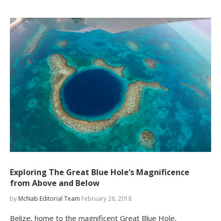
Exploring The Great Blue Hole’s Magnificence
from Above and Below
by
McNab Editorial Team
February 26, 2018
Belize, home to the magnificent Great Blue Hole,