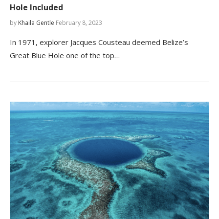
Hole Included
by
Khaila Gentle
February 8, 2023
In 1971, explorer Jacques Cousteau deemed Belize’s
Great Blue Hole one of the top…