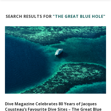
SEARCH RESULTS FOR
"THE GREAT BLUE HOLE"
Dive Magazine Celebrates 80 Years of Jacques
Cousteau’s Favourite Dive Sites – The Great Blue