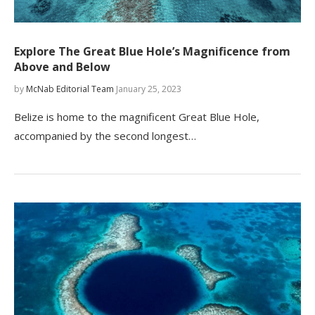
Explore The Great Blue Hole’s Magnificence from
Above and Below
by
McNab Editorial Team
January 25, 2023
Belize is home to the magnificent Great Blue Hole,
accompanied by the second longest…