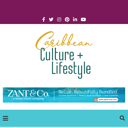
Click for Covid-19 Info