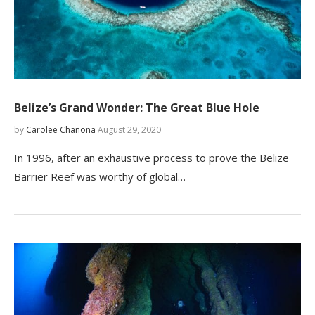
Belize’s Grand Wonder: The Great Blue Hole
by
Carolee Chanona
August 29, 2020
In 1996, after an exhaustive process to prove the Belize
Barrier Reef was worthy of global…