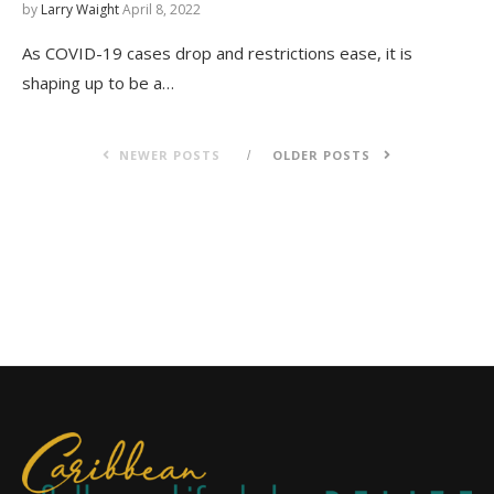
by
Larry Waight
April 8, 2022
As COVID-19 cases drop and restrictions ease, it is
shaping up to be a…
NEWER POSTS
OLDER POSTS