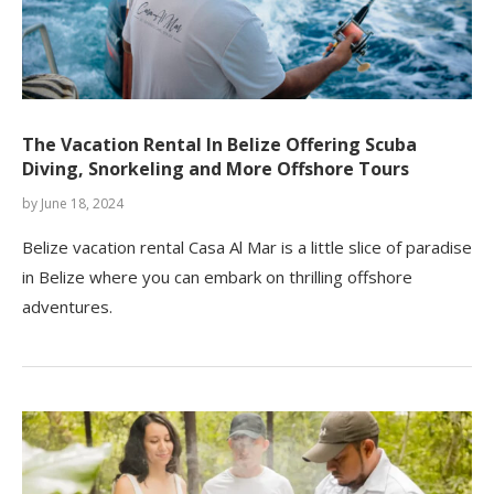
The Vacation Rental In Belize Offering Scuba
Diving, Snorkeling and More Offshore Tours
by
June 18, 2024
Belize vacation rental Casa Al Mar is a little slice of paradise
in Belize where you can embark on thrilling offshore
adventures.