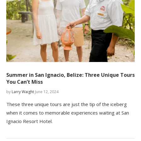
Summer in San Ignacio, Belize: Three Unique Tours
You Can’t Miss
by
Larry Waight
June 12, 2024
These three unique tours are just the tip of the iceberg
when it comes to memorable experiences waiting at San
Ignacio Resort Hotel.