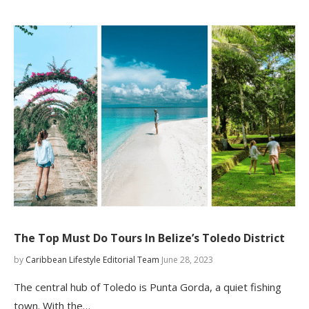
The Top Must Do Tours In Belize’s Toledo District
by
Caribbean Lifestyle Editorial Team
June 28, 2023
The central hub of Toledo is Punta Gorda, a quiet fishing
town. With the…