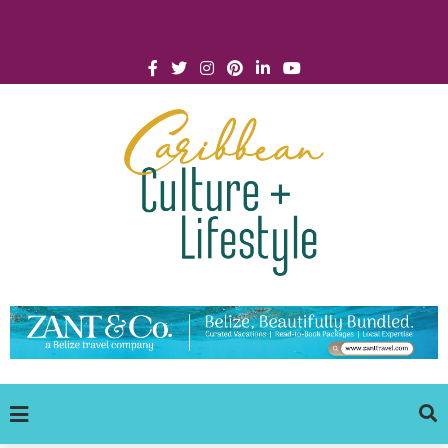
Click for Covid-19 Info