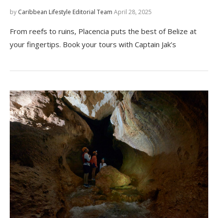
by
Caribbean Lifestyle Editorial Team
April 28, 2025
From reefs to ruins, Placencia puts the best of Belize at
your fingertips. Book your tours with Captain Jak’s