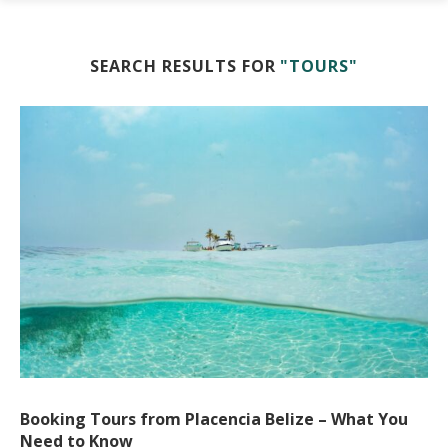
SEARCH RESULTS FOR
"TOURS"
Booking Tours from Placencia Belize – What You
Need to Know