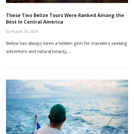
These Two Belize Tours Were Ranked Among the
Best in Central America
by
August 20, 2024
Belize has always been a hidden gem for travelers seeking
adventure and natural beauty,…