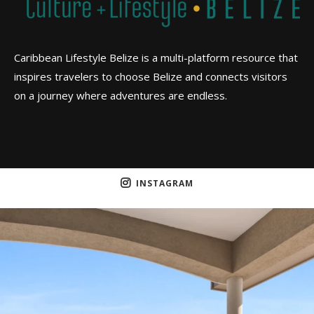
Caribbean Lifestyle Belize is a multi-platform resource that
inspires travelers to choose Belize and connects visitors
on a journey where adventures are endless.
INSTAGRAM