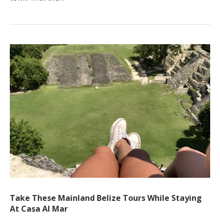
Take These Mainland Belize Tours While Staying
At Casa Al Mar