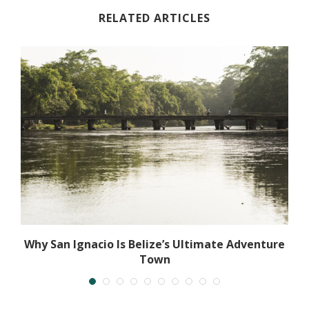
RELATED ARTICLES
Why San Ignacio Is Belize’s Ultimate Adventure
Town