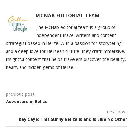
MCNAB EDITORIAL TEAM
The McNab editorial team is a group of
independent travel writers and content
strategist based in Belize. With a passion for storytelling
and a deep love for Belizean culture, they craft immersive,
insightful content that helps travelers discover the beauty,
heart, and hidden gems of Belize.
previous post
Adventure in Belize
next post
Ray Caye: This Sunny Belize Island is Like No Other