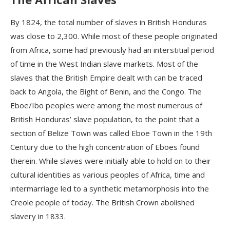
By 1824, the total number of slaves in British Honduras
was close to 2,300. While most of these people originated
from Africa, some had previously had an interstitial period
of time in the West Indian slave markets. Most of the
slaves that the British Empire dealt with can be traced
back to Angola, the Bight of Benin, and the Congo. The
Eboe/Ibo peoples were among the most numerous of
British Honduras’ slave population, to the point that a
section of Belize Town was called Eboe Town in the 19th
Century due to the high concentration of Eboes found
therein. While slaves were initially able to hold on to their
cultural identities as various peoples of Africa, time and
intermarriage led to a synthetic metamorphosis into the
Creole people of today.
T
he British Crown abolished
slavery in 1833.