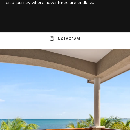
on a journey where adventures are endless.
INSTAGRAM