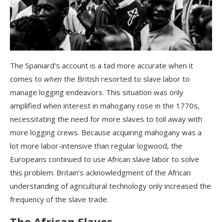
The Spaniard’s account is a tad more accurate when it
comes to
when
the British resorted to slave labor to
manage logging endeavors. This situation was only
amplified when interest in mahogany rose in the 1770s,
necessitating the need for more slaves to toil away with
more logging crews. Because acquiring mahogany was a
lot more labor-intensive than regular logwood, the
Europeans continued to use African slave labor to solve
this problem. Britain’s acknowledgment of the African
understanding of agricultural technology only increased the
frequency of the slave trade.
The African Slaves