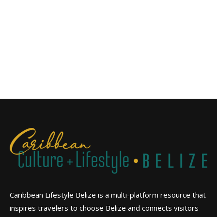
Caribbean Lifestyle Belize is a multi-platform resource that
inspires travelers to choose Belize and connects visitors