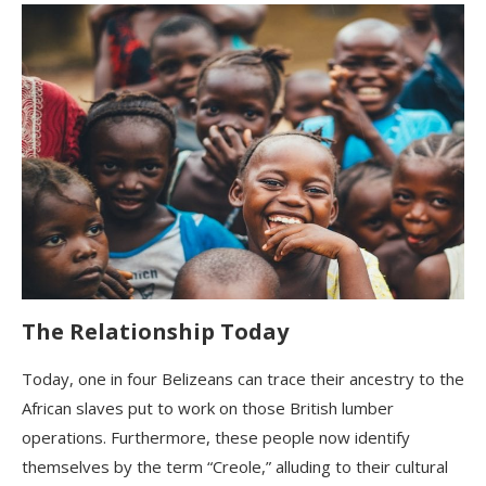
The Relationship Today
Today, one in four Belizeans can trace their ancestry to the
African slaves put to work on those British lumber
operations. Furthermore, these people now identify
themselves by the term “Creole,” alluding to their cultural