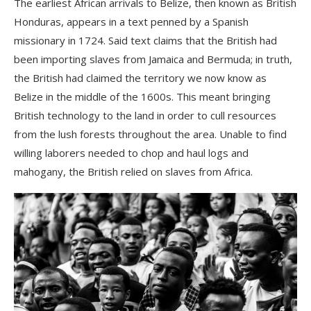
The earliest African arrivals to Belize, then known as British
Honduras, appears in a text penned by a Spani
sh
missionary in 1724. Said text claims that the British had
been importing slaves from Jamaica and Bermuda; in truth,
the British had claimed the territory we now know as
Belize in the middle of the 1600s. This meant bringing
British technology to the land in order to cull resources
from the lush forests throughout the area. Unable to find
willing laborers needed to chop and haul logs and
mahogany, the British relied on slaves from Africa.