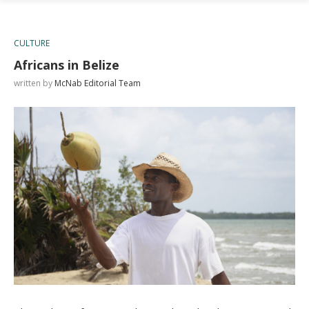
CULTURE
Africans in Belize
written by
McNab Editorial Team