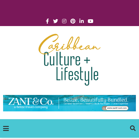
Click for Covid-19 Info