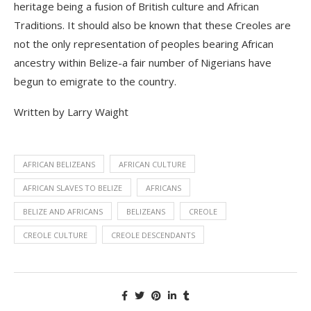
heritage being a fusion of British culture and African
Traditions. It should also be known that these Creoles are
not the only representation of peoples bearing African
ancestry within Belize-a fair number of Nigerians have
begun to
e
migrate to the country.
Written by Larry Waight
AFRICAN BELIZEANS
AFRICAN CULTURE
AFRICAN SLAVES TO BELIZE
AFRICANS
BELIZE AND AFRICANS
BELIZEANS
CREOLE
CREOLE CULTURE
CREOLE DESCENDANTS