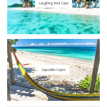
Laughing Bird Caye
Sapodilla Cayes