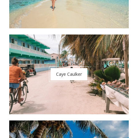
Caye Caulker