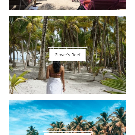
Glover's Reef