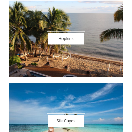
Hopkins
Silk Cayes