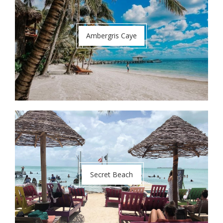
Ambergris Caye
Secret Beach