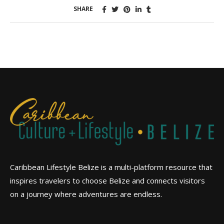
SHARE
Caribbean Lifestyle Belize is a multi-platform resource that
inspires travelers to choose Belize and connects visitors
on a journey where adventures are endless.