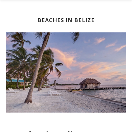
BEACHES IN BELIZE