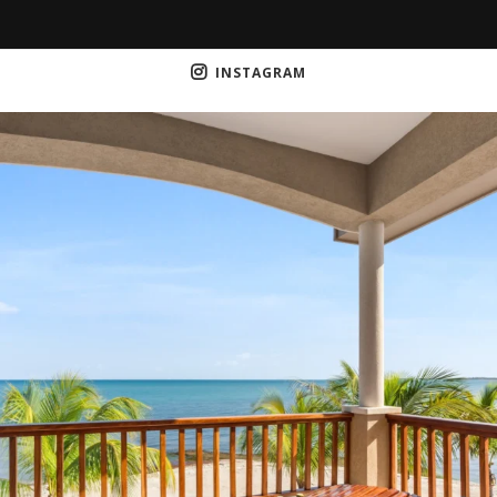
INSTAGRAM