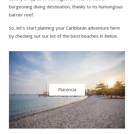
burgeoning diving destination, thanks to its humongous
barrier reef.
So, let’s start planning your Caribbean adventure here
by checking out our list of the best beaches in Belize.
Placencia