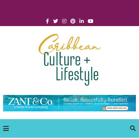
Click for Covid-19 Info