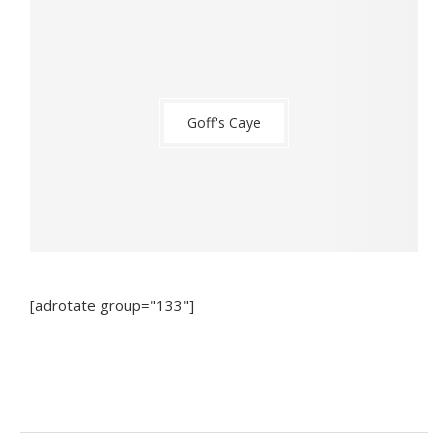
Goff's Caye
[adrotate group="133"]