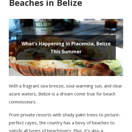
Beaches in Belize
With a fragrant sea breeze, soul-warming sun, and clear
azure waters, Belize is a dream come true for beach
connoisseurs.
From private resorts with shady palm trees to picture-
perfect cayes, the country has a bevy of beaches to
satisfy all types of beachgoers. Plus, it’s also a