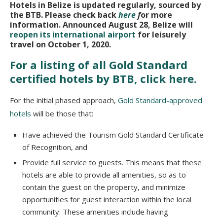
Hotels in Belize is updated regularly, sourced by
the BTB. Please check back
here
f
or more
information. Announced August 28, Belize will
reopen its international airport
for leisurely
travel on October 1, 2020.
For a listing of all Gold Standard
certified hotels by BTB, click here.
For the initial phased approach,
Gold Standard-approved
hotels
will be those that:
Have achieved the Tourism Gold Standard Certificate
of Recognition, and
Provide full service to guests. This means that these
hotels are able to provide all amenities, so as to
contain the guest on the property, and minimize
opportunities for guest interaction within the local
community. These amenities include having