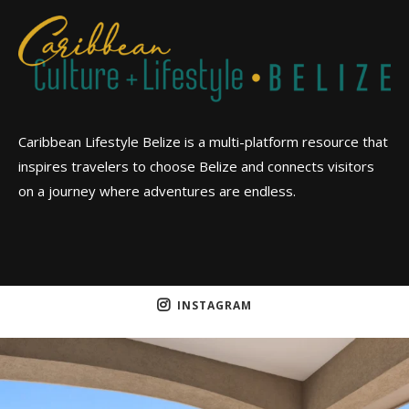
Caribbean Lifestyle Belize is a multi-platform resource that
inspires travelers to choose Belize and connects visitors
on a journey where adventures are endless.
INSTAGRAM