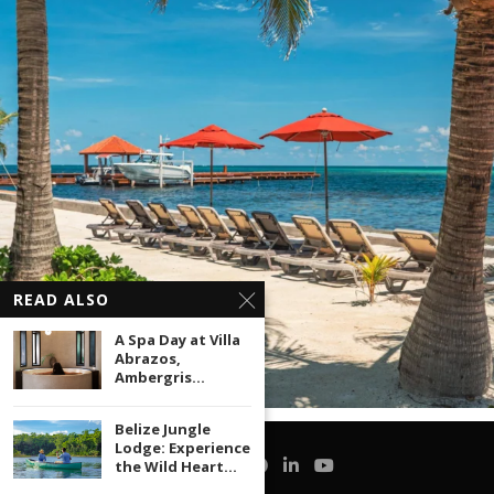
READ ALSO
A Spa Day at Villa
Abrazos,
Ambergris...
Belize Jungle
Lodge: Experience
the Wild Heart...