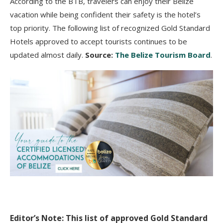
According to the BTB, travelers can enjoy their Belize
vacation while being confident their safety is the hotel’s
top priority. The following list of recognized Gold Standard
Hotels approved to accept tourists continues to be
updated almost daily.
Source:
The Belize Tourism Board
.
Editor’s Note: This list of approved Gold Standard