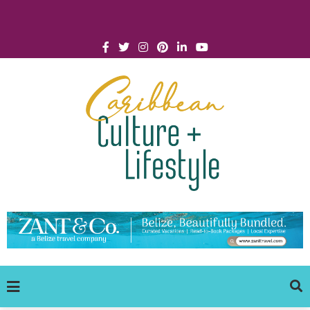
Click for Covid-19 Info