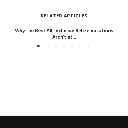
RELATED ARTICLES
Why the Best All-Inclusive Belize Vacations
Aren’t at...