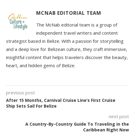
MCNAB EDITORIAL TEAM
The McNab editorial team is a group of
independent travel writers and content
strategist based in Belize. With a passion for storytelling
and a deep love for Belizean culture, they craft immersive,
insightful content that helps travelers discover the beauty,
heart, and hidden gems of Belize.
previous post
After 15 Months, Carnival Cruise Line’s First Cruise
Ship Sets Sail For Belize
next post
A Country-By-Country Guide To Traveling in the
Caribbean Right Now