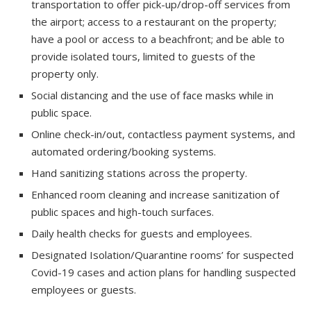
transportation to offer pick-up/drop-off services from
the airport; access to a restaurant on the property;
have a pool or access to a beachfront; and be able to
provide isolated tours, limited to guests of the
property only.
Social distancing and the use of face masks while in
public space.
Online check-in/out, contactless payment systems, and
automated ordering/booking systems.
Hand sanitizing stations across the property.
Enhanced room cleaning and increase sanitization of
public spaces and high-touch surfaces.
Daily health checks for guests and employees.
Designated Isolation/Quarantine rooms’ for suspected
Covid-19 cases and action plans for handling suspected
employees or guests.