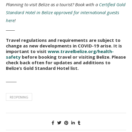
Planning to visit Belize as a tourist? Book with a
Certified Gold
Standard Hotel in Belize approved for international guests
here
!
_____
Travel regulations and requirements are subject to
change as new developments in COVID-19 arise. It is
important to visit
www.travelbelize.org/health-
safety
before booking travel or visiting Belize. Please
check back often for updates and additions to
Belize’s Gold Standard Hotel list.
______
REOPENING