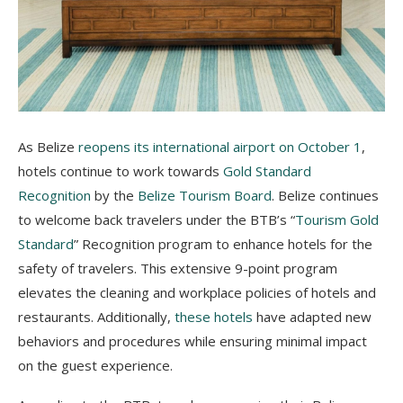
As Belize
reopens its international airport on October 1
,
hotels continue to work towards
Gold Standard
Recognition
by the
Belize Tourism Board
. Belize continues
to welcome back travelers under the BTB’s “
Tourism Gold
Standard
” Recognition program to enhance hotels for the
safety of travelers. This extensive 9-point program
elevates the cleaning and workplace policies of hotels and
restaurants. Additionally,
these hotels
have adapted new
behaviors and procedures while ensuring minimal impact
on the guest experience.