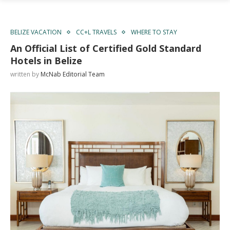
BELIZE VACATION
CC+L TRAVELS
WHERE TO STAY
An Official List of Certified Gold Standard
Hotels in Belize
written by
McNab Editorial Team