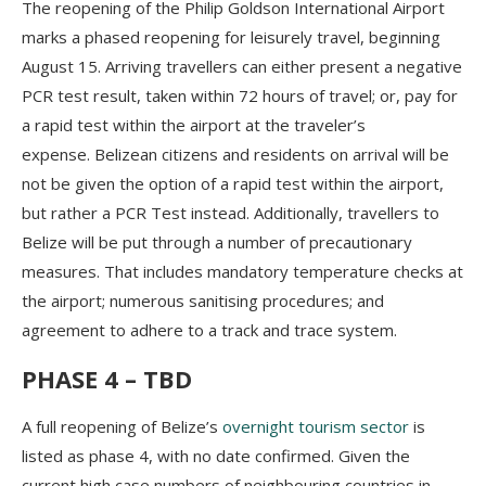
The reopening of the Philip Goldson International Airport
marks a phased reopening for leisurely travel, beginning
August 15. Arriving travellers can either present a negative
PCR test result, taken within 72 hours of travel; or, pay for
a rapid test within the airport at the traveler’s
expense. Belizean citizens and residents on arrival will be
not be given the option of a rapid test within the airport,
but rather a PCR Test instead. Additionally, travellers to
Belize will be put through a number of precautionary
measures. That includes mandatory temperature checks at
the airport; numerous sanitising procedures; and
agreement to adhere to a track and trace system.
PHASE 4 – TBD
A full reopening of Belize’s
overnight tourism sector
is
listed as phase 4, with no date confirmed. Given the
current high case numbers of neighbouring countries in