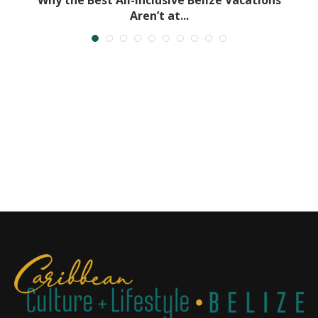
Aren’t at...