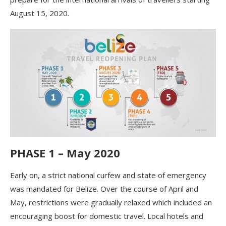
August 15, 2020.
PHASE 1 – May 2020
Early on, a strict national curfew and state of emergency
was mandated for Belize. Over the course of April and
May, restrictions were gradually relaxed which included an
encouraging boost for domestic travel. Local hotels and