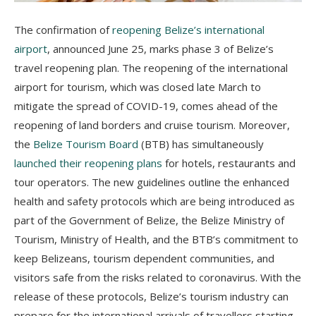
The confirmation of
reopening Belize’s international
airport
, announced June 25, marks phase 3 of Belize’s
travel reopening plan. The reopening of the international
airport for tourism, which was closed late March to
mitigate the spread of COVID-19, comes ahead of the
reopening of land borders and cruise tourism. Moreover,
the
Belize Tourism Board
(BTB) has simultaneously
launched their reopening plans
for hotels, restaurants and
tour operators. The new guidelines outline the enhanced
health and safety protocols which are being introduced as
part of the Government of Belize, the Belize Ministry of
Tourism, Ministry of Health, and the BTB’s commitment to
keep Belizeans, tourism dependent communities, and
visitors safe from the risks related to coronavirus. With the
release of these protocols, Belize’s tourism industry can
prepare for the international arrivals of travellers starting