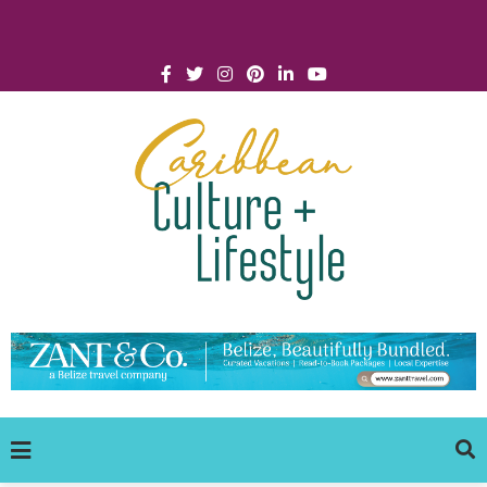
Click for Covid-19 Info