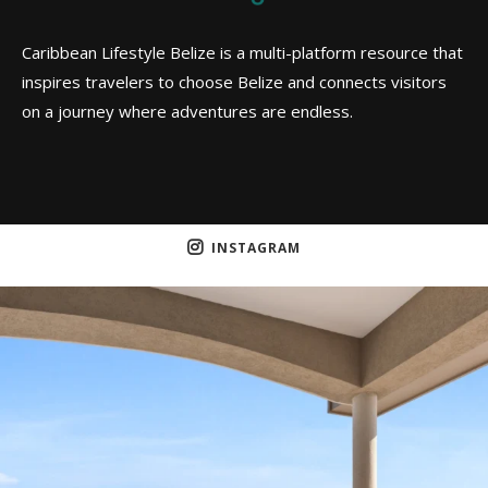
Caribbean Lifestyle Belize is a multi-platform resource that
inspires travelers to choose Belize and connects visitors
on a journey where adventures are endless.
INSTAGRAM