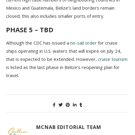
Mexico and Guatemala, Belize’s land borders remain
closed; this also includes smaller ports of entry.
PHASE 5 – TBD
Although the CDC has issued a
no-sail order
for cruise
ships operating in U.S. waters that will expire on July 24,
that is expected to be extended. However,
cruise tourism
is listed as the last phase in Belize’s reopening plan for
travel.
MCNAB EDITORIAL TEAM