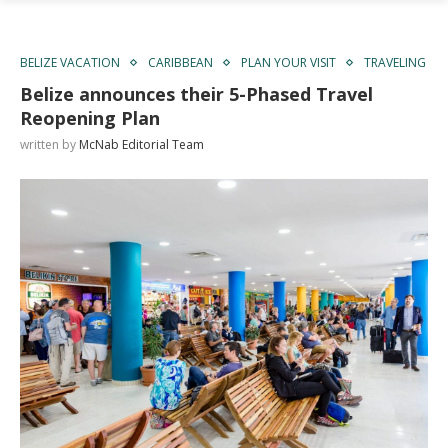
BELIZE VACATION
CARIBBEAN
PLAN YOUR VISIT
TRAVELING
Belize announces their 5-Phased Travel
Reopening Plan
written by
McNab Editorial Team