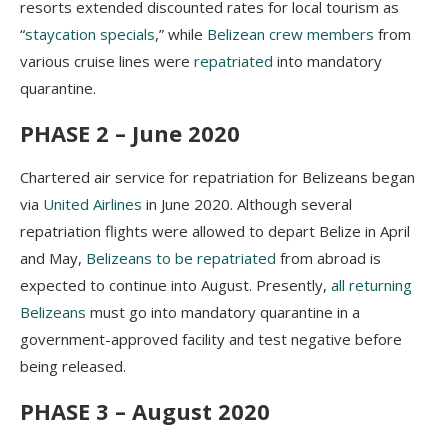
resorts extended discounted rates for local tourism as
“
staycation specials
,” while
Belizean crew members
from
various cruise lines were
repatriated
into mandatory
quarantine.
PHASE 2 – June 2020
Chartered air service for repatriation for Belizeans began
via
United Airlines
in June 2020. Although several
repatriation flights were allowed to depart Belize in April
and May,
Belizeans to be repatriated
from abroad is
expected to continue into August. Presently,
all returning
Belizeans
must go into mandatory quarantine in a
government-approved facility and test negative before
being released.
PHASE 3 – August 2020