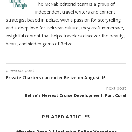
The McNab editorial team is a group of
independent travel writers and content
strategist based in Belize. With a passion for storytelling
and a deep love for Belizean culture, they craft immersive,
insightful content that helps travelers discover the beauty,
heart, and hidden gems of Belize.
previous post
Private Charters can enter Belize on August 15
next post
Belize’s Newest Cruise Development: Port Coral
RELATED ARTICLES
Why the Best All-Inclusive Belize Vacations