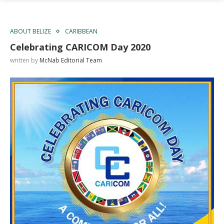
ABOUT BELIZE
CARIBBEAN
Celebrating CARICOM Day 2020
written by
McNab Editorial Team