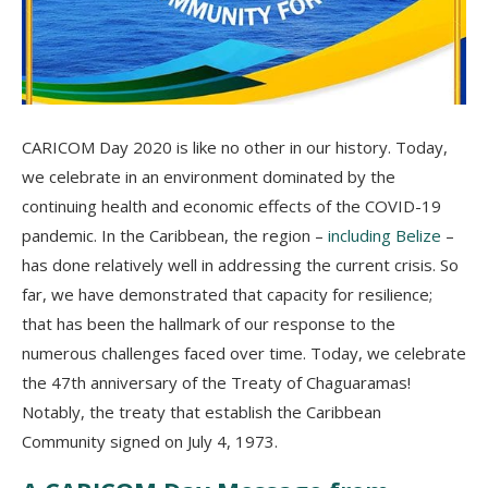
CARICOM Day 2020 is like no other in our history. Today,
we celebrate in an environment dominated by the
continuing health and economic effects of the COVID-19
pandemic. In the Caribbean, the region –
including Belize
–
has done relatively well in addressing the current crisis. So
far, we have demonstrated that capacity for resilience;
that has been the hallmark of our response to the
numerous challenges faced over time. Today, we celebrate
the 47th anniversary of the Treaty of Chaguaramas!
Notably, the treaty that establish the Caribbean
Community signed on July 4, 1973.