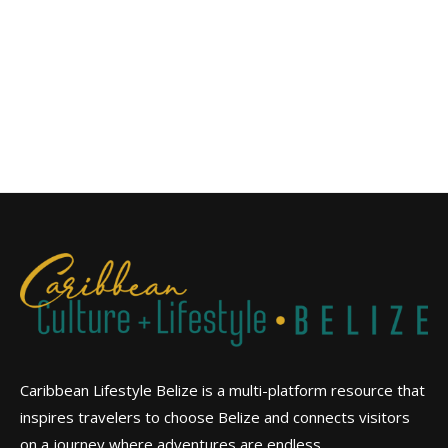
Caribbean Lifestyle Belize is a multi-platform resource that
inspires travelers to choose Belize and connects visitors
on a journey where adventures are endless.