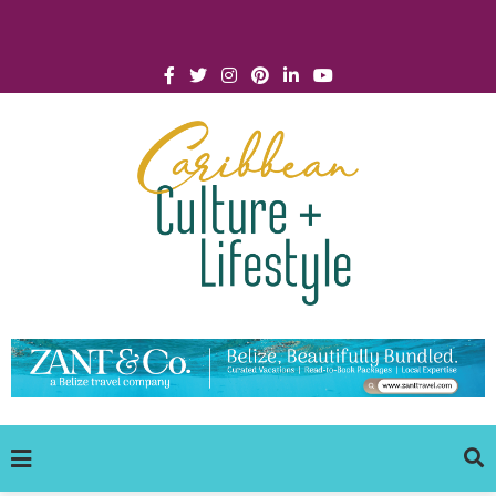
Click for Covid-19 Info