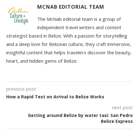
MCNAB EDITORIAL TEAM
The McNab editorial team is a group of
independent travel writers and content
strategist based in Belize. With a passion for storytelling
and a deep love for Belizean culture, they craft immersive,
insightful content that helps travelers discover the beauty,
heart, and hidden gems of Belize.
previous post
How a Rapid Test on Arrival to Belize Works
next post
Getting around Belize by water taxi: San Pedro
Belize Express