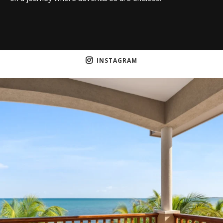
INSTAGRAM