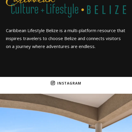
Caribbean Lifestyle Belize is a multi-platform resource that
inspires travelers to choose Belize and connects visitors
on a journey where adventures are endless.
INSTAGRAM