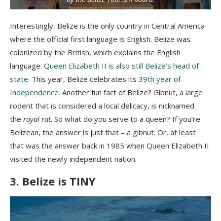
Interestingly, Belize is the only country in Central America
where the official first language is English. Belize was
colonized by the British, which explains the English
language.
Queen Elizabeth II is also still Belize’s head of
state
. This year, Belize celebrates its
39th year of
Independence
. Another fun fact of Belize? Gibnut, a large
rodent that is considered a local delicacy, is nicknamed
the
royal rat
. So what do you serve to a queen? If you’re
Belizean, the answer is just that – a gibnut. Or, at least
that was the answer back in 1985 when Queen Elizabeth II
visited the newly independent nation.
3. Belize is TINY