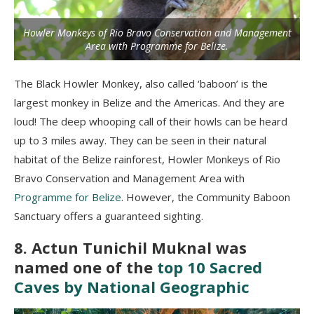
Howler Monkeys of Rio Bravo Conservation and Management
Area with Programme for Belize.
The Black Howler Monkey, also called ‘baboon’ is the
largest monkey in Belize and the Americas. And they are
loud! The deep whooping call of their howls can be heard
up to 3 miles away. They can be seen in their natural
habitat of the Belize rainforest, Howler Monkeys of Rio
Bravo Conservation and Management Area with
Programme for Belize
. However, the Community Baboon
Sanctuary offers a guaranteed sighting.
8. Actun Tunichil Muknal was
named one of the
top 10 Sacred
Caves by National Geographic