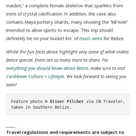
maiden,” a complete female skeleton that sparkles from
eons of crystal calcification. In addition, the cave also
contains Maya pottery shards, many showing the “kill hole”
intended to allow spirits to escape. This trip should
definitely be on your bucket list of
must-sees
for Belize.
Whilst the fun facts above highlight only some of what makes
Belize special, there are so many more to share. For
everything you should know about Belize
, make sure to visit
Caribbean Culture + Lifestyle
.
We look forward to seeing you
soon!
Feature photo 
© Oliver Pilcher
 via CN Traveler, 
taken in Southern Belize.
_____
Travel regulations and requirements are subject to