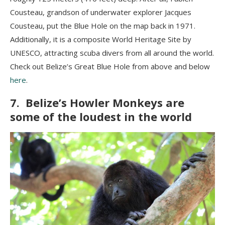
Cousteau, grandson of underwater explorer Jacques
Cousteau, put the Blue Hole on the map back in 1971.
Additionally, it is a composite World Heritage Site by
UNESCO, attracting scuba divers from all around the world.
Check out Belize’s Great Blue Hole from above and below
here
.
7. Belize’s Howler Monkeys are
some of the loudest in the world