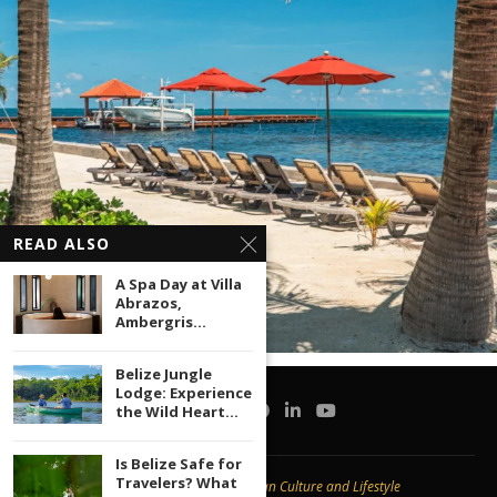
READ ALSO
A Spa Day at Villa
Abrazos,
Ambergris...
Belize Jungle
Lodge: Experience
the Wild Heart...
Is Belize Safe for
Travelers? What
Copyright © 2020 -
Caribbean Culture and Lifestyle