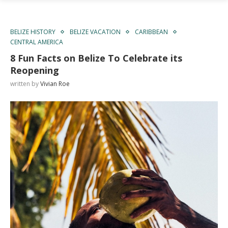
BELIZE HISTORY
BELIZE VACATION
CARIBBEAN
CENTRAL AMERICA
8 Fun Facts on Belize To Celebrate its
Reopening
written by
Vivian Roe