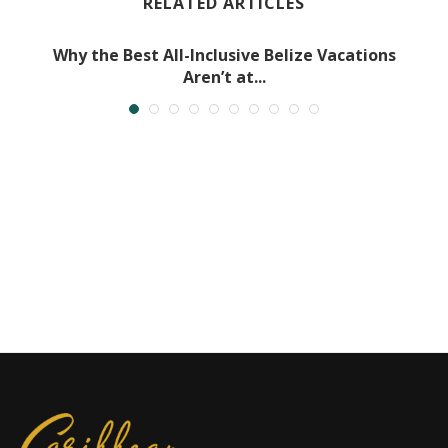
RELATED ARTICLES
Why the Best All-Inclusive Belize Vacations
Aren’t at...