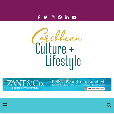
Click for Covid-19 Info