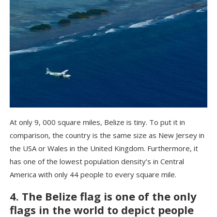
At only 9, 000 square miles, Belize is tiny. To put it in
comparison, the country is the same size as New Jersey in
the USA or Wales in the United Kingdom. Furthermore, it
has one of the lowest population density’s in Central
America with only 44 people to every square mile.
4. The Belize flag is one of the only
flags in the world to depict people