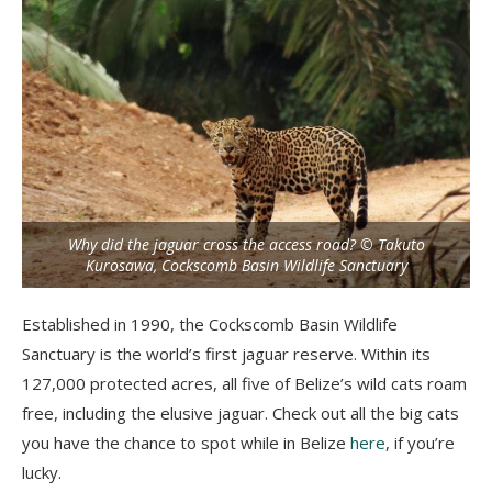
Why did the jaguar cross the access road? © Takuto
Kurosawa, Cockscomb Basin Wildlife Sanctuary
Established in 1990, the Cockscomb Basin Wildlife
Sanctuary is the world’s first jaguar reserve. Within its
127,000 protected acres, all five of Belize’s wild cats roam
free, including the elusive jaguar. Check out all the big cats
you have the chance to spot while in Belize
here
, if you’re
lucky.