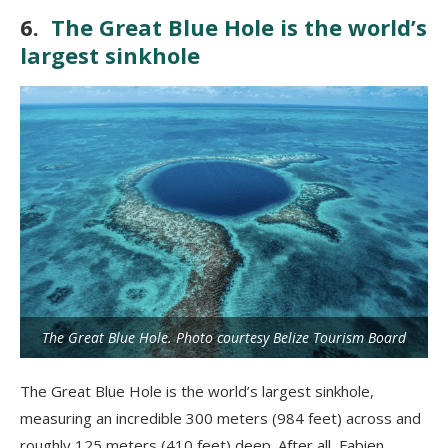
6.
The Great Blue Hole is the world’s
largest sinkhole
The Great Blue Hole. Photo courtesy Belize Tourism Board
The Great Blue Hole is the world’s largest sinkhole,
measuring an incredible 300 meters (984 feet) across and
roughly 125 meters (410 feet) deep. After all, Fabien