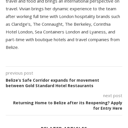
travel and food and brings an international perspective on
travel. Vivian brings her dynamic experience to the team
after working full time with London hospitality brands such
as Claridge’s, The Connaught, The Berkeley, Corinthia
Hotel London, Sea Containers London and Lyaness, and
part-time with boutique hotels and travel companies from
Belize.
previous post
Belize’s Safe Corridor expands for movement
between Gold Standard Hotel Restaurants
next post
Returning Home to Belize after its Reopening? Apply
for Entry Here