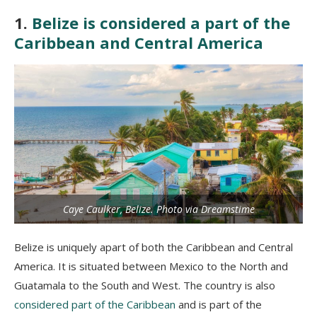
1.
Belize is considered a part of the
Caribbean and Central America
Caye Caulker, Belize. Photo via Dreamstime
Belize is uniquely apart of both the Caribbean and Central
America. It is situated between Mexico to the North and
Guatamala to the South and West. The country is also
considered part of the Caribbean
and is part of the