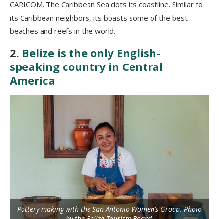
CARICOM. The Caribbean Sea dots its coastline. Similar to
its Caribbean neighbors, its boasts some of the best
beaches and reefs in the world.
2.
Belize is the only English-
speaking country in Central
America
Pottery making with the San Antonio Women’s Group. Photo
by the Belize Tourism Board.