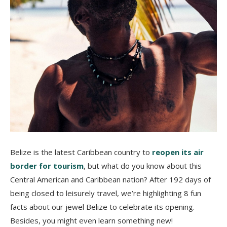
Belize is the latest Caribbean country to
reopen its air
border for tourism
, but what do you know about this
Central American and Caribbean nation? After 192 days of
being closed to leisurely travel, we’re highlighting 8 fun
facts about our jewel Belize to celebrate its opening.
Besides, you might even learn something new!