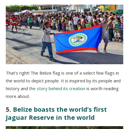
That’s right! The Belize flag is one of a select few flags in
the world to depict people. It is inspired by its people and
history and
the story behind its creation
is worth reading
more about.
5.
Belize boasts the world’s first
Jaguar Reserve in the world