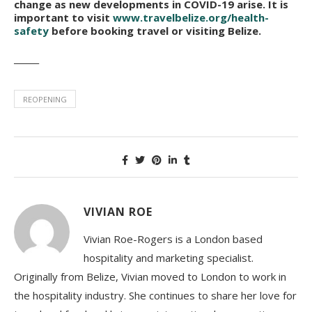
change as new developments in COVID-19 arise. It is
important to visit
www.travelbelize.org/health-
safety
before booking travel or visiting Belize.
______
REOPENING
VIVIAN ROE
Vivian Roe-Rogers is a London based
hospitality and marketing specialist.
Originally from Belize, Vivian moved to London to work in
the hospitality industry. She continues to share her love for