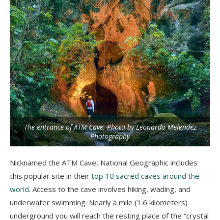
The entrance of ATM Cave. Photo by Leonardo Melendez
Photography
Nicknamed the ATM Cave, National Geographic includes
this popular site in their
top 10 sacred caves around the
world
. Access to the cave involves hiking, wading, and
underwater swimming. Nearly a mile (1.6 kilometers)
underground you will reach the resting place of the “crystal