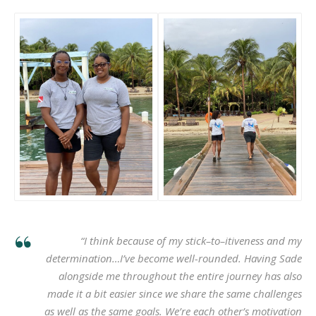
“I think because of my stick–to–itiveness and my
determination…I’ve become well-rounded. Having Sade
alongside me throughout the entire journey has also
made it a bit easier since we share the same challenges
as well as the same goals. We’re each other’s motivation