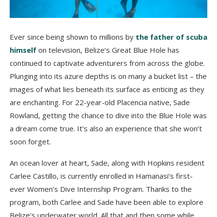
Ever since being shown to millions by
the father of scuba
himself
on television, Belize’s Great Blue Hole has
continued to captivate adventurers from across the globe.
Plunging into its azure depths is on many a bucket list – the
images of what lies beneath its surface as enticing as they
are enchanting. For 22-year-old Placencia native, Sade
Rowland, getting the chance to dive into the Blue Hole was
a dream come true. It’s also an experience that
she won’t
soon forget.
An ocean lover at heart, Sade, along with Hopkins resident
Carlee Castillo, is currently enrolled in Hamanasi’s first-
ever Women’s Dive Internship Program. Thanks to the
program, both Carlee and Sade have been able to explore
Belize’s underwater world. All that and then some while