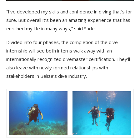
“I’ve developed my skills and confidence in diving that’s for
sure. But overall it’s been an amazing experience that has
enriched my life in many ways,” said Sade.
Divided into four phases, the completion of the dive
internship will see both interns walk away with an
internationally recognized divemaster certification. They’ll
also leave with newly formed relationships with
stakeholders in Belize’s dive industry.