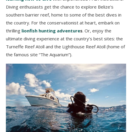
Diving enthusiasts get the chance to explore Belize’s
southern barrier reef, home to some of the best dives in
the country. For the conservationist at heart, embark on
thrilling
lionfish hunting adventure
s
. Or, enjoy the
ultimate diving experience at the country’s best sites: the
Turneffe Reef Atoll and the Lighthouse Reef Atoll (home of
the famous site “The Aquarium”).