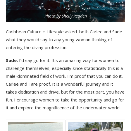
Photo by Shelly Redden
Caribbean Culture + Lifestyle asked both Carlee and Sade
what they would say to any young woman thinking of
entering the diving profession:
Sade:
I’d say go for it. It’s an amazing way for women to
challenge themselves, especially since statistically this is a
male-dominated field of work. I’m proof that you can do it,
Carlee and I are proof. It is a wonderful journey and it
takes dedication and drive, but for the most part, you have
fun. I encourage women to take the opportunity and go for
it and explore the magnificence of the underwater world.