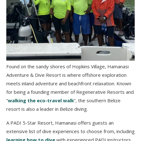
Found on the sandy shores of Hopkins Village, Hamanasi
Adventure & Dive Resort is where offshore exploration
meets inland adventure and beachfront relaxation. Known
for being a founding member of Regenerative Resorts and
“
walking the eco-travel walk
”, the southern Belize
resort is also a leader in Belize diving.
A PADI 5-Star Resort, Hamanasi offers guests an
extensive list of dive experiences to choose from, including
learning how to dive
with experienced PADI instructors.