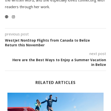
the written word, and she especially loves connecting with
readers through her work.
previous post
WestJet NonStop Flights from Canada to Belize
Return this November
next post
Here are the Best Ways to Enjoy a Summer Vacation
in Belize
RELATED ARTICLES