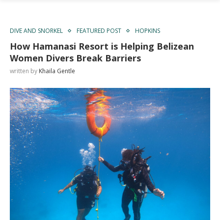
DIVE AND SNORKEL
FEATURED POST
HOPKINS
How Hamanasi Resort is Helping Belizean
Women Divers Break Barriers
written by
Khaila Gentle