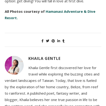
option: get diving! You will fall in love at first dive.
All Photos courtesy of
Hamanasi Adventure & Dive
Resort.
KHAILA GENTLE
Khaila Gentle first discovered her love for
travel while exploring the buzzing cities and
verdant landscapes of Taiwan. Today, that love is fueled
by the exploration of her home country, Belize, from reef
to rainforest. A published poet, fantasy writer, and
blogger, Khaila believes her one true passion in life to be