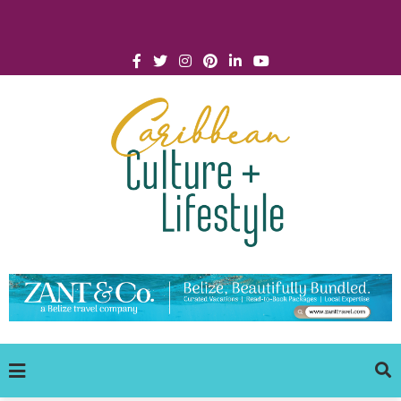
Click for Covid-19 Info