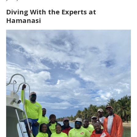
Diving With the Experts at
Hamanasi