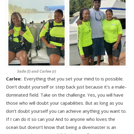
Sade (l) and Carlee (r)
Carlee:
Everything that you set your mind to is possible.
Don’t doubt yourself or step back just because it’s a male-
dominated field. Take on the challenge. Yes, you will have
those who will doubt your capabilities. But as long as you
don’t doubt yourself you can achieve anything you want to.
If I can do it so can you! And to anyone who loves the
ocean but doesn’t know that being a divemaster is an