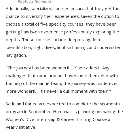
Photo by Hamanasi
Additionally, specialized courses ensure that they get the
chance to diversify their experiences. Given the option to
choose a total of five specialty courses, they have been
getting hands-on experience professionally exploring the
depths. Those courses include deep diving, fish
identification, night dives, lionfish hunting, and underwater
navigation.
“The journey has been wonderful,” Sade added. “Any
challenges that came around, I overcame them. And with
the help of the marine team, the journey was made even
more wonderful. It’s never a dull moment with them.”
Sade and Carlee are expected to complete the six-month
program in September. Hamanasi is planning on making the
Women’s Dive Internship & Career Training Course a
yearly initiative.