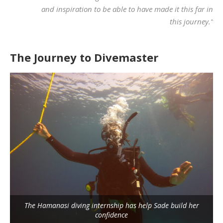
and inspiration to be able to have made it this far in
this journey.”
The Journey to Divemaster
The Hamanasi diving internship has help Sade build her
confidence