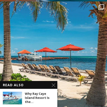
READ ALSO
Why Ray Caye
Island Resort Is
the...