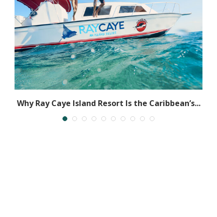
Why Ray Caye Island Resort Is the Caribbean’s...