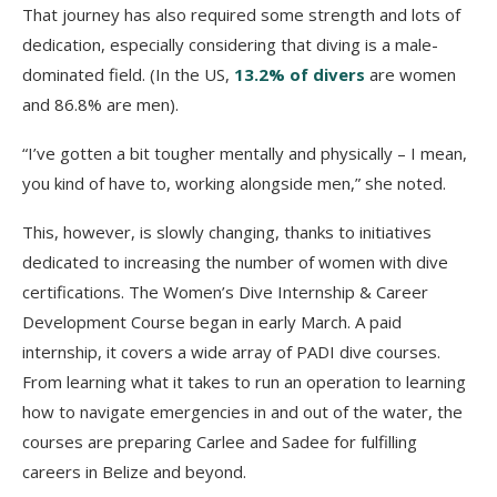
That journey has also required some strength and lots of
dedication, especially considering that diving is a male-
dominated field. (In the US,
13.2% of divers
are women
and 86.8% are men).
“I’ve gotten a bit tougher mentally and physically – I mean,
you kind of have to, working alongside men,” she noted.
This, however, is slowly changing, thanks to initiatives
dedicated to increasing the number of women with dive
certifications. The Women’s Dive Internship & Career
Development Course began in early March. A paid
internship, it covers a wide array of PADI dive courses.
From learning what it takes to run an operation to learning
how to navigate emergencies in and out of the water, the
courses are preparing Carlee and Sadee for fulfilling
careers in Belize and beyond.