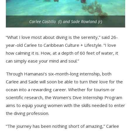
Carlee Castillo (l) and Sade Rowland (r)
“What I love most about diving is the serenity,” said 26-
year-old Carlee to Caribbean Culture + Lifestyle. “I love
how calming it is. How, at a depth of 60 feet of water, it
can simply ease your mind and soul.”
Through Hamanasi’s six-month-long internship, both
Carlee and Sade will soon be able to turn their love for the
ocean into a rewarding career. Whether for tourism or
scientific research, the Women’s Dive Internship Program
aims to equip young women with the skills needed to enter
the diving profession.
“The journey has been nothing short of amazing,” Carlee