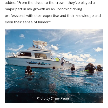
added. “From the dives to the crew – they’ve played a
major part in my growth as an upcoming diving
professional with their expertise and their knowledge and
even their sense of humor.”
Photo by Shelly Redden