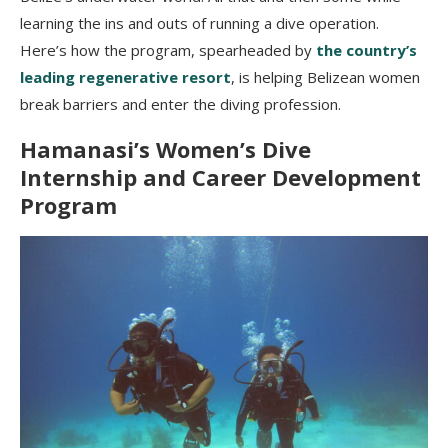
learning the ins and outs of running a dive operation.
Here’s how the program, spearheaded by
the country’s
leading regenerative resort
, is helping Belizean women
break barriers and enter the diving profession.
Hamanasi’s
Women’s Dive
Internship and Career Development
Program