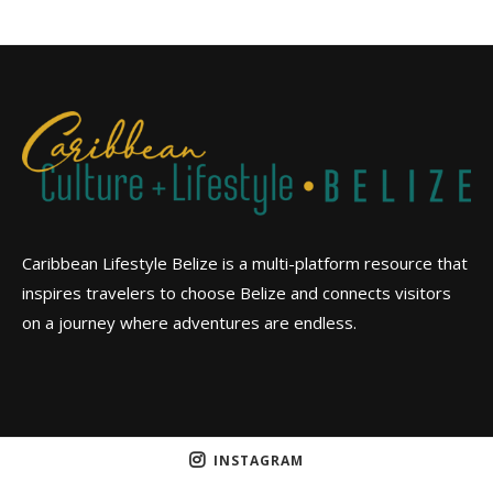
Caribbean Lifestyle Belize is a multi-platform resource that
inspires travelers to choose Belize and connects visitors
on a journey where adventures are endless.
INSTAGRAM