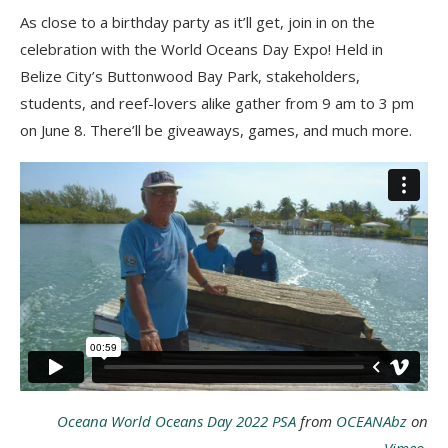
As close to a birthday party as it’ll get, join in on the
celebration with the World Oceans Day Expo! Held in
Belize City’s Buttonwood Bay Park, stakeholders,
students, and reef-lovers alike gather from 9 am to 3 pm
on June 8. There’ll be giveaways, games, and much more.
Oceana World Oceans Day 2022 PSA
from
OCEANAbz
on
Vimeo
.