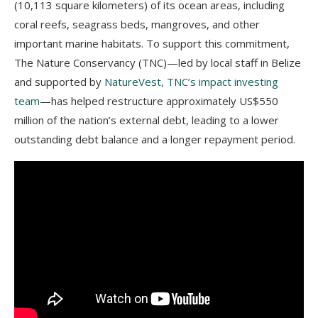
(10,113 square kilometers) of its ocean areas, including
coral reefs, seagrass beds, mangroves, and other
important marine habitats. To support this commitment,
The Nature Conservancy (TNC)—led by local staff in Belize
and supported by
NatureVest, TNC’s impact investing
team
—has helped restructure approximately US$550
million of the nation’s external debt, leading to a lower
outstanding debt balance and a longer repayment period.