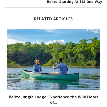
Belize, Starting At $83 One-Way
RELATED ARTICLES
r
Belize Jungle Lodge: Experience the Wild Heart
of...