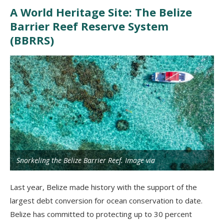
A World Heritage Site: The Belize
Barrier Reef Reserve System
(BBRRS)
Snorkeling the Belize Barrier Reef. Image via
SunBreeze Hotel
Last year, Belize made history with the support of the
largest debt conversion for ocean conservation to date.
Belize has committed to protecting up to 30 percent