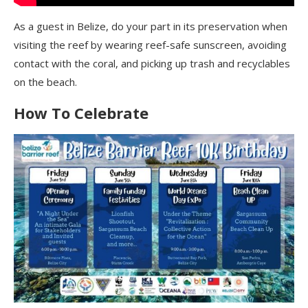
As a guest in Belize, do your part in its preservation when
visiting the reef by wearing reef-safe sunscreen, avoiding
contact with the coral, and picking up trash and recyclables
on the beach.
How To Celebrate