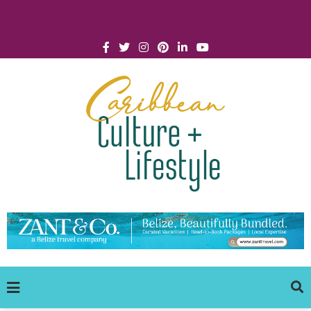
Click for Covid-19 Info