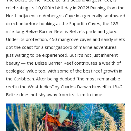
celebrating its 10,000th birthday in 2022! Running from the
North adjacent to Ambergris Caye in a generally southward
direction before hooking at the Sapodilla Cayes, the 185-
mile-long Belize Barrier Reef is Belize’s pride and glory.
Under its protection, 450 mangrove cayes and sandy islets
dot the coast for a smorgasbord of marine adventures
just waiting to be experienced. But it’s not just inherent
beauty ⁠— the Belize Barrier Reef contributes a wealth of
ecological value too, with some of the best reef growth in
the Caribbean. After being dubbed “the most remarkable
reef in the West Indies” by Charles Darwin himself in 1842,
Belize does not shy away from its claim to fame.