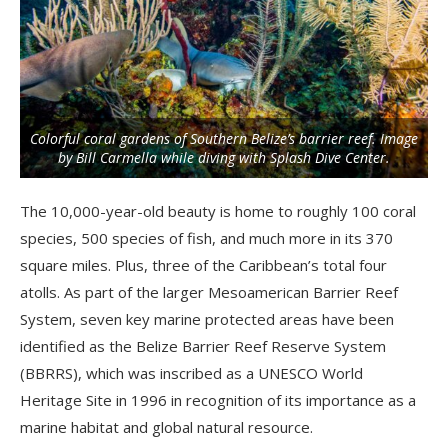
Colorful coral gardens of Southern Belize’s barrier reef. Image
by Bill Carmella while diving with Splash Dive Center.
The 10,000-year-old beauty is home to roughly 100 coral
species, 500 species of fish, and much more in its 370
square miles. Plus, three of the Caribbean’s total four
atolls. As part of the larger Mesoamerican Barrier Reef
System, seven key marine protected areas have been
identified as the Belize Barrier Reef Reserve System
(BBRRS), which was inscribed as a UNESCO World
Heritage Site in 1996 in recognition of its importance as a
marine habitat and global natural resource.