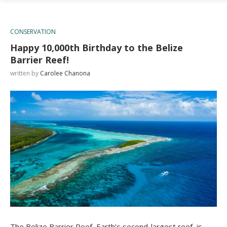
CONSERVATION
Happy 10,000th Birthday to the Belize
Barrier Reef!
written by
Carolee Chanona
The Belize Barrier Reef, Earth’s second-largest reef, is