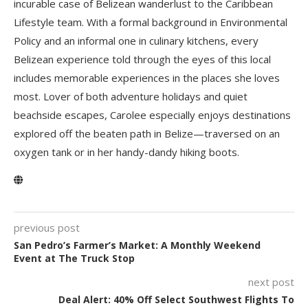
incurable case of Belizean wanderlust to the Caribbean
Lifestyle team. With a formal background in Environmental
Policy and an informal one in culinary kitchens, every
Belizean experience told through the eyes of this local
includes memorable experiences in the places she loves
most. Lover of both adventure holidays and quiet
beachside escapes, Carolee especially enjoys destinations
explored off the beaten path in Belize—traversed on an
oxygen tank or in her handy-dandy hiking boots.
previous post
San Pedro’s Farmer’s Market: A Monthly Weekend
Event at The Truck Stop
next post
Deal Alert: 40% Off Select Southwest Flights To