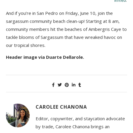
And if you’re in San Pedro on Friday, June 10, join the
sargassum community beach clean-up! Starting at 8 am,
community members hit the beaches of Ambergris Caye to
tackle blooms of Sargassum that have wreaked havoc on
our tropical shores.
Header image via Duarte Dellarole.
CAROLEE CHANONA
Editor, copywriter, and staycation advocate
by trade, Carolee Chanona brings an