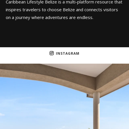
Caribbean Lifestyle Belize is a multi-platform resource that
inspires travelers to choose Belize and connects visitors
on a journey where adventures are endless.
INSTAGRAM