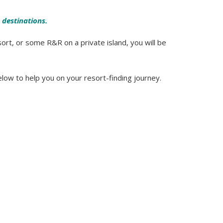
 destinations.
ort, or some R&R on a private island, you will be
elow to help you on your resort-finding journey.