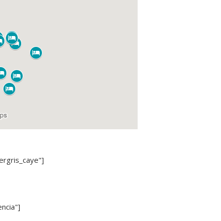
ergris_caye"]
ncia"]