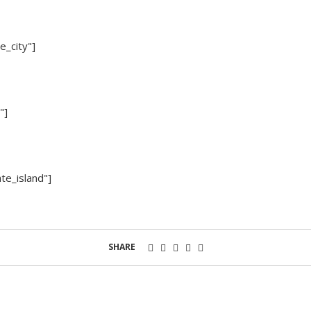
e_city"]
"]
te_island"]
SHARE