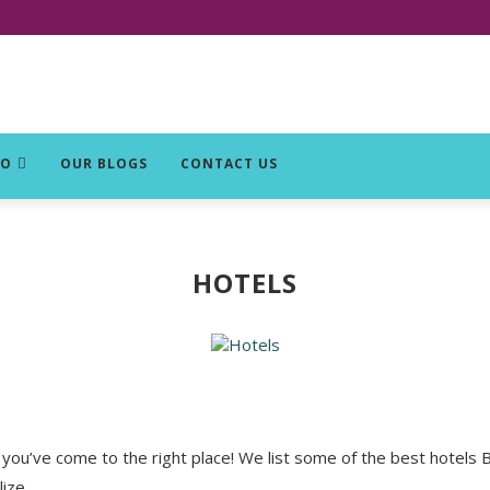
DO
OUR BLOGS
CONTACT US
HOTELS
you’ve come to the right place! We list some of the best hotels Be
ize.