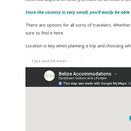
Since the country is very small, you’ll easily be abl
There are options for all sorts of travelers. Whethe
sure to find it here.
Location is key when planning a trip and choosing whe