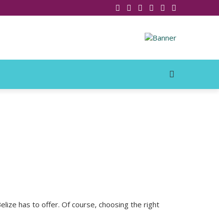
lize has to offer. Of course, choosing the right