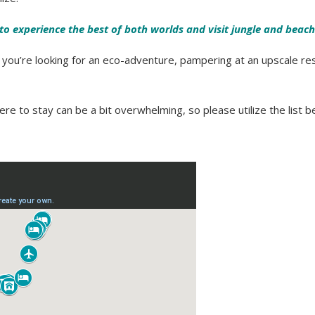
e to experience the best of both worlds and visit jungle and beach
r you’re looking for an eco-adventure, pampering at an upscale res
re to stay can be a bit overwhelming, so please utilize the list b