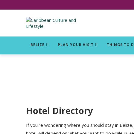
Click for Covid-19 Info
BELIZE
PLAN YOUR VISIT
THINGS TO 
Hotel Directory
If you’re wondering where you should stay in Belize, 
hotel will depend on what you want to do while in Bel