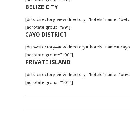
BELIZE CITY
[drts-directory-view directory="hotels" name="beliz
[adrotate group="99"]
CAYO DISTRICT
[drts-directory-view directory="hotels" name="cayo
[adrotate group="100"]
PRIVATE ISLAND
[drts-directory-view directory="hotels" name="priva
[adrotate group="101"]