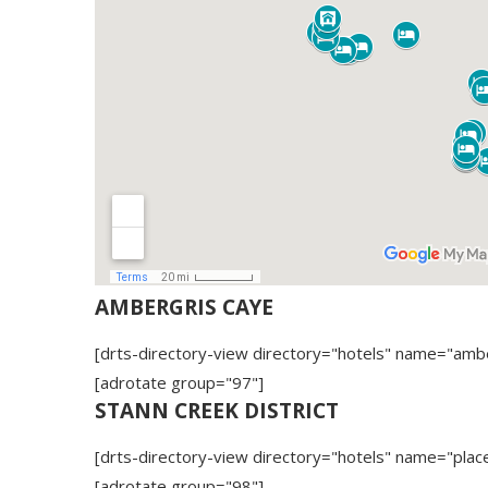
AMBERGRIS CAYE
[drts-directory-view directory="hotels" name="amb
[adrotate group="97"]
STANN CREEK DISTRICT
[drts-directory-view directory="hotels" name="place
[adrotate group="98"]