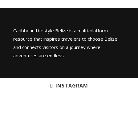
Caribbean Lifestyle Belize is a multi-platform
resource that inspires travelers to choose Belize
and connects visitors on a journey where
adventures are endless.
INSTAGRAM