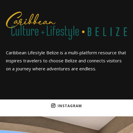
Caribbean Lifestyle Belize is a multi-platform resource that
inspires travelers to choose Belize and connects visitors
on a journey where adventures are endless.
INSTAGRAM