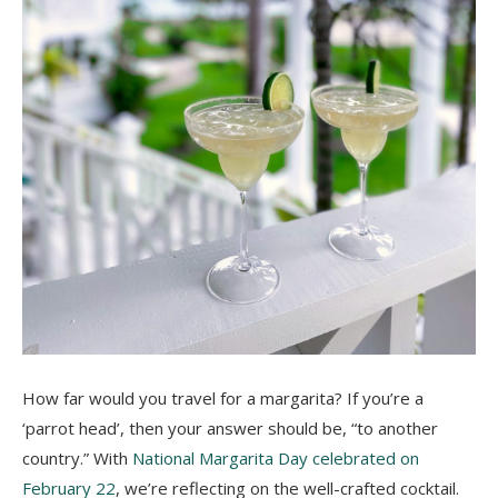
How far would you travel for a margarita? If you’re a
‘parrot head’, then your answer should be, “to another
country.” With
National Margarita Day celebrated on
February 22
, we’re reflecting on the well-crafted cocktail.