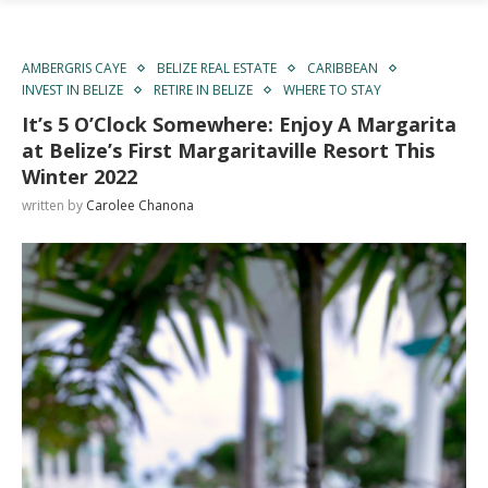
AMBERGRIS CAYE
BELIZE REAL ESTATE
CARIBBEAN
INVEST IN BELIZE
RETIRE IN BELIZE
WHERE TO STAY
It’s 5 O’Clock Somewhere: Enjoy A Margarita
at Belize’s First Margaritaville Resort This
Winter 2022
written by
Carolee Chanona