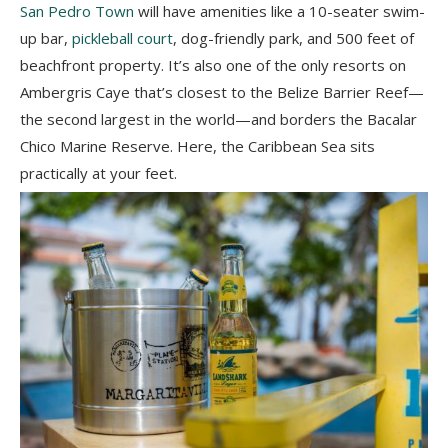
San Pedro Town
will have amenities like a 10-seater swim-
up bar,
pickleball court
, dog-friendly park, and 500 feet of
beachfront property. It’s also one of the only resorts on
Ambergris Caye that’s closest to the Belize Barrier Reef—
the second largest in the world—and borders the Bacalar
Chico Marine Reserve. Here, the Caribbean Sea sits
practically at your feet.