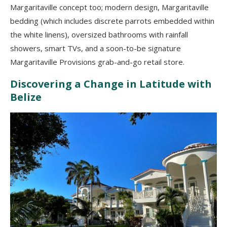
Margaritaville concept too; modern design, Margaritaville
bedding (which includes discrete parrots embedded within
the white linens), oversized bathrooms with rainfall
showers, smart TVs, and a soon-to-be signature
Margaritaville Provisions grab-and-go retail store.
Discovering a Change in Latitude with
Belize