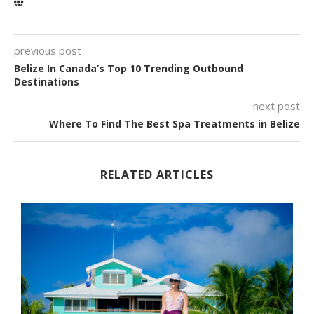
previous post
Belize In Canada’s Top 10 Trending Outbound
Destinations
next post
Where To Find The Best Spa Treatments in Belize
RELATED ARTICLES