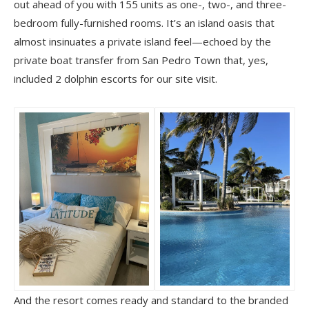
out ahead of you with 155 units as one-, two-, and three-
bedroom fully-furnished rooms.
It’s an island oasis that
almost insinuates a private island feel—echoed by the
private boat transfer from San Pedro Town that, yes,
included 2 dolphin escorts for our site visit.
And the resort comes ready and standard to the branded