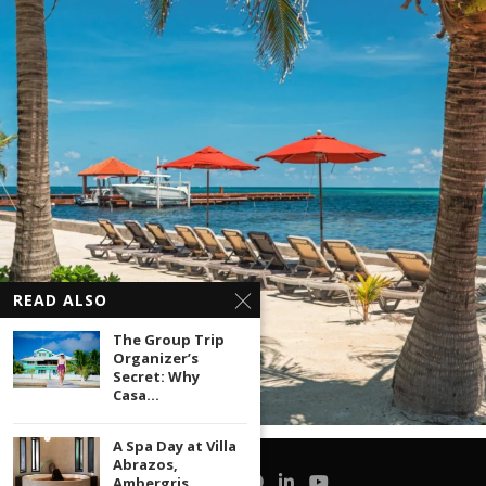
READ ALSO
The Group Trip
Organizer’s
Secret: Why
Casa...
A Spa Day at Villa
Abrazos,
Ambergris...