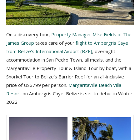
On a discovery tour,
Property Manager Mike Fields of The
James Group
takes care of your
flight to Ambergris Caye
from Belize’s International Airport (BZE)
, overnight
accommodation in San Pedro Town, all meals, and the
Margaritaville Property Tour & Island Tour by boat, with a
Snorkel Tour to Belize’s Barrier Reef for an all-inclusive
price of US$799 per person.
Margaritaville Beach Villa
Resort
on Ambergris Caye, Belize is set to debut in Winter
2022.