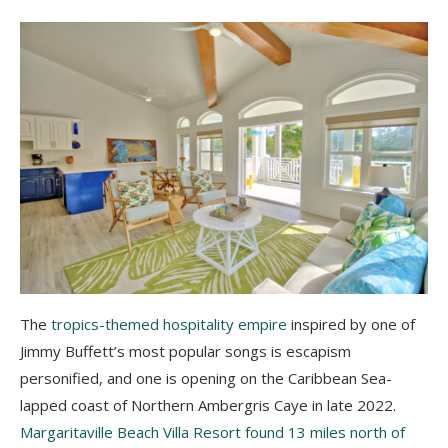
The
tropics-themed hospitality empire
inspired by one of
Jimmy Buffett’s most popular songs is escapism
personified, and one is opening on the Caribbean Sea-
lapped coast of Northern Ambergris Caye in late 2022.
Margaritaville Beach Villa Resort found 13 miles north of