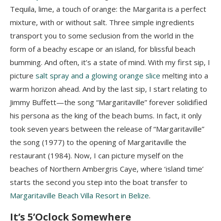
Tequila, lime, a touch of orange: the Margarita is a perfect
mixture, with or without salt. Three simple ingredients
transport you to some seclusion from the world in the
form of a beachy escape or an island, for blissful beach
bumming. And often, it’s a state of mind. With my first sip, I
picture
salt spray and a glowing orange slice
melting into a
warm horizon ahead. And by the last sip, I start relating to
Jimmy Buffett—the song “Margaritaville” forever solidified
his persona as the king of the beach bums. In fact, it only
took seven years between the release of “Margaritaville”
the song (1977) to the opening of Margaritaville the
restaurant (1984). Now, I can picture myself on the
beaches of Northern Ambergris Caye, where ‘island time’
starts the second you step into the boat transfer to
Margaritaville Beach Villa Resort in Belize
.
It’s 5’Oclock Somewhere