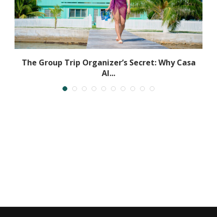
The Group Trip Organizer’s Secret: Why Casa
Al...