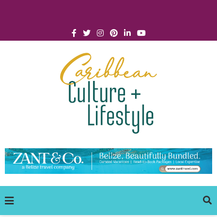
Click for Covid-19 Info