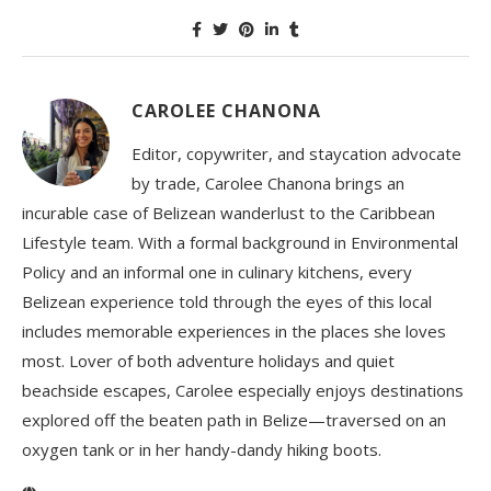
CAROLEE CHANONA
Editor, copywriter, and staycation advocate
by trade, Carolee Chanona brings an
incurable case of Belizean wanderlust to the Caribbean
Lifestyle team. With a formal background in Environmental
Policy and an informal one in culinary kitchens, every
Belizean experience told through the eyes of this local
includes memorable experiences in the places she loves
most. Lover of both adventure holidays and quiet
beachside escapes, Carolee especially enjoys destinations
explored off the beaten path in Belize—traversed on an
oxygen tank or in her handy-dandy hiking boots.