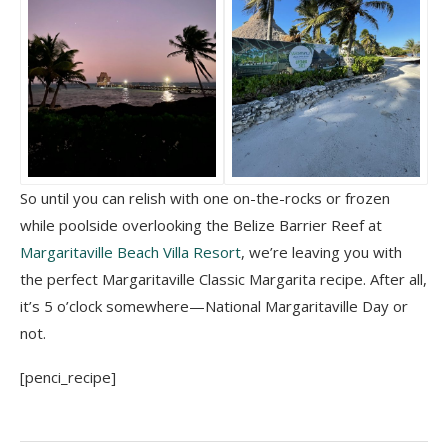
So until you can relish with one on-the-rocks or frozen
while poolside overlooking the Belize Barrier Reef at
Margaritaville Beach Villa Resort
, we’re leaving you with
the perfect Margaritaville Classic Margarita recipe. After all,
it’s 5 o’clock somewhere—National Margaritaville Day or
not.
[penci_recipe]