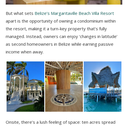
But what sets
Belize’s Margaritaville Beach Villa Resort
apart is the opportunity of owning a condominium within
the resort, making it a turn-key property that’s fully
managed. Instead, owners can enjoy ‘changes in latitude’
as second homeowners in Belize while earning passive
income when away.
Onsite, there’s a lush feeling of space: t
en acres spread