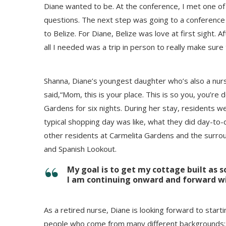
Diane wanted to be. At the conference, I met one o
questions. The next step was going to a conference in
to Belize. For Diane, Belize was love at first sight.
all I needed was a trip in person to really make sure
Shanna, Diane’s youngest daughter who’s also a nurs
said,“Mom, this is your place. This is so you, you’re
Gardens for six nights. During her stay, residents we
typical shopping day was like, what they did day-to-da
other residents at Carmelita Gardens and the surroun
and Spanish Lookout.
My goal is to get my cottage built as s
I am continuing onward and forward w
As a retired nurse, Diane is looking forward to starti
people who come from many different backgrounds; to