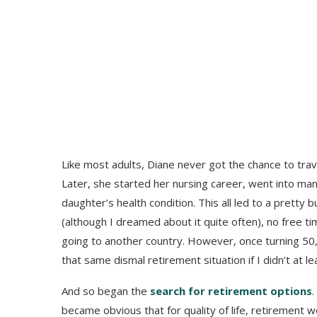
Like most adults, Diane never got the chance to trave
Later, she started her nursing career, went into ma
daughter’s health condition. This all led to a pretty 
(although I dreamed about it quite often), no free ti
going to another country. However, once turning 50, I
that same dismal retirement situation if I didn’t at l
And so began the
search for retirement options
.
became obvious that for quality of life, retirement 