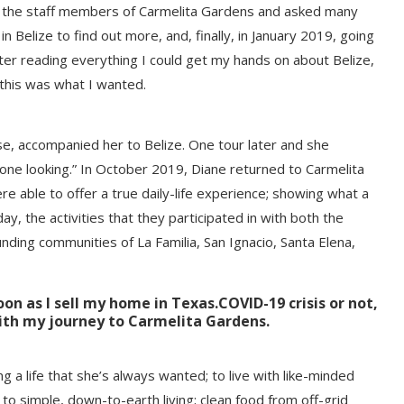
f the staff members of Carmelita Gardens and asked many
 Belize to find out more, and, finally, in January 2019, going
 After reading everything I could get my hands on about Belize,
 this was what I wanted.
e, accompanied her to Belize. One tour later and she
 done looking.” In October 2019, Diane returned to Carmelita
re able to offer a true daily-life experience; showing what a
y, the activities that they participated in with both the
ding communities of La Familia, San Ignacio, Santa Elena,
oon as I sell my home in Texas
.
COVID-19 crisis or not,
ith my journey to Carmelita Gardens.
ng a life that she’s always wanted; to live with like-minded
 simple, down-to-earth living; clean food from off-grid