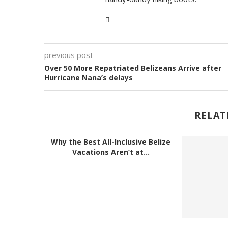
previous post
Over 50 More Repatriated Belizeans Arrive after
Hurricane Nana’s delays
RELAT
Why the Best All-Inclusive Belize
Vacations Aren’t at...