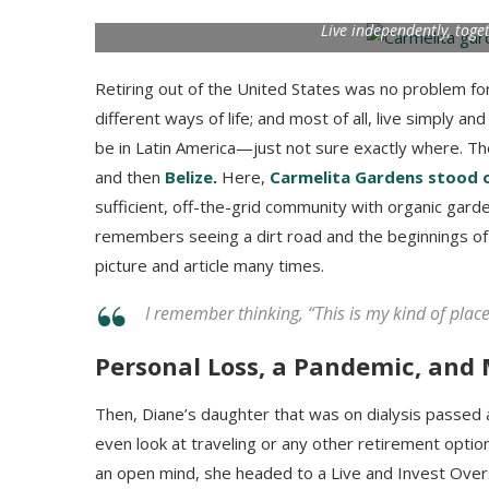
Live independently, toge
Retiring out of the United States was no problem for
different ways of life; and most of all, live simply a
be in Latin America—just not sure exactly where. T
and then
Belize
.
Here,
Carmelita Gardens stood 
sufficient, off-the-grid community with organic gar
remembers seeing a dirt road and the beginnings of 
picture and article many times.
I remember thinking, “This is my kind of place
Personal Loss, a Pandemic, and
Then, Diane’s daughter that was on dialysis passed 
even look at traveling or any other retirement option
an open mind, she headed to a Live and Invest Overs