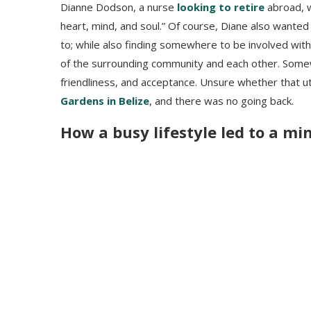
Dianne Dodson, a nurse
looking to retire
abroad, 
heart, mind, and soul.” Of course, Diane also wanted 
to; while also finding somewhere to be involved wit
of the surrounding community and each other. Somew
friendliness, and acceptance. Unsure whether that u
Gardens in Belize
, and there was no going back.
How a busy lifestyle led to a mi