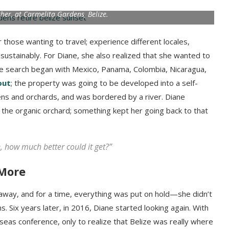
ther, at Carmelita Gardens, Belize.
 those wanting to travel; experience different locales,
nd sustainably. For Diane, she also realized that she wanted to
he search began with Mexico, Panama, Colombia, Nicaragua,
out
; the property was going to be developed into a self-
dens and orchards, and was bordered by a river. Diane
the organic orchard; something kept her going back to that
, how much better could it get?”
 More
away, and for a time, everything was put on hold—she didn’t
s. Six years later, in 2016, Diane started looking again. With
eas conference, only to realize that Belize was really where