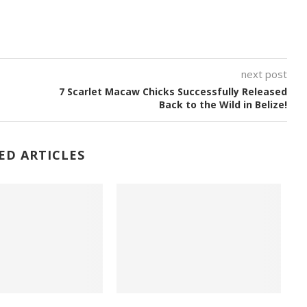
next post
7 Scarlet Macaw Chicks Successfully Released
Back to the Wild in Belize!
ED ARTICLES