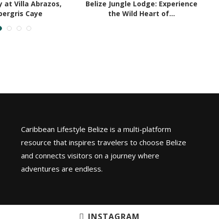
 at Villa Abrazos,
Belize Jungle Lodge: Experience
ergris Caye
the Wild Heart of...
Caribbean Lifestyle Belize is a multi-platform
resource that inspires travelers to choose Belize
and connects visitors on a journey where
adventures are endless.
INSTAGRAM