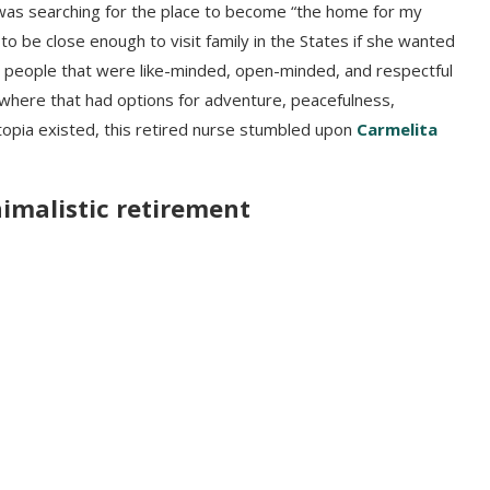
was searching for the place to become “the home for my
to be close enough to visit family in the States if she wanted
h people that were like-minded, open-minded, and respectful
here that had options for adventure, peacefulness,
topia existed, this retired nurse stumbled upon
Carmelita
nimalistic retirement