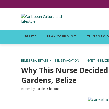
Click for Covid-19 Info
BELIZE
PLAN YOUR VISIT
THINGS TO 
BELIZE REAL ESTATE
BELIZE VACATION
INVEST IN BELIZE
Why This Nurse Decided 
Gardens, Belize
written by
Carolee Chanona