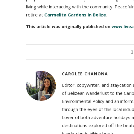
living while interacting with the community. Peaceful
retire at
Carmelita Gardens in Belize
.
This article was originally published on
www.livea
CAROLEE CHANONA
Editor, copywriter, and staycation
of Belizean wanderlust to the Cari
Environmental Policy and an informa
through the eyes of this local inc
Lover of both adventure holidays a
destinations explored off the beat
handy-dandy hiking boots.