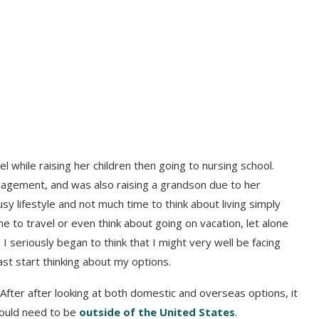
l while raising her children then going to nursing school.
nagement, and was also raising a grandson due to her
busy lifestyle and not much time to think about living simply
me to travel or even think about going on vacation, let alone
 seriously began to think that I might very well be facing
east start thinking about my options.
 After after looking at both domestic and overseas options, it
would need to be
outside of the United States
.