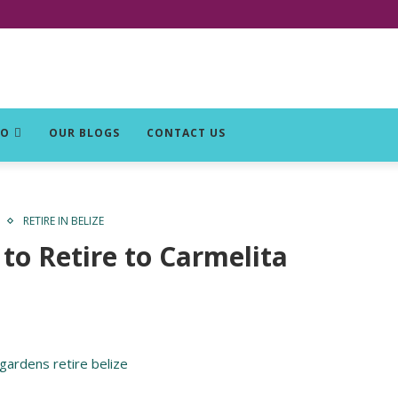
DO
OUR BLOGS
CONTACT US
RETIRE IN BELIZE
to Retire to Carmelita