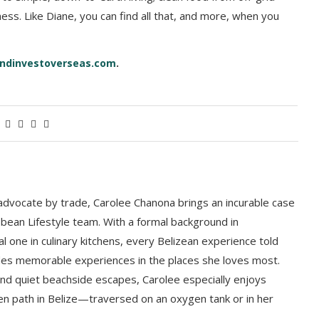
ness. Like Diane, you can find all that, and more, when you
ndinvestoverseas.com
.
 advocate by trade, Carolee Chanona brings an incurable case
bbean Lifestyle team. With a formal background in
l one in culinary kitchens, every Belizean experience told
ludes memorable experiences in the places she loves most.
nd quiet beachside escapes, Carolee especially enjoys
en path in Belize—traversed on an oxygen tank or in her