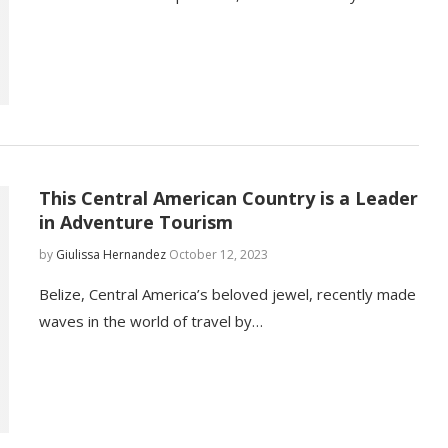
This Central American Country is a Leader
in Adventure Tourism
by
Giulissa Hernandez
October 12, 2023
Belize, Central America’s beloved jewel, recently made
waves in the world of travel by…