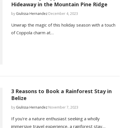
Hideaway in the Mountain Pine Ridge
by
Giulissa Hernandez
December 4, 2023
Unwrap the magic of this holiday season with a touch
of Coppola charm at…
3 Reasons to Book a Rainforest Stay in
Belize
by
Giulissa Hernandez
November 7, 2023
If you’re a nature enthusiast seeking a wholly
immersive travel experience, a rainforest stay…