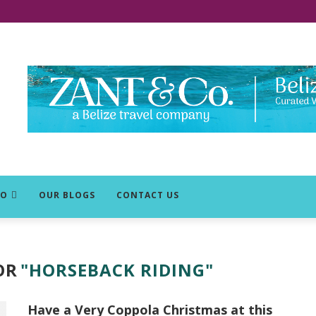
DO
OUR BLOGS
CONTACT US
OR
"HORSEBACK RIDING"
Have a Very Coppola Christmas at this