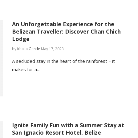
An Unforgettable Experience for the
Belizean Traveller: Discover Chan Chich
Lodge
by
Khaila Gentle
May 17, 2023
A secluded stay in the heart of the rainforest – it
makes for a…
Ignite Family Fun with a Summer Stay at
San Ignacio Resort Hotel, Belize