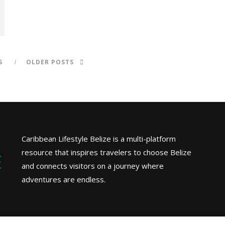
S
OLDER POSTS
Caribbean Lifestyle Belize is a multi-platform
resource that inspires travelers to choose Belize
and connects visitors on a journey where
adventures are endless.