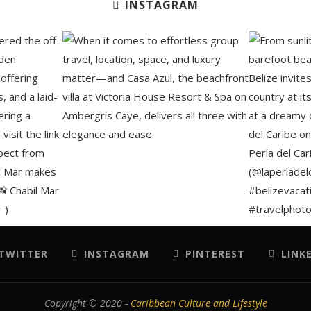
INSTAGRAM
TWITTER
INSTAGRAM
PINTEREST
LINK
Copyright © 2020 -
Caribbean Culture and Lifestyle