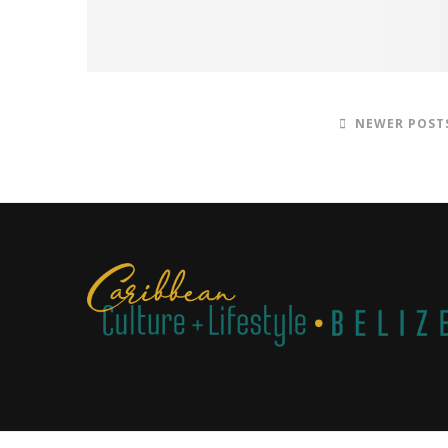
NEWER POST