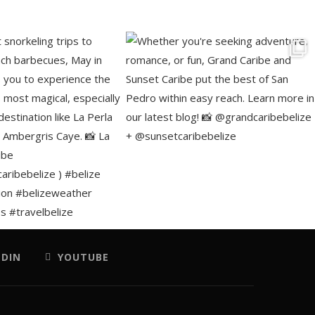
EDIN
YOUTUBE