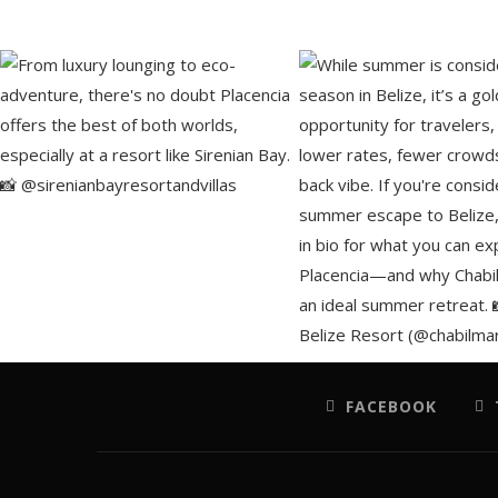
FACEBOOK