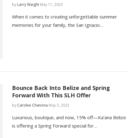
by
Larry Waight
May 11, 2023
When it comes to creating unforgettable summer
memories for your family, the San Ignacio…
Bounce Back Into Belize and Spring
Forward With This SLH Offer
by
Carolee Chanona
May 3, 2023
Luxurious, boutique, and now, 15% off—Ka’ana Belize
is offering a Spring Forward special for…