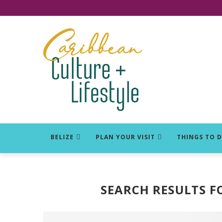
Click for Covid-19 Info
BELIZE
PLAN YOUR VISIT
THINGS TO 
SEARCH RESULTS F