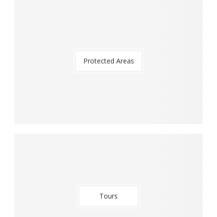
Protected Areas
Tours