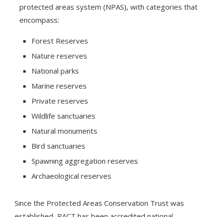
protected areas system (NPAS), with categories that
encompass:
Forest Reserves
Nature reserves
National parks
Marine reserves
Private reserves
Wildlife sanctuaries
Natural monuments
Bird sanctuaries
Spawning aggregation reserves
Archaeological reserves
Since the Protected Areas Conservation Trust was
established, PACT has been accredited national