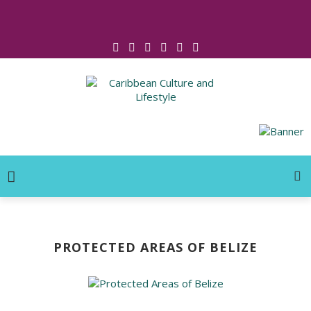
Click for Covid-19 Info
PROTECTED AREAS OF BELIZE