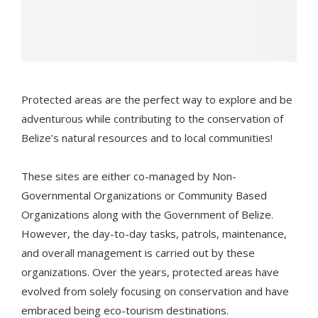
Protected areas are the perfect way to explore and be
adventurous while contributing to the conservation of
Belize’s natural resources and to local communities!
These sites are either co-managed by Non-
Governmental Organizations or Community Based
Organizations along with the Government of Belize.
However, the day-to-day tasks, patrols, maintenance,
and overall management is carried out by these
organizations. Over the years, protected areas have
evolved from solely focusing on conservation and have
embraced being eco-tourism destinations.