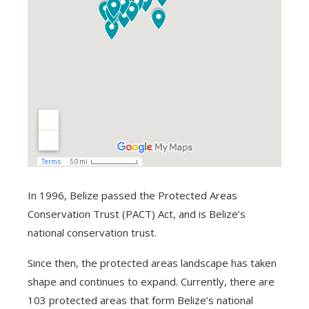
In 1996, Belize passed the Protected Areas
Conservation Trust (PACT) Act, and is Belize’s
national conservation trust.
Since then, the protected areas landscape has taken
shape and continues to expand. Currently, there are
103 protected areas that form Belize’s national