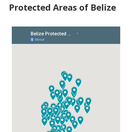
Protected Areas of Belize​