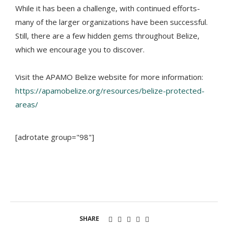
While it has been a challenge, with continued efforts-
many of the larger organizations have been successful.
Still, there are a few hidden gems throughout Belize,
which we encourage you to discover.
Visit the APAMO Belize website for more information:
https://apamobelize.org/resources/belize-protected-
areas/
[adrotate group="98"]
SHARE