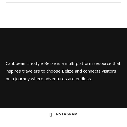
Caribbean Lifestyle Belize is a multi-platform resource that
inspires travelers to choose Belize and connects visitors
on a journey where adventures are endless.
INSTAGRAM