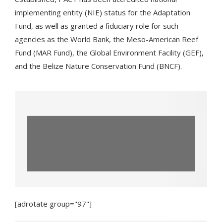
implementing entity (NIE) status for the Adaptation
Fund, as well as granted a ﬁduciary role for such
agencies as the World Bank, the Meso-American Reef
Fund (MAR Fund), the Global Environment Facility (GEF),
and the Belize Nature Conservation Fund (BNCF).
The World Sustainable Travel and
Hospitality Awards Took Place This
Weekend—Here’s What...
[adrotate group="97"]