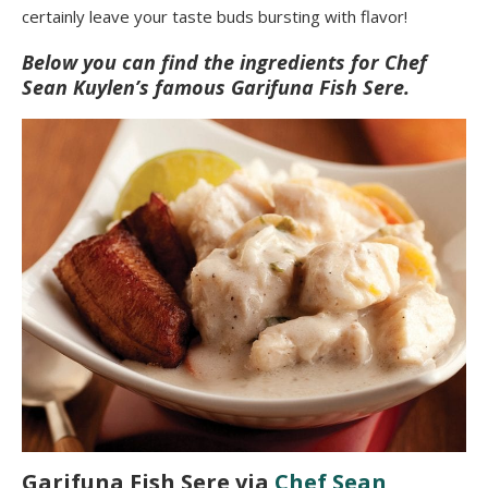
certainly leave your taste buds bursting with flavor!
Below you can find the ingredients for Chef
Sean Kuylen’s famous Garifuna Fish Sere.
Garifuna Fish Sere via
Chef Sean