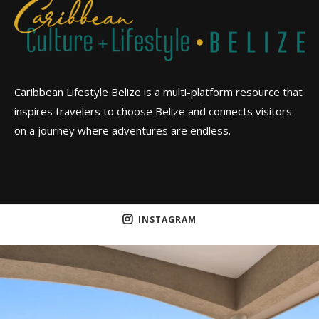
Caribbean Lifestyle Belize is a multi-platform resource that
inspires travelers to choose Belize and connects visitors
on a journey where adventures are endless.
INSTAGRAM