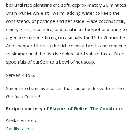
boil until ripe plantains are soft, approximately 20 minutes.
Drain. Purée while still warm, adding water to keep the
consistency of porridge and set aside. Place coconut milk,
onion, garlic, habanero, and basil in a stockpot and bring to
a gentle simmer, stirring occasionally for 15 to 20 minutes.
Add snapper fillets to the rich coconut broth, and continue
to simmer until the fish is cooked. Add salt to taste. Drop
spoonfuls of purée into a bowl of hot soup.
Serves 4 to 6.
Savor the distinctive spices that can only derive from the
Garifuna Culture!
Recipe courtesy of
Flavors of Belize: The Cookbook
Similar Articles:
Eat like a local