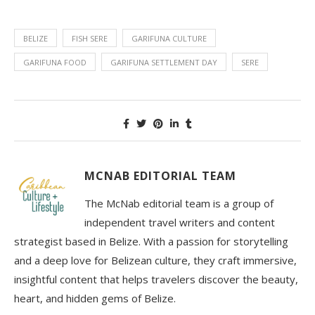
BELIZE
FISH SERE
GARIFUNA CULTURE
GARIFUNA FOOD
GARIFUNA SETTLEMENT DAY
SERE
MCNAB EDITORIAL TEAM
The McNab editorial team is a group of
independent travel writers and content
strategist based in Belize. With a passion for storytelling
and a deep love for Belizean culture, they craft immersive,
insightful content that helps travelers discover the beauty,
heart, and hidden gems of Belize.