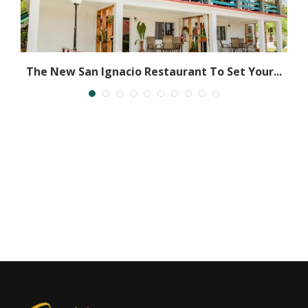
The New San Ignacio Restaurant To Set Your...