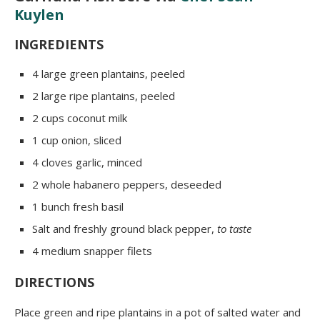
Kuylen
INGREDIENTS
4 large green plantains, peeled
2 large ripe plantains, peeled
2 cups coconut milk
1 cup onion, sliced
4 cloves garlic, minced
2 whole habanero peppers, deseeded
1 bunch fresh basil
Salt and freshly ground black pepper,
to taste
4 medium snapper filets
DIRECTIONS
Place green and ripe plantains in a pot of salted water and