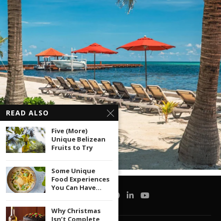
READ ALSO
Five (More)
Unique Belizean
Fruits to Try
Some Unique
Food Experiences
You Can Have...
Why Christmas
Isn’t Complete