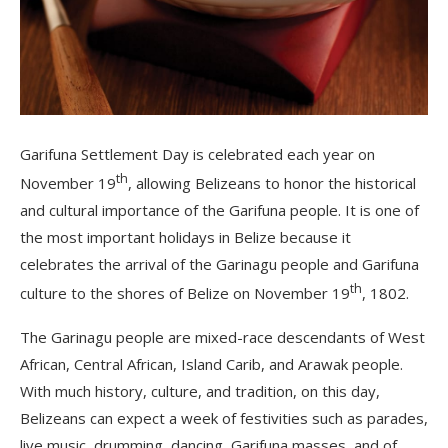
Garifuna Settlement Day is celebrated each year on
th
November 19
, allowing Belizeans to honor the historical
and cultural importance of the Garifuna people. It is one of
the most important holidays in Belize because it
celebrates the arrival of the Garinagu people and Garifuna
th
culture to the shores of Belize on November 19
, 1802.
The Garinagu people are mixed-race descendants of West
African, Central African, Island Carib, and Arawak people.
With much history, culture, and tradition, on this day,
Belizeans can expect a week of festivities such as parades,
live music, drumming, dancing, Garifuna masses, and of