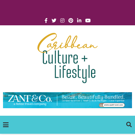
Click for Covid-19 Info