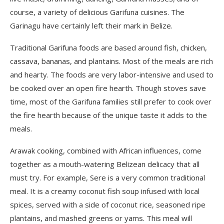
course, a variety of delicious Garifuna cuisines. The
Garinagu have certainly left their mark in Belize.
Traditional Garifuna foods are based around fish, chicken,
cassava, bananas, and plantains. Most of the meals are rich
and hearty. The foods are very labor-intensive and used to
be cooked over an open fire hearth. Though stoves save
time, most of the Garifuna families still prefer to cook over
the fire hearth because of the unique taste it adds to the
meals.
Arawak cooking, combined with African influences, come
together as a mouth-watering Belizean delicacy that all
must try. For example, Sere is a very common traditional
meal. It is a creamy coconut fish soup infused with local
spices, served with a side of coconut rice, seasoned ripe
plantains, and mashed greens or yams. This meal will