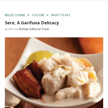
BELIZE CUISINE
CULTURE
WHAT TO EAT
Sere, A Garifuna Delicacy
written by
McNab Editorial Team