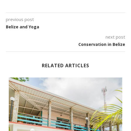
previous post
Belize and Yoga
next post
Conservation in Belize
RELATED ARTICLES