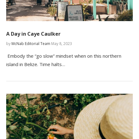
A Day in Caye Caulker
by
McNab Editorial Team
May 8, 2023
Embody the “go slow” mindset when on this northern
island in Belize. Time halts…