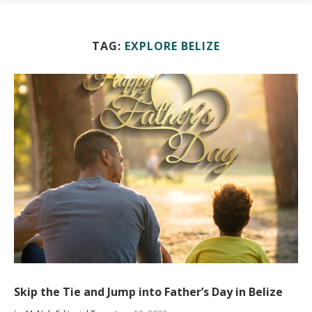
TAG:
EXPLORE BELIZE
Skip the Tie and Jump into Father’s Day in Belize