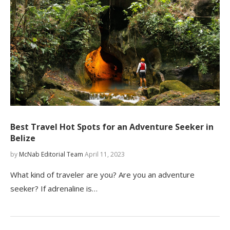
Best Travel Hot Spots for an Adventure Seeker in
Belize
by
McNab Editorial Team
April 11, 2023
What kind of traveler are you? Are you an adventure
seeker? If adrenaline is…