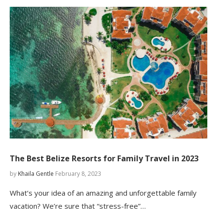
The Best Belize Resorts for Family Travel in 2023
by
Khaila Gentle
February 8, 2023
What’s your idea of an amazing and unforgettable family
vacation? We’re sure that “stress-free”…