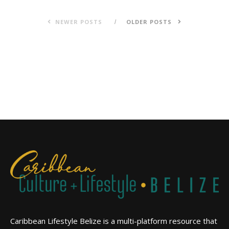
NEWER POSTS
OLDER POSTS
Caribbean Lifestyle Belize is a multi-platform resource that