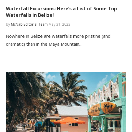
Waterfall Excursions: Here’s a List of Some Top
Waterfalls in Belize!
by
McNab Editorial Team
May 31, 2023
Nowhere in Belize are waterfalls more pristine (and
dramatic) than in the Maya Mountain…