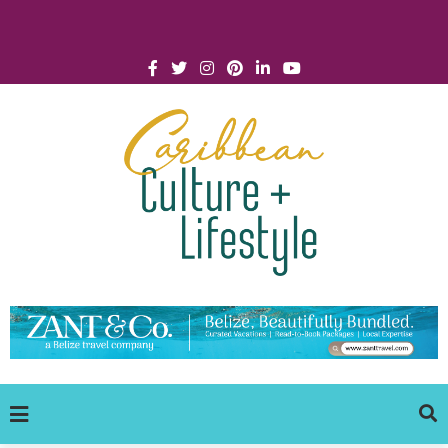
Click for Covid-19 Info