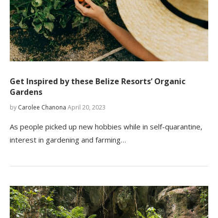
Get Inspired by these Belize Resorts’ Organic
Gardens
by
Carolee Chanona
April 20, 2023
As people picked up new hobbies while in self-quarantine,
interest in gardening and farming…