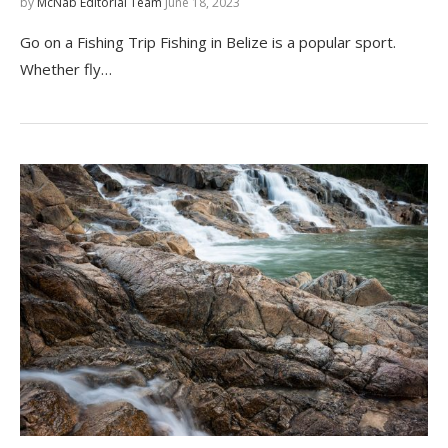
by
McNab Editorial Team
June 18, 2023
Go on a Fishing Trip Fishing in Belize is a popular sport.
Whether fly…