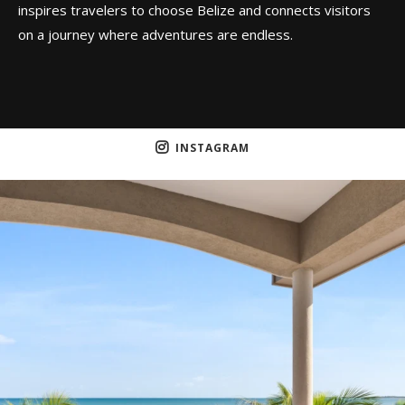
inspires travelers to choose Belize and connects visitors
on a journey where adventures are endless.
INSTAGRAM