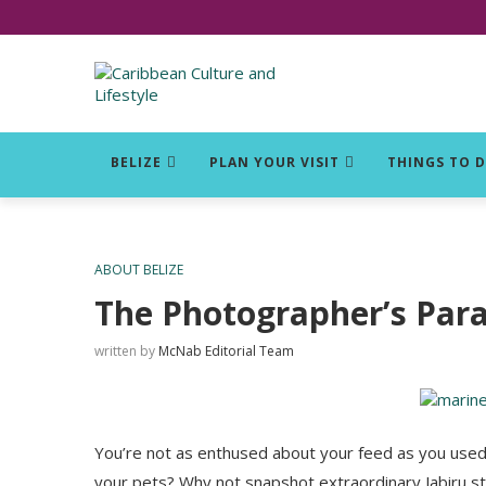
Click for Covid-19 Info
BELIZE
PLAN YOUR VISIT
THINGS TO 
ABOUT BELIZE
The Photographer’s Par
written by
McNab Editorial Team
You’re not as enthused about your feed as you used
your pets? Why not snapshot extraordinary Jabiru st