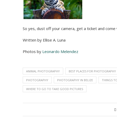
So yes, dust off your camera, get a ticket and come v
Written by Ellise A. Luna
Photos by
Leonardo Melendez
ANIMAL PHOTOGRAPHY
BEST PLACES FOR PHOTOGRAPHY
PHOTOGRAPHY
PHOTOGRAPHY IN BELIZE
THINGS TO
WHERE TO GO TO TAKE GOOD PICTURES