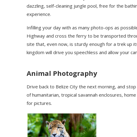
dazzling, self-cleaning jungle pool, free for the bath
experience.
Infilling your day with as many photo-ops as possibl
Highway and cross the ferry to be transported thr
site that, even now, is sturdy enough for a trek up 
kingdom will drive you speechless and allow your camer
Animal Photography
Drive back to Belize City the next morning, and stop
of humanitarian, tropical savannah enclosures, hom
for pictures.