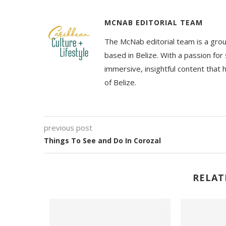
MCNAB EDITORIAL TEAM
The McNab editorial team is a grou
based in Belize. With a passion for 
immersive, insightful content that
of Belize.
previous post
Things To See and Do In Corozal
RELAT