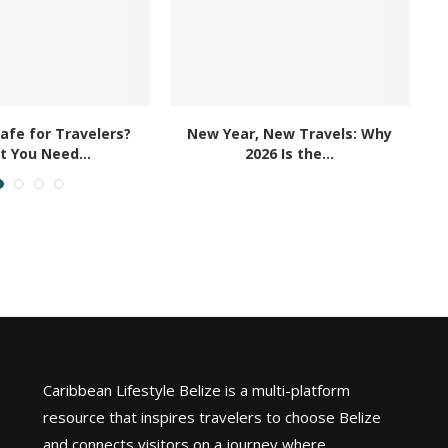
Safe for Travelers?
New Year, New Travels: Why
 You Need...
2026 Is the...
Caribbean Lifestyle Belize is a multi-platform
resource that inspires travelers to choose Belize
and connects visitors on a journey where