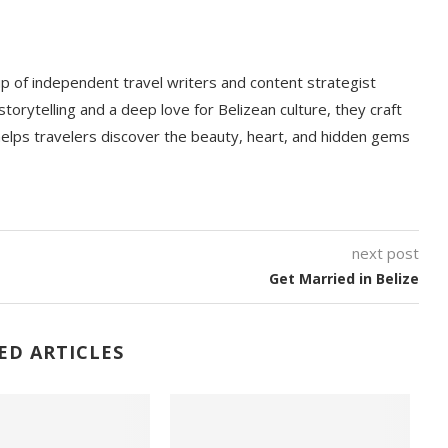
p of independent travel writers and content strategist
storytelling and a deep love for Belizean culture, they craft
 helps travelers discover the beauty, heart, and hidden gems
next post
Get Married in Belize
ED ARTICLES