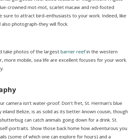
 blue-crowned mot-mot, scarlet macaw and red-footed
sure to attract bird-enthusiasts to your work. Indeed, like
 also photograph-they will flock.
nd take photos of the largest
barrier reef
in the western
er, more mobile, sea life are excellent focuses for your work.
y.
raphy
r camera isn’t water-proof. Don’t fret, St. Herman’s blue
nland Belize, is as solid as its better-known cousin, though
 shutterbug can catch animals going down for a drink. St.
 self-portraits. Show those back home how adventurous you
ails (some of which one can explore for hours) and a