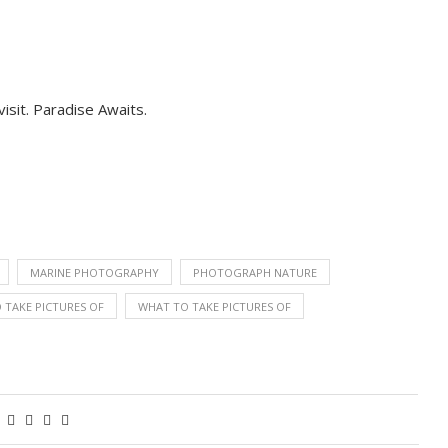
isit. Paradise Awaits.
MARINE PHOTOGRAPHY
PHOTOGRAPH NATURE
 TAKE PICTURES OF
WHAT TO TAKE PICTURES OF