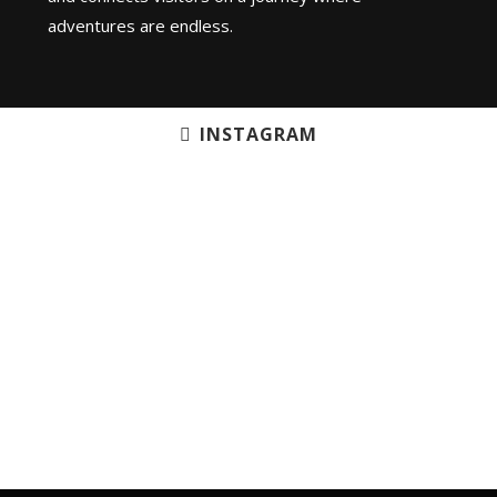
adventures are endless.
INSTAGRAM