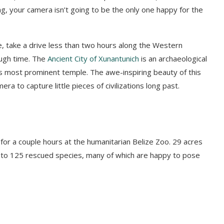
ing, your camera isn’t going to be the only one happy for the
e, take a drive less than two hours along the Western
ough time. The
Ancient City of Xunantunich
is an archaeological
its most prominent temple. The awe-inspiring beauty of this
a to capture little pieces of civilizations long past.
 for a couple hours at the humanitarian Belize Zoo. 29 acres
e to 125 rescued species, many of which are happy to pose