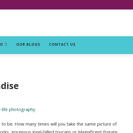
DO
OUR BLOGS
CONTACT US
adise
 to be. How many times will you take the same picture of
orks, gorgeous Keel-billed toucans or Magnificent Frigate