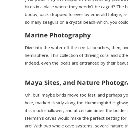
birds in a place where they needn’t be caged? The
booby, back-dropped forever by emerald foliage, are 
so many seagulls on a crystal beach-which, you could
Marine Photography
Dive into the water off the crystal beaches, then, a
hemisphere. This collection of thriving coral and oth
Indeed, even the locals are entranced by their beaut
Maya Sites, and Nature Photog
Oh, but, maybe birds move too fast, and perhaps you
hole, marked clearly along the Hummingbird Highway i
it is much shallower, and at certain times the bolder
Herman’s caves would make the perfect setting for
are! With two whole cave systems, several nature tr