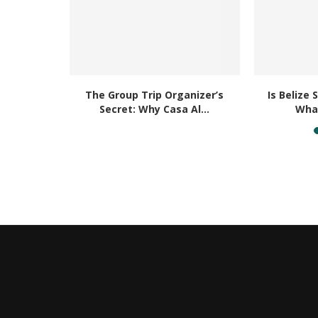
Placencia
The Group Trip Organizer’s
Is Belize 
u...
Secret: Why Casa Al...
What