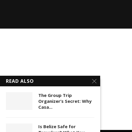
READ ALSO
The Group Trip
Organizer’s Secret: Why
Casa...
Is Belize Safe for