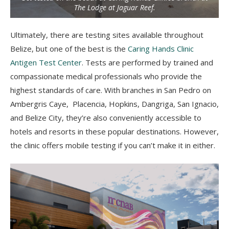
The Lodge at Jaguar Reef.
Ultimately, there are testing sites available throughout
Belize, but one of the best is the
Caring Hands Clinic
Antigen Test Center
. Tests are performed by trained and
compassionate medical professionals who provide the
highest standards of care. With branches
in San Pedro on
Ambergris Caye, Placencia, Hopkins, Dangriga, San Ignacio,
and Belize City, they’re also conveniently accessible to
hotels and resorts in these popular destinations. However,
the clinic offers mobile testing if you can’t make it in either.