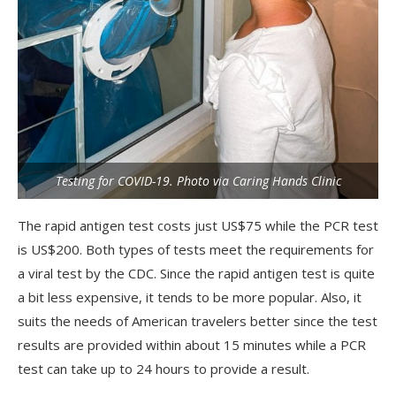
Testing for COVID-19. Photo via Caring Hands Clinic
The rapid antigen test costs just US$75 while the PCR test
is US$200. Both types of tests meet the requirements for
a viral test by the CDC. Since the rapid antigen test is quite
a bit less expensive, it tends to be more popular. Also, it
suits the needs of American travelers better since the test
results are provided within about 15 minutes while a PCR
test can take up to 24 hours to provide a result.