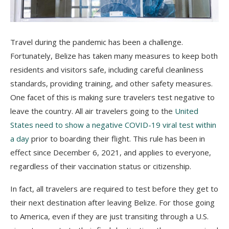
Travel during the pandemic has been a challenge.
Fortunately, Belize has taken many measures to keep both
residents and visitors safe, including careful cleanliness
standards, providing training, and other safety measures.
One facet of this is making sure travelers test negative to
leave the country.
All air travelers going to the
United
States need to show a negative COVID-19 viral test within
a day
prior to boarding their flight. This rule has been in
effect since December 6, 2021, and applies to everyone,
regardless of their vaccination status or citizenship.
In fact, all travelers are required to test before they get to
their next destination after leaving Belize. For those going
to America, even if they are just transiting through a U.S.