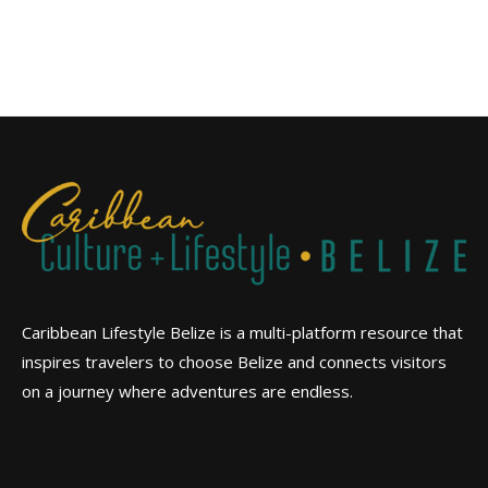
Caribbean Lifestyle Belize is a multi-platform resource that
inspires travelers to choose Belize and connects visitors
on a journey where adventures are endless.