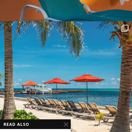
READ ALSO