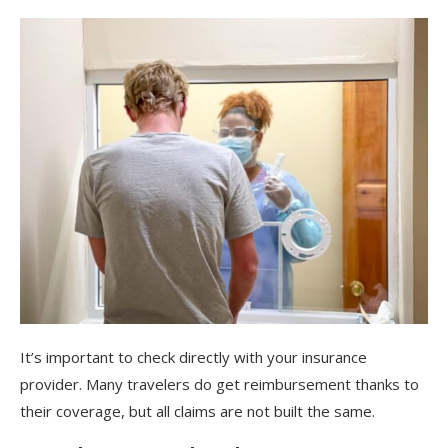
It’s important to check directly with your insurance
provider. Many travelers do get reimbursement thanks to
their coverage, but all claims are not built the same.