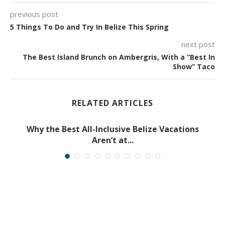
previous post
5 Things To Do and Try In Belize This Spring
next post
The Best Island Brunch on Ambergris, With a “Best In
Show” Taco
RELATED ARTICLES
Why the Best All-Inclusive Belize Vacations
Aren’t at...