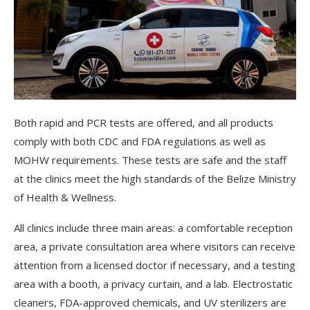
Both rapid and PCR tests are offered, and all products
comply with both CDC and FDA regulations as well as
MOHW requirements. These tests are safe and the staff
at the clinics meet the high standards of the Belize Ministry
of Health & Wellness.
All clinics include three main areas:
a comfortable reception
area, a private consultation area where visitors can receive
attention from a licensed doctor if necessary, and a testing
area with a booth, a privacy curtain, and a lab. Electrostatic
cleaners, FDA-approved chemicals, and UV sterilizers are