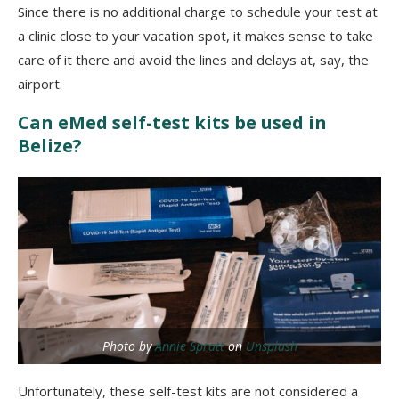
Since there is no additional charge to schedule your test at
a clinic close to your vacation spot, it makes sense to take
care of it there and avoid the lines and delays at, say, the
airport.
Can eMed self-test kits be used in
Belize?
Photo by
Annie Spratt
on
Unsplash
Unfortunately, these self-test kits are not considered a