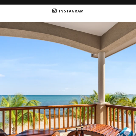
INSTAGRAM