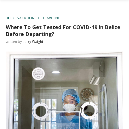
BELIZE VACATION
TRAVELING
Where To Get Tested For COVID-19 in Belize
Before Departing?
written by
Larry Waight