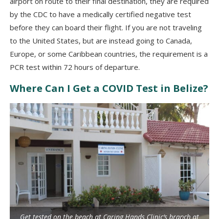
airport on route to their final destination, they are required
by the CDC to have a medically certified negative test
before they can board their flight.
If you are not traveling
to the United States, but are instead going to Canada,
Europe, or some Caribbean countries, the requirement is a
PCR test within 72 hours of departure.
Where Can I Get a COVID Test in Belize?
Get tested on the beach at Caring Hands Clinic’s branch at