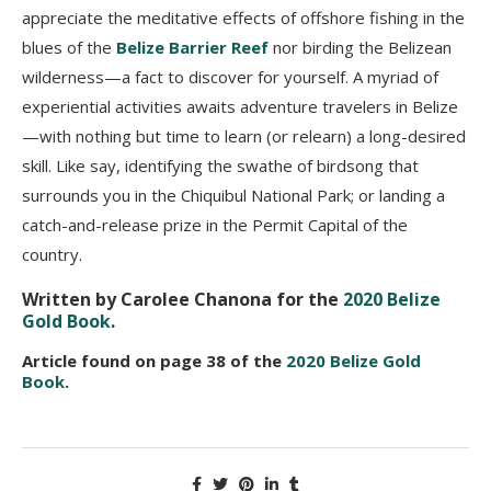
appreciate the meditative effects of offshore fishing in the
blues of the
Belize Barrier Reef
nor birding the Belizean
wilderness—a fact to discover for yourself. A myriad of
experiential activities awaits adventure travelers in Belize
—with nothing but time to learn (or relearn) a long-desired
skill. Like say, identifying the swathe of birdsong that
surrounds you in the Chiquibul National Park; or landing a
catch-and-release prize in the Permit Capital of the
country.
Written by Carolee Chanona for the
2020 Belize
Gold Book
.
Article found on page 38 of the
2020 Belize Gold
Book
.