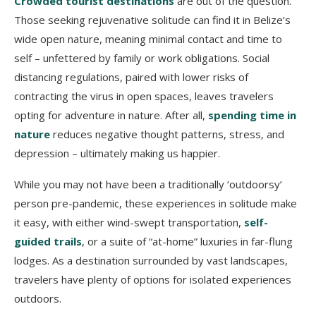
Crowded tourist destinations
are out of the question.
Those seeking rejuvenative solitude can find it in Belize’s
wide open nature, meaning minimal contact and time to
self – unfettered by family or work obligations. Social
distancing regulations, paired with lower risks of
contracting the virus in open spaces, leaves travelers
opting for adventure in nature. After all,
spending time in
nature
reduces negative thought patterns, stress, and
depression – ultimately making us happier.
While you may not have been a traditionally ‘outdoorsy’
person pre-pandemic, these experiences in solitude make
it easy, with either wind-swept transportation,
self-
guided trails
, or a suite of “at-home” luxuries in far-flung
lodges. As a destination surrounded by vast landscapes,
travelers have plenty of options for isolated experiences
outdoors.