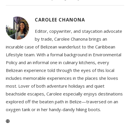
CAROLEE CHANONA
Editor, copywriter, and staycation advocate
by trade, Carolee Chanona brings an
incurable case of Belizean wanderlust to the Caribbean
Lifestyle team. With a formal background in Environmental
Policy and an informal one in culinary kitchens, every
Belizean experience told through the eyes of this local
includes memorable experiences in the places she loves
most. Lover of both adventure holidays and quiet
beachside escapes, Carolee especially enjoys destinations
explored off the beaten path in Belize—traversed on an
oxygen tank or in her handy-dandy hiking boots.