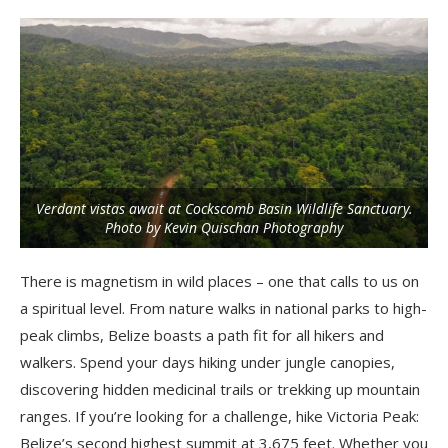
Verdant vistas await at Cockscomb Basin Wildlife Sanctuary.
Photo by Kevin Quischan Photography
There is magnetism in wild places – one that calls to us on
a spiritual level. From nature walks in national parks to high-
peak climbs, Belize boasts a path fit for all hikers and
walkers. Spend your days hiking under jungle canopies,
discovering hidden medicinal trails or trekking up mountain
ranges. If you’re looking for a challenge, hike Victoria Peak:
Belize’s second highest summit at 3,675 feet. Whether you