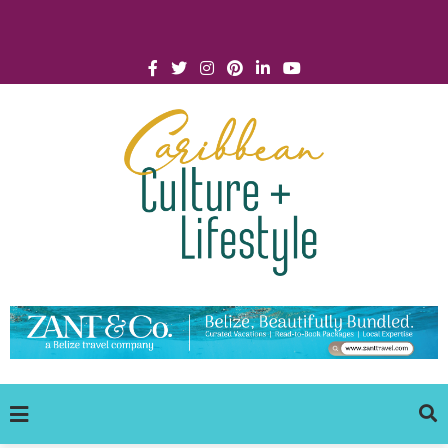
Click for Covid-19 Info