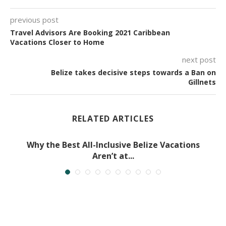
previous post
Travel Advisors Are Booking 2021 Caribbean
Vacations Closer to Home
next post
Belize takes decisive steps towards a Ban on
Gillnets
RELATED ARTICLES
Why the Best All-Inclusive Belize Vacations
Aren’t at...