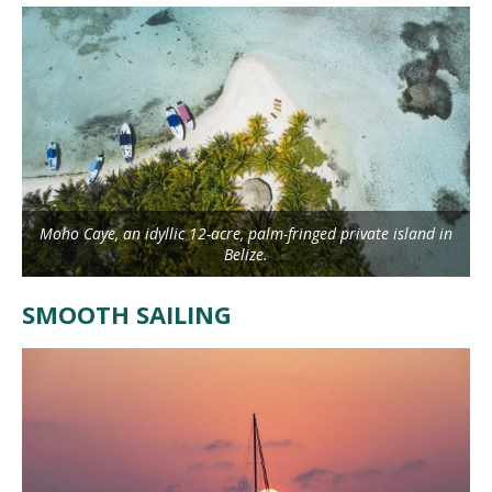
Moho Caye, an idyllic 12-acre, palm-fringed private island in
Belize.
SMOOTH SAILING