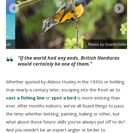
e
Photos by Duarte Dellarole
“If the world had any ends, British Honduras
would certainly be one of them.”
Whether quoted by Aldous Huxley in the 1930s or holding
true nearly a century later, escaping into the fresh air to
cast a fishing line
or
spot a bird
is more enticing than
ever. After months indoors, we’ve all found things to pass
the time; whether knitting, painting, baking or other, but
what about those future skills you’ve always put off to do?
And you needn’t be an expert angler or birder to