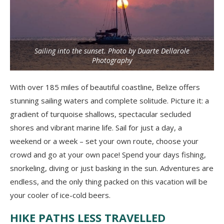
Sailing into the sunset. Photo by Duarte Dellarole
Photography
With over 185 miles of beautiful coastline, Belize offers
stunning sailing waters and complete solitude. Picture it: a
gradient of turquoise shallows, spectacular secluded
shores and vibrant marine life. Sail for just a day, a
weekend or a week – set your own route, choose your
crowd and go at your own pace! Spend your days fishing,
snorkeling, diving or just basking in the sun. Adventures are
endless, and the only thing packed on this vacation will be
your cooler of ice-cold beers.
HIKE PATHS LESS TRAVELLED