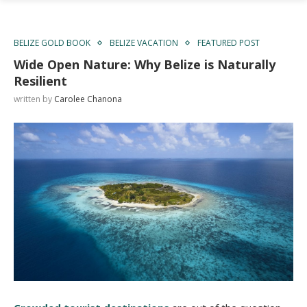
BELIZE GOLD BOOK
BELIZE VACATION
FEATURED POST
Wide Open Nature: Why Belize is Naturally
Resilient
written by
Carolee Chanona