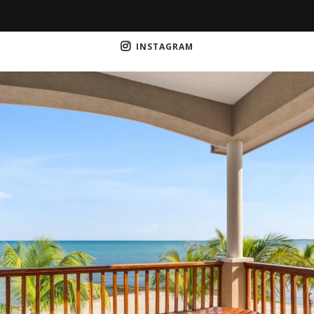
INSTAGRAM