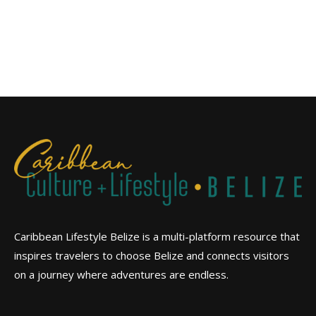
Caribbean Lifestyle Belize is a multi-platform resource that
inspires travelers to choose Belize and connects visitors
on a journey where adventures are endless.