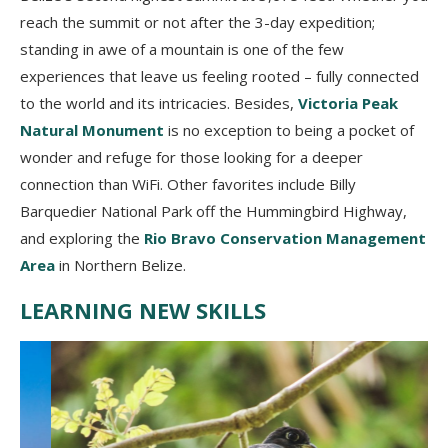
reach the summit or not after the 3-day expedition;
standing in awe of a mountain is one of the few
experiences that leave us feeling rooted – fully connected
to the world and its intricacies. Besides,
Victoria Peak
Natural Monument
is no exception to being a pocket of
wonder and refuge for those looking for a deeper
connection than WiFi. Other favorites include Billy
Barquedier National Park off the Hummingbird Highway,
and exploring the
Rio Bravo Conservation Management
Area
in Northern Belize.
LEARNING NEW SKILLS