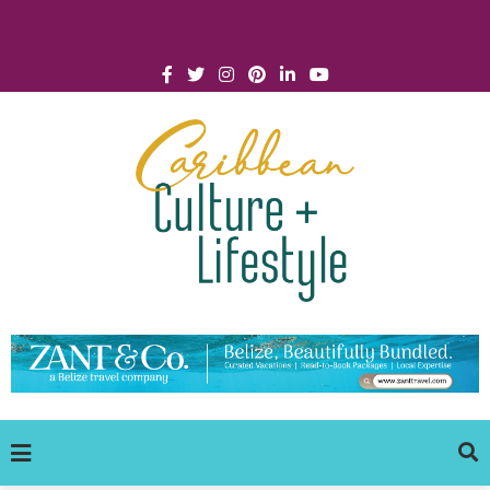
Click for Covid-19 Info