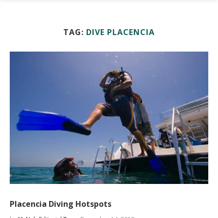
TAG:
DIVE PLACENCIA
Placencia Diving Hotspots