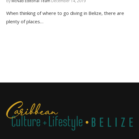
by
McNab Editorial Team
December 14, 2019
When thinking of where to go diving in Belize, there are
plenty of places…