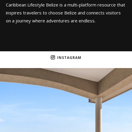
Caribbean Lifestyle Belize is a multi-platform resource that
inspires travelers to choose Belize and connects visitors
on a journey where adventures are endless.
INSTAGRAM