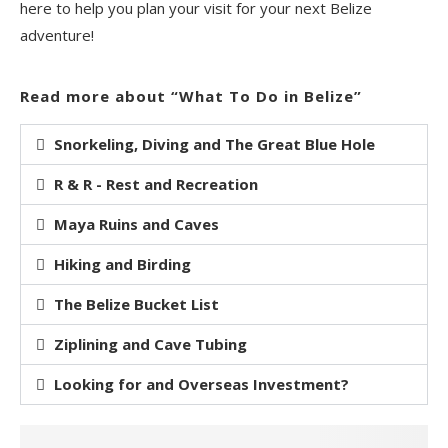
here to help you plan your visit for your next Belize
adventure!
Read more about “What To Do in Belize”
Snorkeling, Diving and The Great Blue Hole
R & R - Rest and Recreation
Maya Ruins and Caves
Hiking and Birding
The Belize Bucket List
Ziplining and Cave Tubing
Looking for and Overseas Investment?