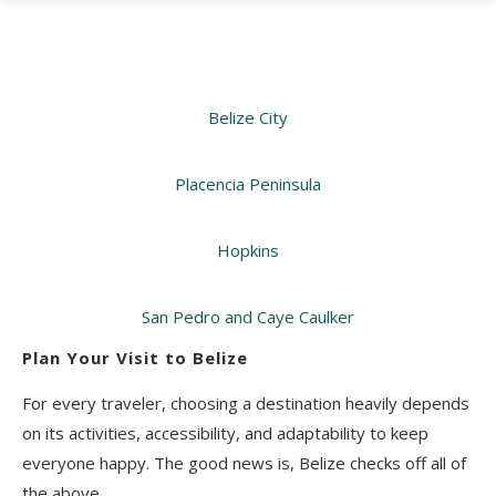
Belize City
Placencia Peninsula
Hopkins
San Pedro and Caye Caulker
Plan Your Visit to Belize
For every traveler, choosing a destination heavily depends
on its activities, accessibility, and adaptability to keep
everyone happy. The good news is, Belize checks off all of
the above.