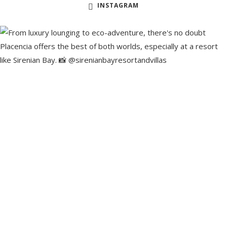
INSTAGRAM