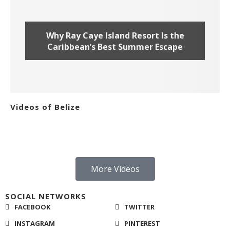
Why Ray Caye Island Resort Is the
Caribbean’s Best Summer Escape
Videos of Belize
More Videos
SOCIAL NETWORKS
FACEBOOK
TWITTER
INSTAGRAM
PINTEREST