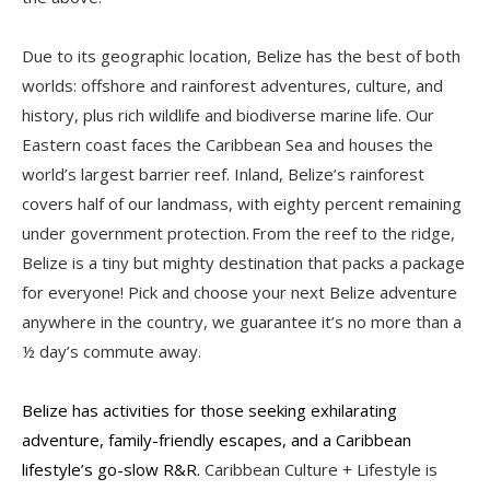
Due to its geographic location, Belize has the best of both
worlds: offshore and rainforest adventures, culture, and
history, plus rich wildlife and biodiverse marine life. Our
Eastern coast faces the Caribbean Sea and houses the
world’s largest barrier reef. Inland, Belize’s rainforest
covers half of our landmass, with eighty percent remaining
under government protection. From the reef to the ridge,
Belize is a tiny but mighty destination that packs a package
for everyone! Pick and choose your next Belize adventure
anywhere in the country, we guarantee it’s no more than a
½ day’s commute away.
Belize has activities for those seeking exhilarating
adventure, family-friendly escapes, and a Caribbean
lifestyle’s go-slow R&R.
Caribbean Culture + Lifestyle is