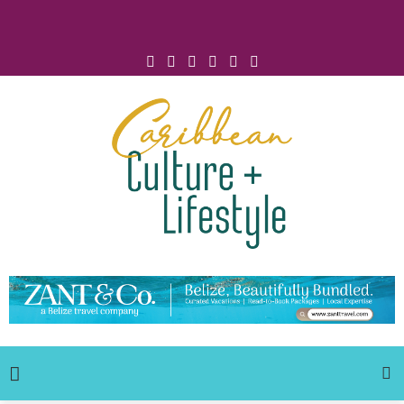
Click for Covid-19 Info