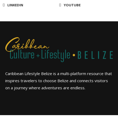
LINKEDIN
YOUTUBE
Caribbean Lifestyle Belize is a multi-platform resource that
inspires travelers to choose Belize and connects visitors
on a journey where adventures are endless.