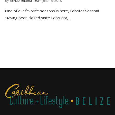
by
McNab Editorial Team
June 15, 2018
One of our favorite seasons is here, Lobster Season!
Having been closed since February,…