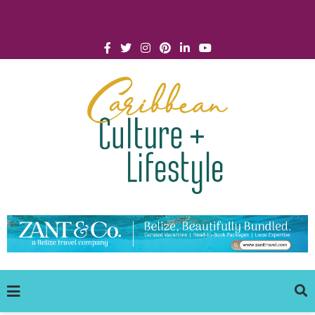
Click for Covid-19 Info