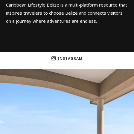
Caribbean Lifestyle Belize is a multi-platform resource that
inspires travelers to choose Belize and connects visitors
on a journey where adventures are endless.
INSTAGRAM