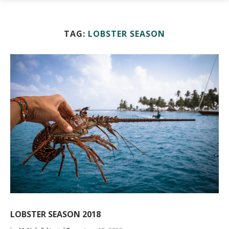
TAG:
LOBSTER SEASON
LOBSTER SEASON 2018