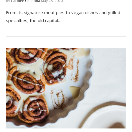
by
Carolee Chanona
May 28, 2020
From its signature meat pies to vegan dishes and grilled
specialties, the old capital…