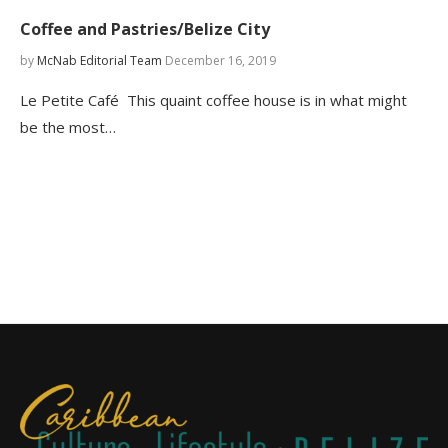
Coffee and Pastries/Belize City
by
McNab Editorial Team
December 16, 2019
Le Petite Café This quaint coffee house is in what might
be the most…