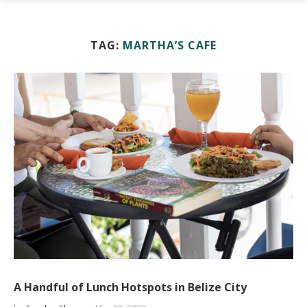
TAG:
MARTHA’S CAFE
A Handful of Lunch Hotspots in Belize City