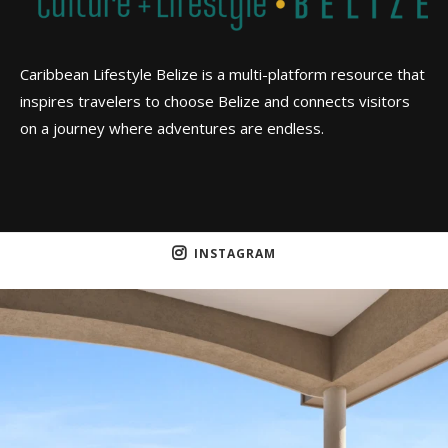
Caribbean Lifestyle Belize is a multi-platform resource that
inspires travelers to choose Belize and connects visitors
on a journey where adventures are endless.
INSTAGRAM