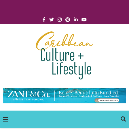
Click for Covid-19 Info