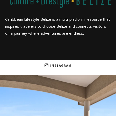
Caribbean Lifestyle Belize is a multi-platform resource that
inspires travelers to choose Belize and connects visitors
on a journey where adventures are endless.
INSTAGRAM