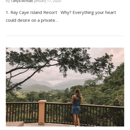
by
Tanya McNab
January 17, 2020
1. Ray Caye Island Resort Why? Everything your heart
could desire on a private…