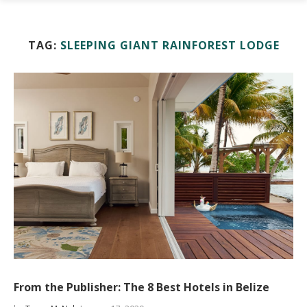
TAG:
SLEEPING GIANT RAINFOREST LODGE
From the Publisher: The 8 Best Hotels in Belize