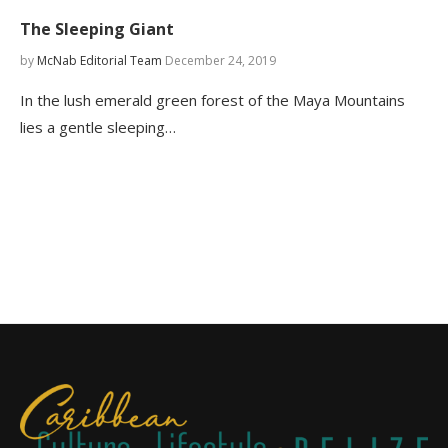
The Sleeping Giant
by
McNab Editorial Team
December 24, 2019
In the lush emerald green forest of the Maya Mountains
lies a gentle sleeping…