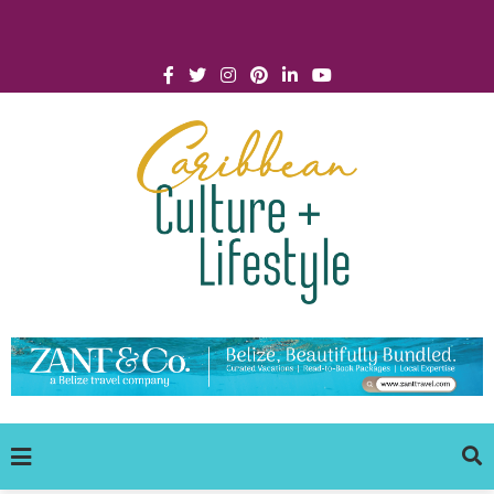
Click for Covid-19 Info