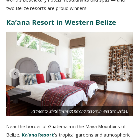
two Belize resorts are proud winners!
Ka’ana Resort in Western Belize
Retreat to white linens at Ka'ana Resort in Western Belize.
Near the border of Guatemala in the Maya Mountains of
Belize,
Ka’ana Resort
’s tropical gardens and atmospheric