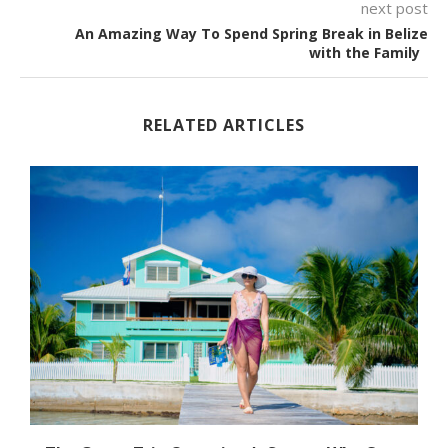
next post
An Amazing Way To Spend Spring Break in Belize
with the Family
RELATED ARTICLES