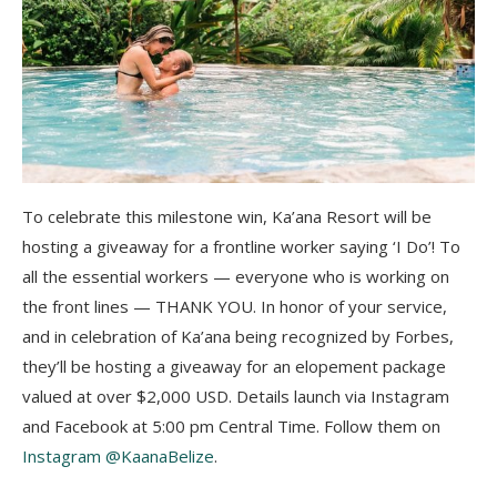
To celebrate this milestone win, Ka’ana Resort will be
hosting a giveaway for a frontline worker saying ‘I Do’! To
all the essential workers — everyone who is working on
the front lines — THANK YOU. In honor of your service,
and in celebration of Ka’ana being recognized by Forbes,
they’ll be hosting a giveaway for an elopement package
valued at over $2,000 USD. Details launch via Instagram
and Facebook at 5:00 pm Central Time. Follow them on
Instagram @KaanaBelize
.