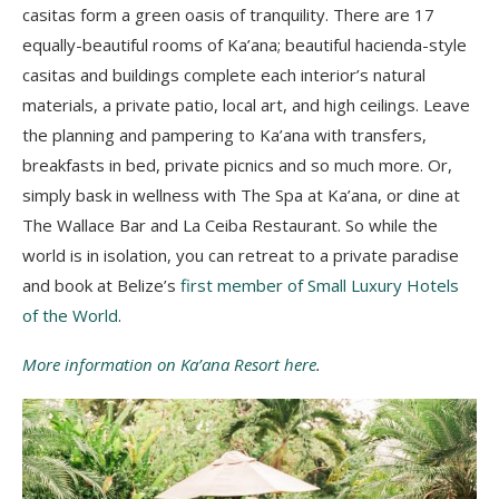
casitas form a green oasis of tranquility. There are 17
equally-beautiful rooms of Ka’ana; beautiful hacienda-style
casitas and buildings complete each interior’s natural
materials, a private patio, local art, and high ceilings. Leave
the planning and pampering to Ka’ana with transfers,
breakfasts in bed, private picnics and so much more. Or,
simply bask in wellness with The Spa at Ka’ana, or dine at
The Wallace Bar and La Ceiba Restaurant. So while the
world is in isolation, you can retreat to a private paradise
and book at Belize’s
first member of Small Luxury Hotels
of the World
.
More information on Ka’ana Resort here
.