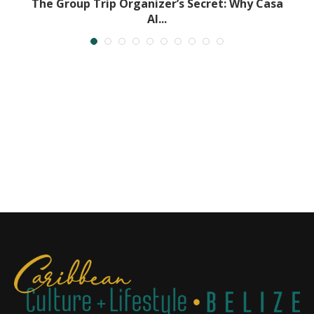
.
The Group Trip Organizer’s Secret: Why Casa
Al...