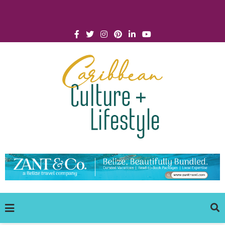
Click for Covid-19 Info