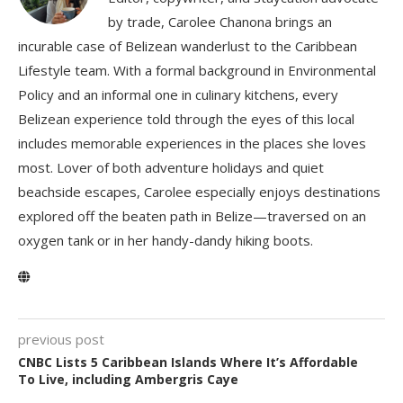
by trade, Carolee Chanona brings an
incurable case of Belizean wanderlust to the Caribbean
Lifestyle team. With a formal background in Environmental
Policy and an informal one in culinary kitchens, every
Belizean experience told through the eyes of this local
includes memorable experiences in the places she loves
most. Lover of both adventure holidays and quiet
beachside escapes, Carolee especially enjoys destinations
explored off the beaten path in Belize—traversed on an
oxygen tank or in her handy-dandy hiking boots.
previous post
CNBC Lists 5 Caribbean Islands Where It’s Affordable
To Live, including Ambergris Caye