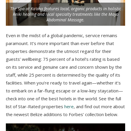
The Spa at Ka’ana features local, organic products in holistic
Reiki healing and local specialty treatments like the Maya
Abdominal Massage.
Even in the midst of a global pandemic, service remains
paramount. It’s more important than ever before that
properties demonstrate the utmost regard for their
guests’ wellbeing: 75 percent of a hotel’s rating is based
on its service and genuine care and concern shown by the
staff, while 25 percent is determined by the quality of its
facilities. When you’re ready to travel again—whether it’s
to embark on a far-flung escape or a low-key staycation—
check into one of the best hotels in the world. See the full
list of Star-Rated properties
here
, and find out more about
the newest Belize additions to Forbes’ collection below.