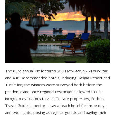
The 63rd annual list features 283 Five-Star, 576 Four-Star,
and 438 Recommended hotels, including Ka’ana Resort and
Turtle Inn; the winners were surveyed both before the
pandemic and once regional restrictions allowed FTG’s
incognito evaluators to visit. To rate properties, Forbes
Travel Guide inspectors stay at each hotel for three days
and two nights, posing as regular guests and paying their