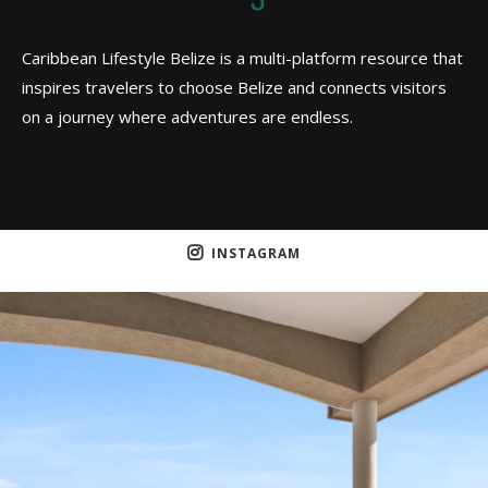
Caribbean Lifestyle Belize is a multi-platform resource that
inspires travelers to choose Belize and connects visitors
on a journey where adventures are endless.
INSTAGRAM