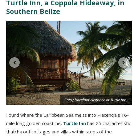
Turtle Inn, a Coppola Hideaway, in
Southern Belize
Enjoy barefoot elegance at Turtle Inn.
Found where the Caribbean Sea melts into Placencia’s 16-
mile long golden coastline,
Turtle Inn
has 25 characteristic
thatch-roof cottages and villas within steps of the