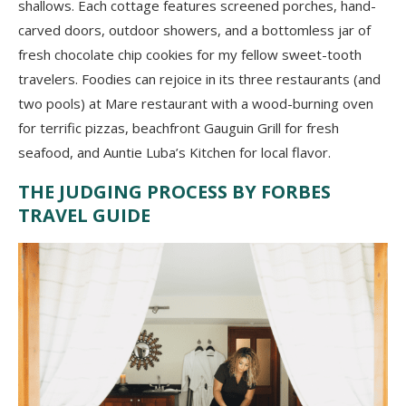
shallows. Each cottage features screened porches, hand-
carved doors, outdoor showers, and a bottomless jar of
fresh chocolate chip cookies for my fellow sweet-tooth
travelers. Foodies can rejoice in its three restaurants (and
two pools) at Mare restaurant with a wood-burning oven
for terrific pizzas, beachfront Gauguin Grill for fresh
seafood, and Auntie Luba’s Kitchen for local flavor.
THE JUDGING PROCESS BY FORBES
TRAVEL GUIDE