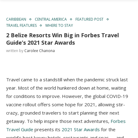
CARIBBEAN
CENTRAL AMERICA
FEATURED POST
TRAVEL FEATURES
WHERE TO STAY
2 Belize Resorts Win Big in Forbes Travel
Guide’s 2021 Star Awards
written by
Carolee Chanona
Travel came to a standstill when the pandemic struck last
year. Most of the world hunkered down at home, waiting
for conditions to improve. However, the global COVID-19
vaccine rollout offers some hope for 2021, allowing stir-
crazy, grounded travelers to start planning their next
getaway. To help inspire those next adventures,
Forbes
Travel Guide
presents its
2021 Star Awards
for the
world’s best luxury hotels, restaurants and spas — and