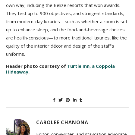
own way, including the Belize resorts that won awards.
They test up to 900 objectives, and stringent standards,
from modern-day luxuries—such as whether a room is set
up to enhance sleep, and the food-and-beverage choices
are health-conscious—to more traditional luxuries, like the
quality of the interior décor and design of the staff’s
uniforms.
Header photo courtesy of
Turtle Inn, a Coppola
Hideaway
.
CAROLEE CHANONA
Editor, copywriter, and staycation advocate