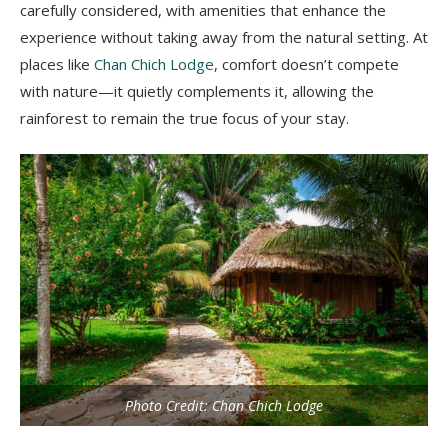
carefully considered, with amenities that enhance the
experience without taking away from the natural setting. At
places like
Chan Chich Lodge
, comfort doesn’t compete
with nature—it quietly complements it, allowing the
rainforest to remain the true focus of your stay.
Photo Credit: Chan Chich Lodge