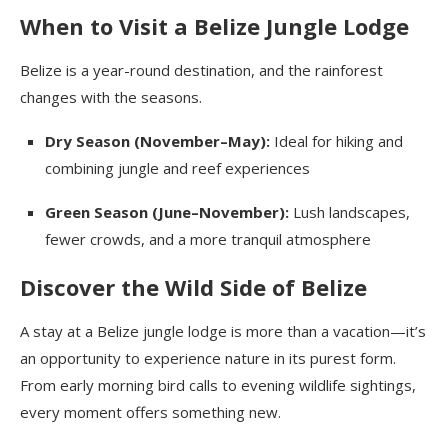
When to Visit a Belize Jungle Lodge
Belize is a year-round destination, and the rainforest
changes with the seasons.
Dry Season (November–May):
Ideal for hiking and
combining jungle and reef experiences
Green Season (June–November):
Lush landscapes,
fewer crowds, and a more tranquil atmosphere
Discover the Wild Side of Belize
A stay at a Belize jungle lodge is more than a vacation—it’s
an opportunity to experience nature in its purest form.
From early morning bird calls to evening wildlife sightings,
every moment offers something new.