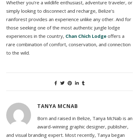
Whether you’re a wildlife enthusiast, adventure traveler, or
simply looking to disconnect and recharge, Belize’s
rainforest provides an experience unlike any other. And for
those seeking one of the most authentic jungle lodge
experiences in the country,
Chan Chich Lodge
offers a
rare combination of comfort, conservation, and connection
to the wild.
TANYA MCNAB
Born and raised in Belize, Tanya McNab is an
award-winning graphic designer, publisher,
and visual branding expert. Most recently, Tanya began