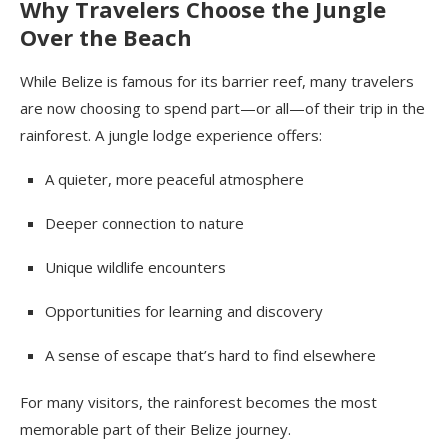
Why Travelers Choose the Jungle
Over the Beach
While Belize is famous for its barrier reef, many travelers
are now choosing to spend part—or all—of their trip in the
rainforest. A jungle lodge experience offers:
A quieter, more peaceful atmosphere
Deeper connection to nature
Unique wildlife encounters
Opportunities for learning and discovery
A sense of escape that’s hard to find elsewhere
For many visitors, the rainforest becomes the most
memorable part of their Belize journey.