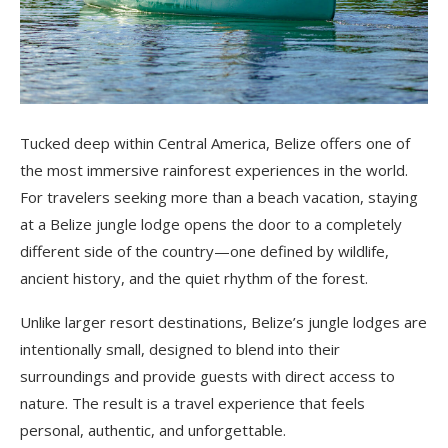
Tucked deep within Central America, Belize offers one of
the most immersive rainforest experiences in the world.
For travelers seeking more than a beach vacation, staying
at a Belize jungle lodge opens the door to a completely
different side of the country—one defined by wildlife,
ancient history, and the quiet rhythm of the forest.
Unlike larger resort destinations, Belize’s jungle lodges are
intentionally small, designed to blend into their
surroundings and provide guests with direct access to
nature. The result is a travel experience that feels
personal, authentic, and unforgettable.