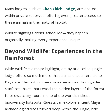
Many lodges, such as
Chan Chich Lodge
, are located
within private reserves, offering even greater access to
these animals in their natural habitat.
Wildlife sightings aren’t scheduled—they happen
organically, making every experience unique.
Beyond Wildlife: Experiences in the
Rainforest
While wildlife is a major highlight, a stay at a Belize jungle
lodge offers so much more than animal encounters alone.
Days are filled with immersive experiences, from guided
rainforest hikes that reveal the hidden layers of the forest
to birdwatching tours in one of the world’s richest
biodiversity hotspots. Guests can explore ancient Maya
archaeological sites tucked deep within the jungle, ride