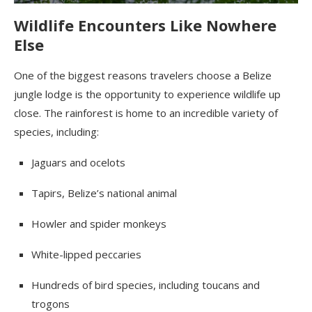
Wildlife Encounters Like Nowhere
Else
One of the biggest reasons travelers choose a Belize
jungle lodge is the opportunity to experience wildlife up
close. The rainforest is home to an incredible variety of
species, including:
Jaguars and ocelots
Tapirs, Belize’s national animal
Howler and spider monkeys
White-lipped peccaries
Hundreds of bird species, including toucans and
trogons