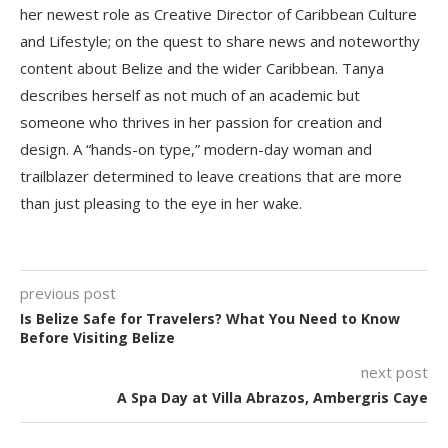
her newest role as Creative Director of Caribbean Culture
and Lifestyle; on the quest to share news and noteworthy
content about Belize and the wider Caribbean. Tanya
describes herself as not much of an academic but
someone who thrives in her passion for creation and
design. A “hands-on type,” modern-day woman and
trailblazer determined to leave creations that are more
than just pleasing to the eye in her wake.
previous post
Is Belize Safe for Travelers? What You Need to Know
Before Visiting Belize
next post
A Spa Day at Villa Abrazos, Ambergris Caye