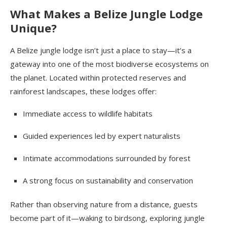
What Makes a Belize Jungle Lodge
Unique?
A Belize jungle lodge isn’t just a place to stay—it’s a
gateway into one of the most biodiverse ecosystems on
the planet. Located within protected reserves and
rainforest landscapes, these lodges offer:
Immediate access to wildlife habitats
Guided experiences led by expert naturalists
Intimate accommodations surrounded by forest
A strong focus on sustainability and conservation
Rather than observing nature from a distance, guests
become part of it—waking to birdsong, exploring jungle