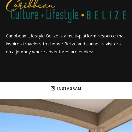
Caribbean Lifestyle Belize is a multi-platform resource that
inspires travelers to choose Belize and connects visitors
on a journey where adventures are endless.
INSTAGRAM