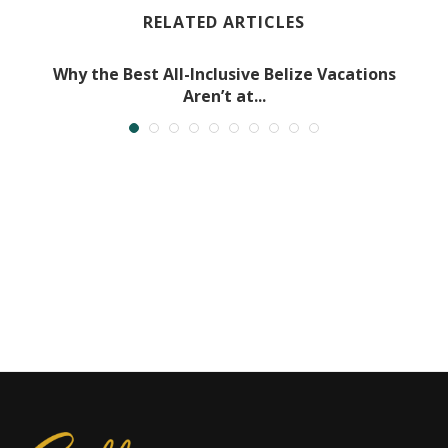
RELATED ARTICLES
Why the Best All-Inclusive Belize Vacations
Aren’t at...