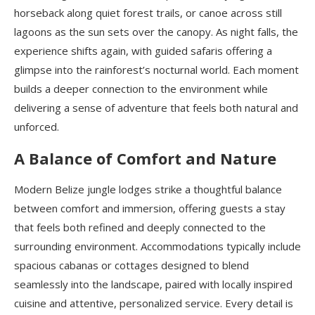
horseback along quiet forest trails, or canoe across still
lagoons as the sun sets over the canopy. As night falls, the
experience shifts again, with guided safaris offering a
glimpse into the rainforest’s nocturnal world. Each moment
builds a deeper connection to the environment while
delivering a sense of adventure that feels both natural and
unforced.
A Balance of Comfort and Nature
Modern Belize jungle lodges strike a thoughtful balance
between comfort and immersion, offering guests a stay
that feels both refined and deeply connected to the
surrounding environment. Accommodations typically include
spacious cabanas or cottages designed to blend
seamlessly into the landscape, paired with locally inspired
cuisine and attentive, personalized service. Every detail is