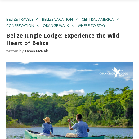
BELIZE TRAVELS
BELIZE VACATION
CENTRAL AMERICA
CONSERVATION
ORANGE WALK
WHERE TO STAY
Belize Jungle Lodge: Experience the Wild
Heart of Belize
written by
Tanya McNab