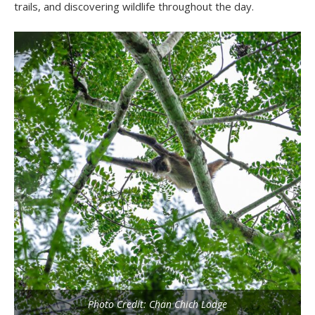
trails, and discovering wildlife throughout the day.
Photo Credit: Chan Chich Lodge