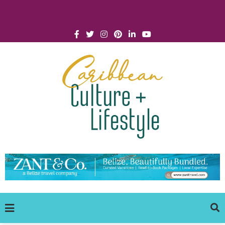
Click for Covid-19 Info