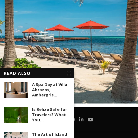
READ ALSO
A Spa Day at Villa
Abrazos,
Ambergris...
Is Belize Safe for
Travelers? What
You...
The Art of Island