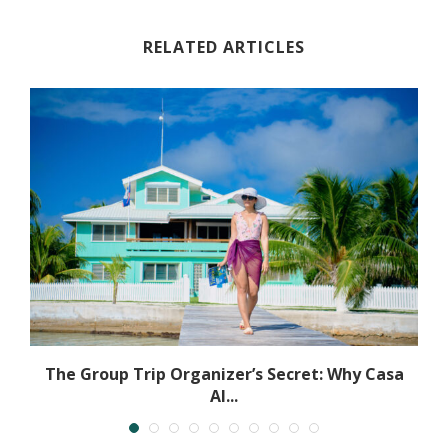
RELATED ARTICLES
The Group Trip Organizer’s Secret: Why Casa
Al...