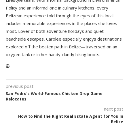
Policy and an informal one in culinary kitchens, every
Belizean experience told through the eyes of this local
includes memorable experiences in the places she loves
most. Lover of both adventure holidays and quiet
beachside escapes, Carolee especially enjoys destinations
explored off the beaten path in Belize—traversed on an
oxygen tank or in her handy-dandy hiking boots.
previous post
San Pedro’s World-Famous Chicken Drop Game
Relocates
next post
How to Find the Right Real Estate Agent for You In
Belize