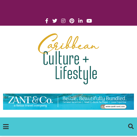
Click for Covid-19 Info