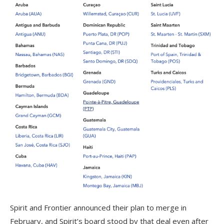
Spirit and Frontier announced their plan to merge in
February, and Spirit’s board stood by that deal even after