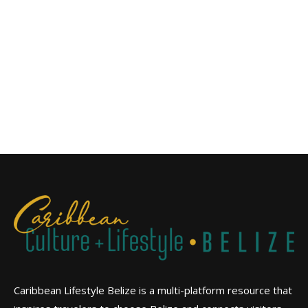
Caribbean Lifestyle Belize is a multi-platform resource that