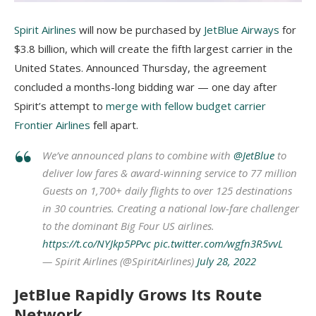
Spirit Airlines
will now be purchased by
JetBlue Airways
for
$3.8 billion, which will create the fifth largest carrier in the
United States. Announced Thursday, the agreement
concluded a months-long bidding war — one day after
Spirit’s attempt to
merge with fellow budget carrier
Frontier Airlines
fell apart.
We’ve announced plans to combine with
@JetBlue
to
deliver low fares & award-winning service to 77 million
Guests on 1,700+ daily flights to over 125 destinations
in 30 countries. Creating a national low-fare challenger
to the dominant Big Four US airlines.
https://t.co/NYJkp5PPvc
pic.twitter.com/wgfn3R5vvL
— Spirit Airlines (@SpiritAirlines)
July 28, 2022
JetBlue Rapidly Grows Its Route
Network