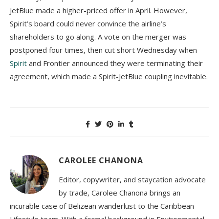
JetBlue made a higher-priced offer in April. However,
Spirit’s board could never convince the airline’s
shareholders to go along. A vote on the merger was
postponed four times, then cut short Wednesday when
Spirit
and Frontier announced they were terminating their
agreement, which made a Spirit-JetBlue coupling inevitable.
CAROLEE CHANONA
Editor, copywriter, and staycation advocate
by trade, Carolee Chanona brings an
incurable case of Belizean wanderlust to the Caribbean
Lifestyle team. With a formal background in Environmental