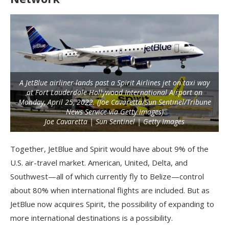
A JetBlue airliner lands past a Spirit Airlines jet on taxi way
at Fort Lauderdale Hollywood International Airport on
Monday, April 25, 2022. (Joe Cavaretta/Sun Sentinel/Tribune
News Service via Getty Images)
Joe Cavaretta | Sun Sentinel | Getty Images
Together, JetBlue and Spirit would have about 9% of the
U.S. air-travel market. American, United, Delta, and
Southwest—all of which currently fly to Belize—control
about 80% when international flights are included. But as
JetBlue now acquires Spirit, the possibility of expanding to
more international destinations is a possibility.