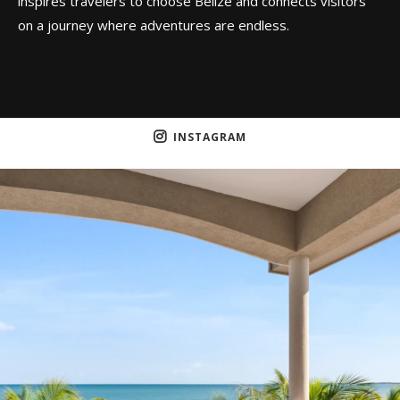
inspires travelers to choose Belize and connects visitors
on a journey where adventures are endless.
INSTAGRAM