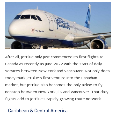
After all, JetBlue only just commenced its first flights to
Canada as recently as June 2022 with the start of daily
services between New York and Vancouver. Not only does
today mark JetBlue’s first venture into the Canadian
market, but JetBlue also becomes the only airline to fly
nonstop between New York JFK and Vancouver. That daily
flights add to JetBlue’s rapidly growing route network.