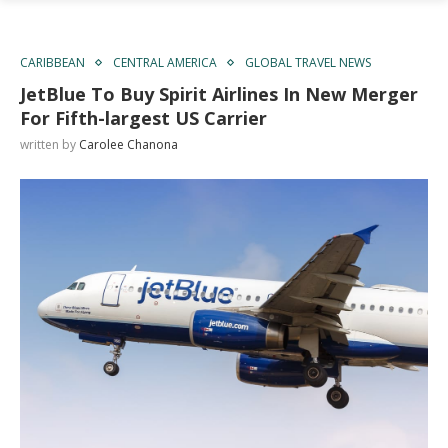
CARIBBEAN
CENTRAL AMERICA
GLOBAL TRAVEL NEWS
JetBlue To Buy Spirit Airlines In New Merger
For Fifth-largest US Carrier
written by
Carolee Chanona