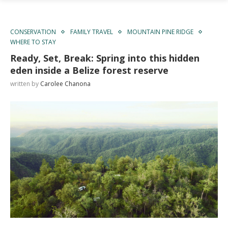
CONSERVATION
FAMILY TRAVEL
MOUNTAIN PINE RIDGE
WHERE TO STAY
Ready, Set, Break: Spring into this hidden
eden inside a Belize forest reserve
written by
Carolee Chanona