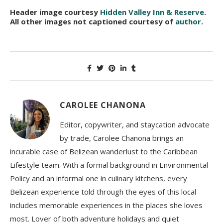
Header image courtesy
Hidden Valley Inn & Reserve
.
All other images not captioned courtesy of
author
.
CAROLEE CHANONA
Editor, copywriter, and staycation advocate
by trade, Carolee Chanona brings an
incurable case of Belizean wanderlust to the Caribbean
Lifestyle team. With a formal background in Environmental
Policy and an informal one in culinary kitchens, every
Belizean experience told through the eyes of this local
includes memorable experiences in the places she loves
most. Lover of both adventure holidays and quiet