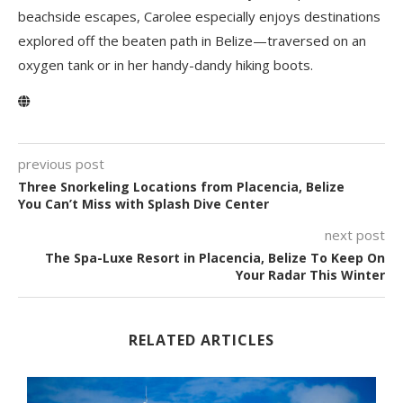
beachside escapes, Carolee especially enjoys destinations
explored off the beaten path in Belize—traversed on an
oxygen tank or in her handy-dandy hiking boots.
previous post
Three Snorkeling Locations from Placencia, Belize
You Can’t Miss with Splash Dive Center
next post
The Spa-Luxe Resort in Placencia, Belize To Keep On
Your Radar This Winter
RELATED ARTICLES