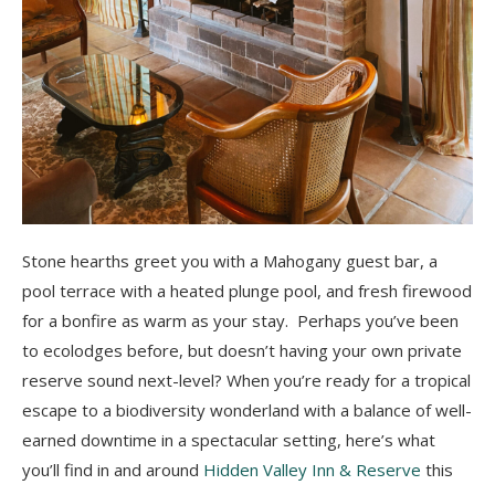
Stone hearths greet you with a Mahogany guest bar, a
pool terrace with a heated plunge pool, and fresh firewood
for a bonfire as warm as your stay. Perhaps you’ve been
to ecolodges before, but doesn’t having your own private
reserve sound next-level? When you’re ready for a tropical
escape to a biodiversity wonderland with a balance of well-
earned downtime in a spectacular setting, here’s what
you’ll find in and around
Hidden Valley Inn & Reserve
this