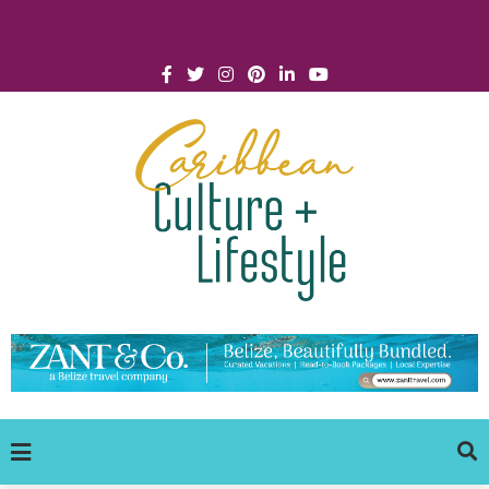
Click for Covid-19 Info