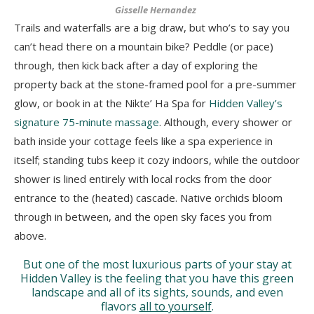
Gisselle Hernandez
Trails and waterfalls are a big draw, but who’s to say you
can’t head there on a mountain bike? Peddle (or pace)
through, then kick back after a day of exploring the
property back at the stone-framed pool for a pre-summer
glow, or book in at the Nikte’ Ha Spa for
Hidden Valley’s
signature 75-minute massage
. Although, every shower or
bath inside your cottage feels like a spa experience in
itself; standing tubs keep it cozy indoors, while the outdoor
shower is lined entirely with local rocks from the door
entrance to the (heated) cascade. Native orchids bloom
through in between, and the open sky faces you from
above.
But one of the most luxurious
parts of your stay at
Hidden Valley is the feeling that you have this green
landscape and all of its sights, sounds, and even
flavors
all to yourself
.