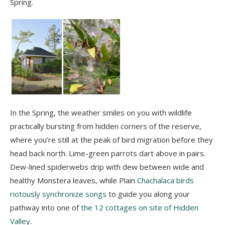
Spring.
In the Spring, the weather smiles on you with wildlife
practically bursting from hidden corners of the reserve,
where you’re still at the peak of bird migration before they
head back north. Lime-green parrots dart above in pairs.
Dew-lined spiderwebs drip with dew between wide and
healthy Monstera leaves, while Plain
Chachalaca birds
riotously synchronize songs
to guide you along your
pathway into one of
the 12 cottages on site of Hidden
Valley
.