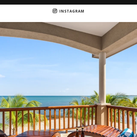
INSTAGRAM