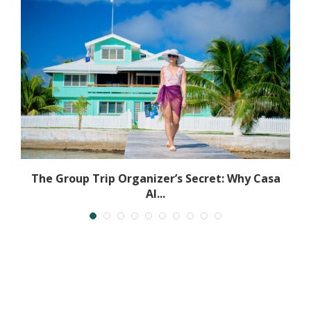
The Group Trip Organizer’s Secret: Why Casa
Al...