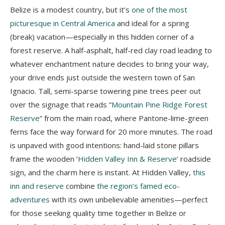
Belize is a modest country, but it’s
one of the most
picturesque in Central America
and ideal for a spring
(break) vacation—especially in this hidden corner of a
forest reserve. A half-asphalt, half-red clay road leading to
whatever enchantment nature decides to bring your way,
your drive ends just outside the western town of San
Ignacio. Tall, semi-sparse towering pine trees peer out
over the signage that reads “
Mountain Pine Ridge Forest
Reserve
” from the main road, where Pantone-lime-green
ferns face the way forward for 20 more minutes. The road
is unpaved with good intentions: hand-laid stone pillars
frame the wooden ‘
Hidden Valley Inn & Reserve
’ roadside
sign, and the charm here is instant. At Hidden Valley,
this
inn and reserve
combine
the region’s famed eco-
adventures
with its own unbelievable amenities—perfect
for those seeking quality time together in Belize or