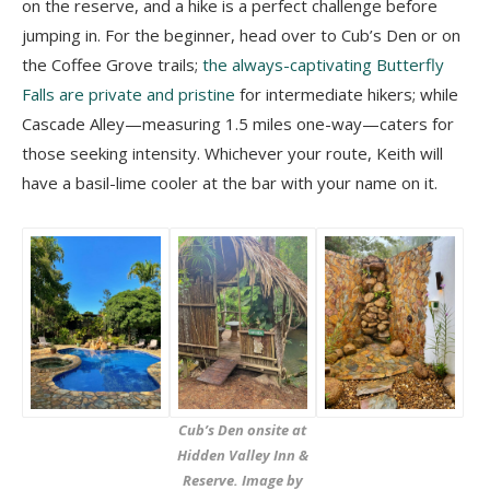
on the reserve, and a hike is a perfect challenge before
jumping in. For the beginner, head over to Cub’s Den or on
the Coffee Grove trails;
the always-captivating Butterfly
Falls are private and pristine
for intermediate hikers; while
Cascade Alley
—measuring 1.5 miles one-way—caters for
those seeking intensity. Whichever your route,
Keith will
have a basil-lime cooler at the bar with your name on it.
Cub’s Den onsite at
Hidden Valley Inn &
Reserve. Image by