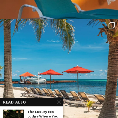
READ ALSO
The Luxury Eco-
Lodge Where You