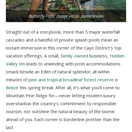
Butterfly Falls. Image via IG jasmeannnn
Straight out of a storybook, m
ore than 5 major waterfall
cascades and a handful of private splash pools mean an
instant immersion in this corner of the Cayo District’s top
vacation offerings. A small,
family-owned
business,
Hidden
Valley Inn
leads to unwinding with posh accommodations
smack beside an Eden of natural splendor; all within
minutes of
pine and tropical broadleaf forest reserve in
Belize
this spring break. After all, it’s what you’ll come to
Mountain Pine Ridge for
—never letting modern luxury
overshadow the country’s commitment to responsible
tourism, nor outshine the natural beauty of the biome
ahead of you. Each corner is borderline prettier than the
last.