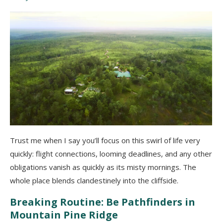
Trust me when I say you’ll focus on this swirl of life very
quickly: flight connections, looming deadlines, and any other
obligations vanish as quickly as its misty mornings. The
whole place blends clandestinely into the cliffside.
Breaking Routine: Be Pathfinders in
Mountain Pine Ridge