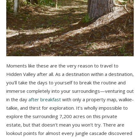
Moments like these are the very reason to travel to
Hidden Valley after all. As a destination within a destination,
you’ll take the days to yourself to break the routine and
immerse completely into your surroundings
—
venturing out
in the day
after breakfast
with only a property map, walkie-
talkie, and thirst for exploration. It’s wholly impossible to
explore the surrounding 7,200 acres on this private
estate, but that doesn’t mean you won’t try. There are
lookout points for almost every jungle cascade discovered