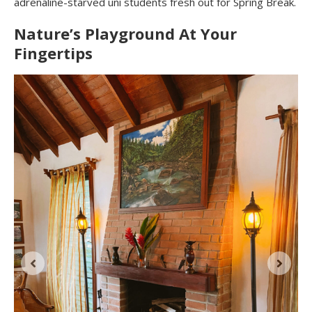
adrenaline-starved uni students fresh out for Spring Break.
Nature’s Playground At Your
Fingertips