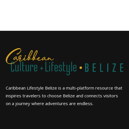
Caribbean Lifestyle Belize is a multi-platform resource that
inspires travelers to choose Belize and connects visitors
on a journey where adventures are endless.