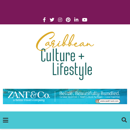
Click for Covid-19 Info