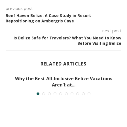
previous post
Reef Haven Belize: A Case Study in Resort
Repositioning on Ambergris Caye
next post
Is Belize Safe for Travelers? What You Need to Know
Before Visiting Belize
RELATED ARTICLES
Why the Best All-Inclusive Belize Vacations
Aren’t at...