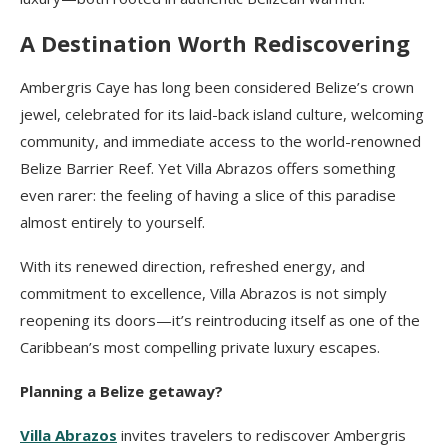
A Destination Worth Rediscovering
Ambergris Caye has long been considered Belize’s crown
jewel, celebrated for its laid-back island culture, welcoming
community, and immediate access to the world-renowned
Belize Barrier Reef. Yet Villa Abrazos offers something
even rarer: the feeling of having a slice of this paradise
almost entirely to yourself.
With its renewed direction, refreshed energy, and
commitment to excellence, Villa Abrazos is not simply
reopening its doors—it’s reintroducing itself as one of the
Caribbean’s most compelling private luxury escapes.
Planning a Belize getaway?
Villa Abrazos
invites travelers to rediscover Ambergris