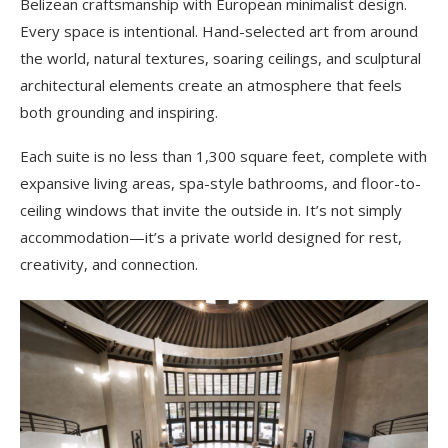
Belizean craftsmanship with European minimalist design.
Every space is intentional. Hand-selected art from around
the world, natural textures, soaring ceilings, and sculptural
architectural elements create an atmosphere that feels
both grounding and inspiring.
Each suite is no less than 1,300 square feet, complete with
expansive living areas, spa-style bathrooms, and floor-to-
ceiling windows that invite the outside in. It’s not simply
accommodation—it’s a private world designed for rest,
creativity, and connection.