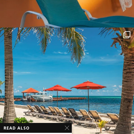
READ ALSO