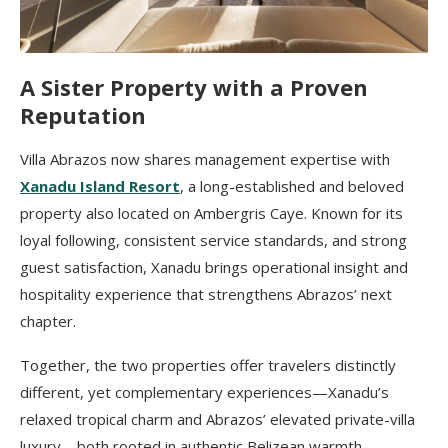
A Sister Property with a Proven
Reputation
Villa Abrazos now shares management expertise with
Xanadu Island Resort
, a long-established and beloved
property also located on Ambergris Caye. Known for its
loyal following, consistent service standards, and strong
guest satisfaction, Xanadu brings operational insight and
hospitality experience that strengthens Abrazos’ next
chapter.
Together, the two properties offer travelers distinctly
different, yet complementary experiences—Xanadu’s
relaxed tropical charm and Abrazos’ elevated private-villa
luxury—both rooted in authentic Belizean warmth.