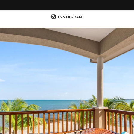
INSTAGRAM