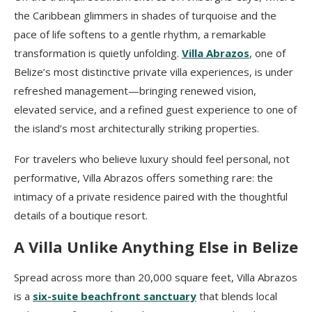
the Caribbean glimmers in shades of turquoise and the
pace of life softens to a gentle rhythm, a remarkable
transformation is quietly unfolding.
Villa Abrazos
, one of
Belize’s most distinctive private villa experiences, is under
refreshed management—bringing renewed vision,
elevated service, and a refined guest experience to one of
the island’s most architecturally striking properties.
For travelers who believe luxury should feel personal, not
performative, Villa Abrazos offers something rare: the
intimacy of a private residence paired with the thoughtful
details of a boutique resort.
A Villa Unlike Anything Else in Belize
Spread across more than 20,000 square feet, Villa Abrazos
is a
six-suite beachfront sanctuary
that blends local