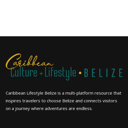
Caribbean Lifestyle Belize is a multi-platform resource that
inspires travelers to choose Belize and connects visitors
on a journey where adventures are endless.