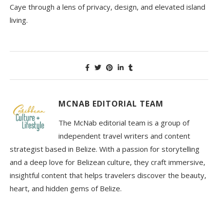
Caye through a lens of privacy, design, and elevated island
living.
MCNAB EDITORIAL TEAM
The McNab editorial team is a group of
independent travel writers and content
strategist based in Belize. With a passion for storytelling
and a deep love for Belizean culture, they craft immersive,
insightful content that helps travelers discover the beauty,
heart, and hidden gems of Belize.