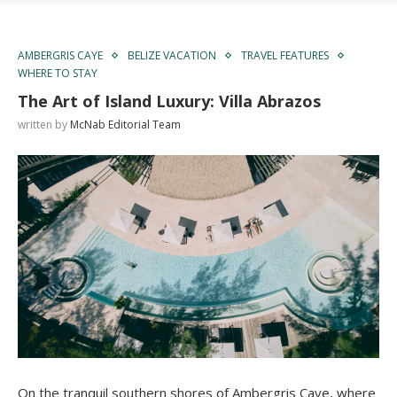
AMBERGRIS CAYE
BELIZE VACATION
TRAVEL FEATURES
WHERE TO STAY
The Art of Island Luxury: Villa Abrazos
written by
McNab Editorial Team
On the tranquil southern shores of Ambergris Caye, where