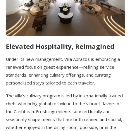
Elevated Hospitality, Reimagined
Under its new management, Villa Abrazos is embracing a
renewed focus on guest experience—refining service
standards, enhancing culinary offerings, and curating
personalized stays tailored to each traveler.
The villa’s culinary program is led by internationally trained
chefs who bring global technique to the vibrant flavors of
the Caribbean. Fresh ingredients sourced locally and
seasonally shape menus that are both refined and soulful,
whether enjoyed in the dining room, poolside, or in the