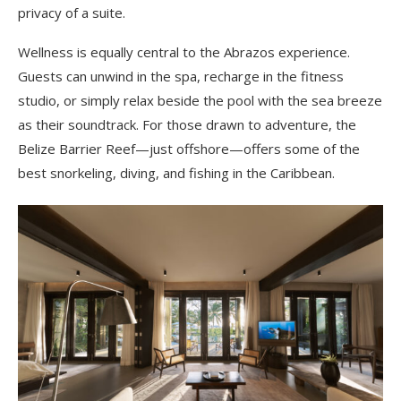
privacy of a suite.
Wellness is equally central to the Abrazos experience.
Guests can unwind in the spa, recharge in the fitness
studio, or simply relax beside the pool with the sea breeze
as their soundtrack. For those drawn to adventure, the
Belize Barrier Reef—just offshore—offers some of the
best snorkeling, diving, and fishing in the Caribbean.