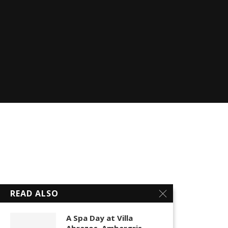
READ ALSO
A Spa Day at Villa