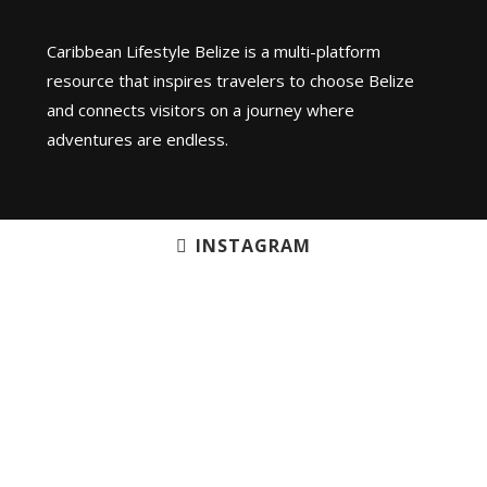
Caribbean Lifestyle Belize is a multi-platform
resource that inspires travelers to choose Belize
and connects visitors on a journey where
adventures are endless.
INSTAGRAM