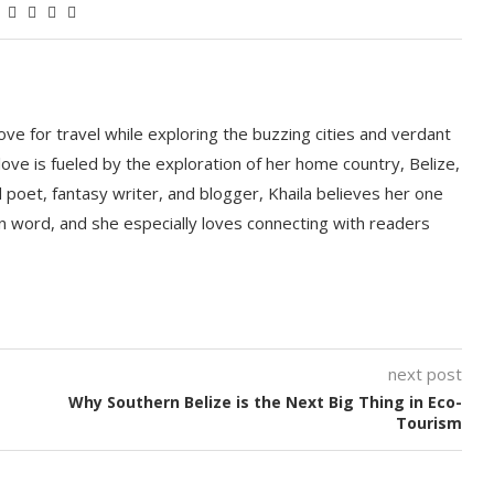
love for travel while exploring the buzzing cities and verdant
ove is fueled by the exploration of her home country, Belize,
d poet, fantasy writer, and blogger, Khaila believes her one
ten word, and she especially loves connecting with readers
next post
Why Southern Belize is the Next Big Thing in Eco-
Tourism