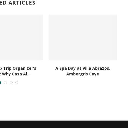
ED ARTICLES
 Trip Organizer’s
A Spa Day at Villa Abrazos,
B
: Why Casa Al...
Ambergris Caye