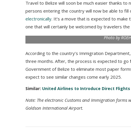
Travel to Belize will soon be much easier thanks to
persons entering the country will now be able to fil
electronically
. It’s a move that is expected to make
one that will certainly be welcomed by travelers the
Photo by ROEmi
According to the country’s Immigration Department, b
three months. After, the process is expected to go ful
Government of Belize to eliminate most paper forms
expect to see similar changes come early 2025.
Similar:
United Airlines to Introduce Direct Flight
Note: The electronic Customs and Immigration forms wil
Goldson International Airport.