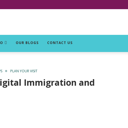
DO
OUR BLOGS
CONTACT US
WS
PLAN YOUR VISIT
igital Immigration and