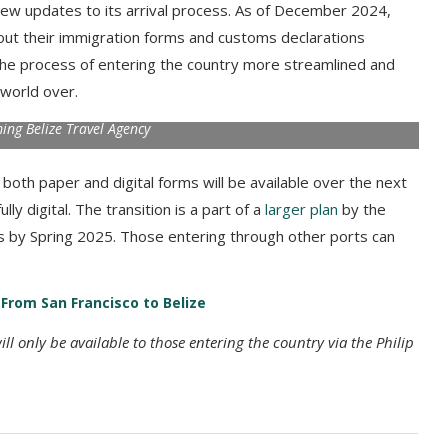
 new updates to its arrival process. As of December 2024,
l out their immigration forms and customs declarations
 the process of entering the country more streamlined and
 world over.
ng Belize Travel Agency
oth paper and digital forms will be available over the next
ly digital. The transition is a part of a
larger plan
by the
 by Spring 2025. Those entering through other ports can
s From San Francisco to Belize
l only be available to those entering the country via the Philip