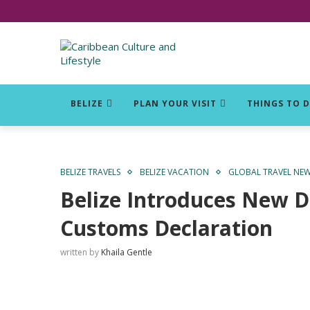
Click for Covid-19 Info
BELIZE
PLAN YOUR VISIT
THINGS TO 
BELIZE TRAVELS
BELIZE VACATION
GLOBAL TRAVEL NE
Belize Introduces New D
Customs Declaration
written by
Khaila Gentle