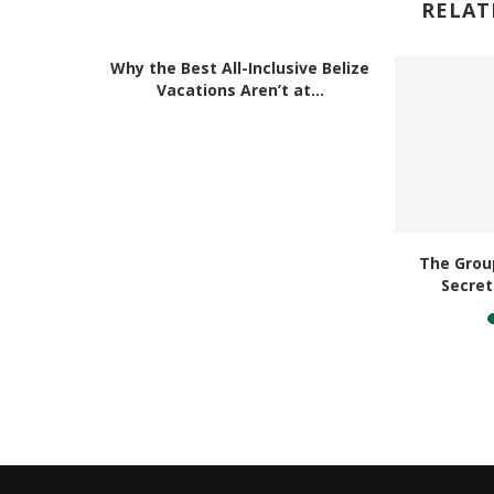
RELAT
Why the Best All-Inclusive Belize
Vacations Aren’t at...
acation
The Group
ouch...
Secret