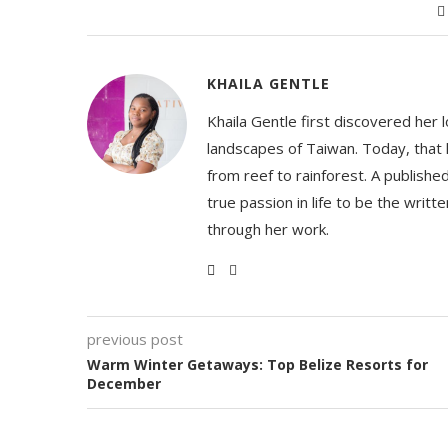
KHAILA GENTLE
Khaila Gentle first discovered her 
landscapes of Taiwan. Today, that l
from reef to rainforest. A publishe
true passion in life to be the writ
through her work.
previous post
Warm Winter Getaways: Top Belize Resorts for
December