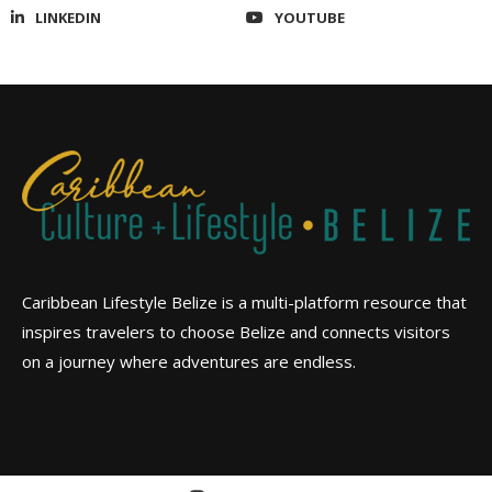
LINKEDIN
YOUTUBE
Caribbean Lifestyle Belize is a multi-platform resource that
inspires travelers to choose Belize and connects visitors
on a journey where adventures are endless.