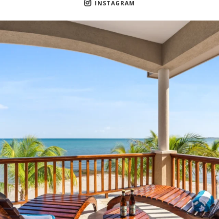
INSTAGRAM