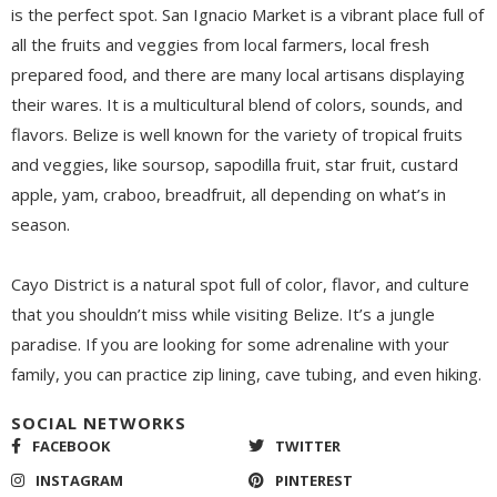
is the perfect spot.
San Ignacio Market is a vibrant place full of
all the fruits and veggies from local farmers, local fresh
prepared food, and there are many local artisans display
ing
their wares.
It
is
a multicultural blend of colors, sounds, and
flavors. Belize is well known for the variety of tropical fruits
and veggies, like soursop, sapodilla fruit, star fruit, custard
apple, yam, craboo, breadfruit,
all
depend
ing
on what’s in
season.
Cayo District is a natural spot full of color, flavor, and culture
that you shouldn’t miss while visiting Belize. It’s a jungle
paradise. If you are looking for some adrenaline with your
family, you can practice zip lining, cave tubing, and even hiking.
SOCIAL NETWORKS
FACEBOOK
TWITTER
INSTAGRAM
PINTEREST