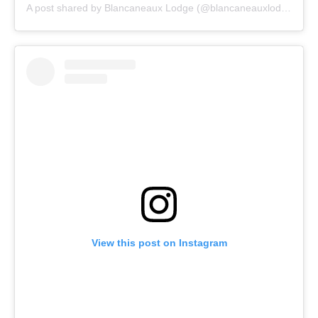
A post shared by Blancaneaux Lodge (@blancaneauxlodge)
View this post on Instagram