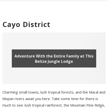
Cayo District
Adventure With the Entire Family at This
Belize Jungle Lodge
Charming small towns, lush tropical forests, and the Macal and
Mopan rivers await you here. Take some time for there is
much to see: lush tropical rainforest, the Mountain Pine Ridge,