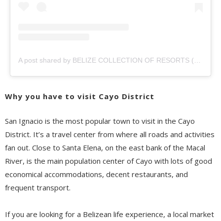
A post shared by BELIZE COLLECTION OF RESORTS (@belizecollection)
Why you have to visit Cayo District
San Ignacio is the most
popular town to
visit in
the Cayo
District
.
It’s a
travel
center from where all roads and activities
fan out. Close to Santa Elena, on the east bank of the Macal
Rive
r,
is the main population center of Cayo with lots of good
economical
accommodations, decent restaurants, and
frequent transport.
If you are looking for a Belizean life experience, a local market