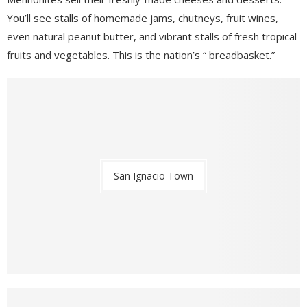
You’ll see stalls of homemade jams, chutneys, fruit wines,
even natural peanut butter, and vibrant stalls of fresh tropical
fruits and vegetables. This is the nation’s “ breadbasket.”
San Ignacio Town