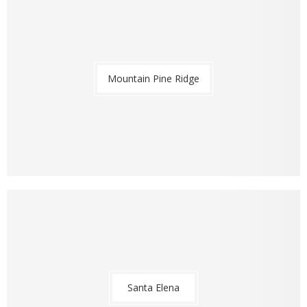
Mountain Pine Ridge
Santa Elena