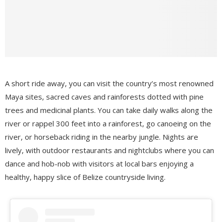
A short ride away, you can visit the country’s most renowned
Maya sites, sacred caves and rainforests dotted with pine
trees and medicinal plants. You can take daily walks along the
river or rappel 300 feet into a rainforest, go canoeing on the
river, or horseback riding in the nearby jungle. Nights are
lively, with outdoor restaurants and nightclubs where you can
dance and hob-nob with visitors at local bars enjoying a
healthy, happy slice of Belize countryside living.