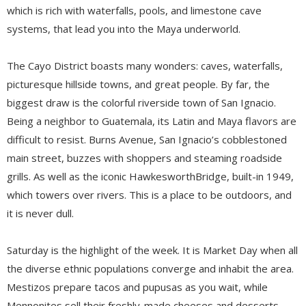
which is rich with waterfalls, pools, and limestone cave
systems, that lead you into the Maya underworld.
The Cayo District boasts many wonders: caves, waterfalls,
picturesque hillside towns, and great people. By far, the
biggest draw is the colorful riverside town of San Ignacio.
Being a neighbor to Guatemala, its Latin and Maya flavors are
difficult to resist. Burns Avenue, San Ignacio’s cobblestoned
main street, buzzes with shoppers and steaming roadside
grills. As well as the iconic HawkesworthBridge, built-in 1949,
which towers over rivers. This is a place to be outdoors, and
it is never dull.
Saturday is the highlight of the week. It is Market Day when all
the diverse ethnic populations converge and inhabit the area.
Mestizos prepare tacos and pupusas as you wait, while
Mennonites sell their freshly-made cheeses and desserts.