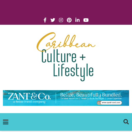
Click for Covid-19 Info