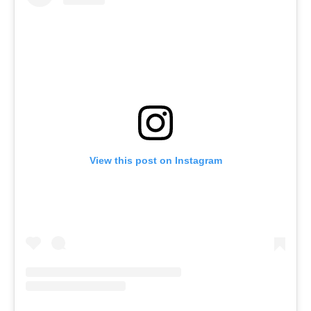
View this post on Instagram