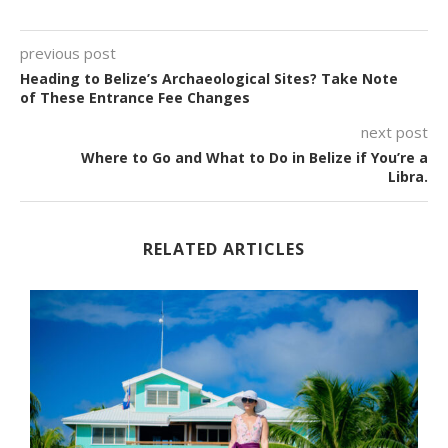
previous post
Heading to Belize’s Archaeological Sites? Take Note
of These Entrance Fee Changes
next post
Where to Go and What to Do in Belize if You’re a
Libra.
RELATED ARTICLES