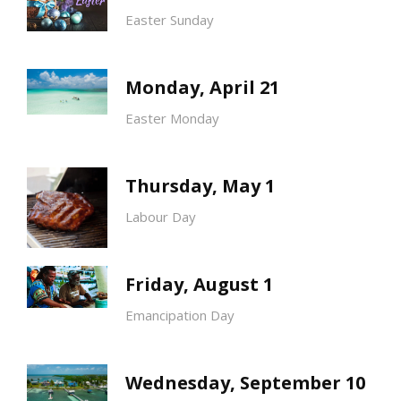
Easter Sunday
Monday, April 21
Easter Monday
Thursday, May 1
Labour Day
Friday, August 1
Emancipation Day
Wednesday, September 10