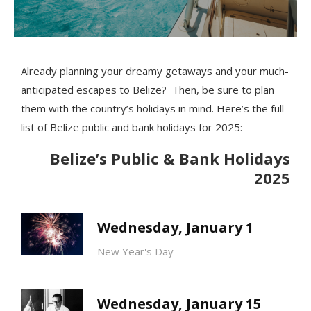
Already planning your dreamy getaways and your much-
anticipated escapes to Belize? Then, be sure to plan
them with the country’s holidays in mind. Here’s the full
list of Belize public and bank holidays for 2025:
Belize’s Public & Bank Holidays
2025
Wednesday, January 1
New Year's Day
Wednesday, January 15