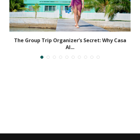
The Group Trip Organizer’s Secret: Why Casa
Al...