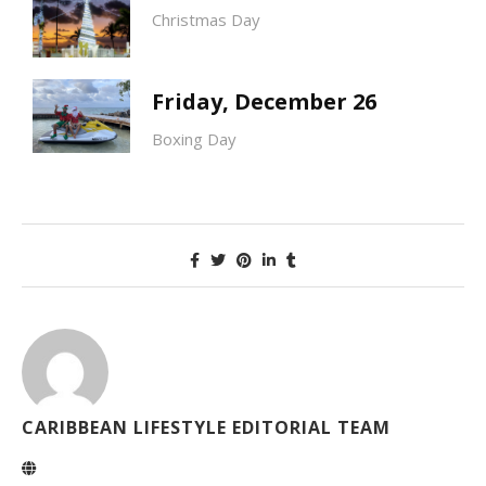
Christmas Day
Friday, December 26
Boxing Day
CARIBBEAN LIFESTYLE EDITORIAL TEAM