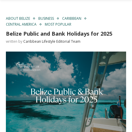
ABOUT BELIZE
BUSINESS
CARIBBEAN
CENTRAL AMERICA
MOST POPULAR
Belize Public and Bank Holidays for 2025
written by
Caribbean Lifestyle Editorial Team