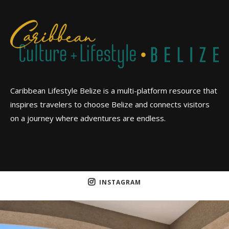
Caribbean Lifestyle Belize is a multi-platform resource that
inspires travelers to choose Belize and connects visitors
on a journey where adventures are endless.
INSTAGRAM