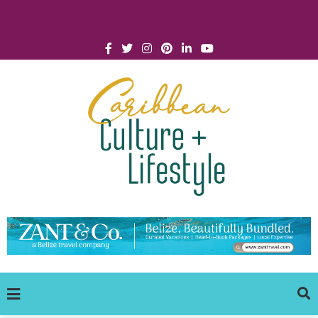
Click for Covid-19 Info