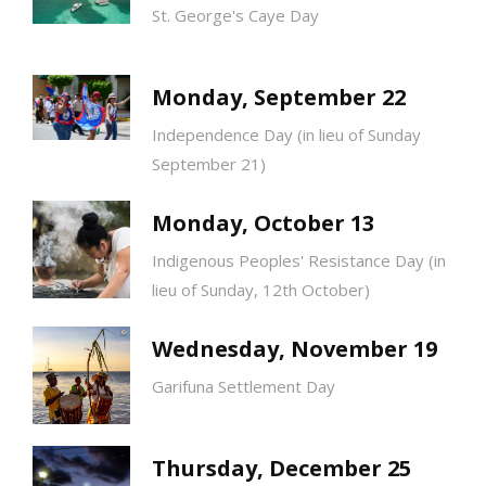
St. George's Caye Day
Monday, September 22
Independence Day (in lieu of Sunday
September 21)
Monday, October 13
Indigenous Peoples' Resistance Day (in
lieu of Sunday, 12th October)
Wednesday, November 19
Garifuna Settlement Day
Thursday, December 25