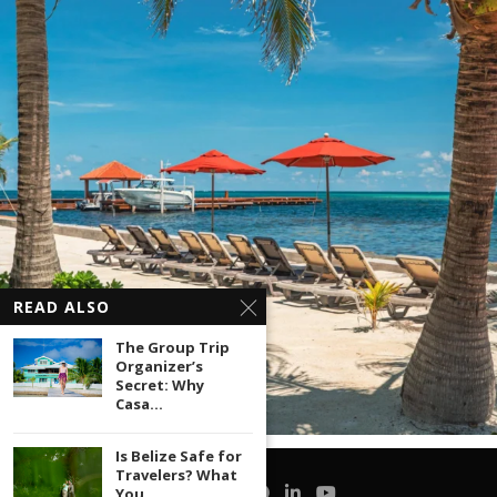
READ ALSO
The Group Trip
Organizer’s
Secret: Why
Casa...
Is Belize Safe for
Travelers? What
You...