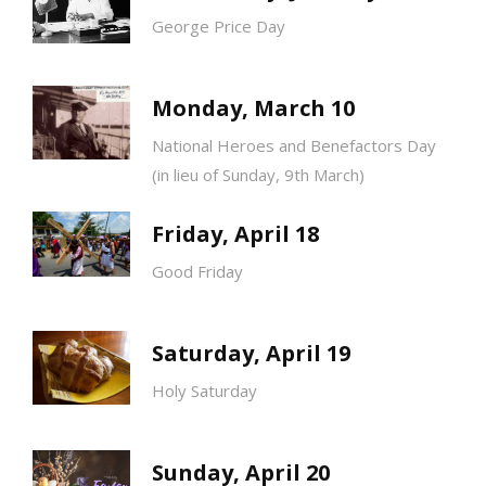
George Price Day
Monday, March 10
National Heroes and Benefactors Day
(in lieu of Sunday, 9th March)
Friday, April 18
Good Friday
Saturday, April 19
Holy Saturday
Sunday, April 20