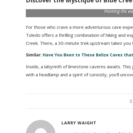
Discover the Mystique of Blue Cre
Pointing the wa
For those who crave a more adventurous cave exper
Toledo offers a thrilling combination of hiking and ex
Creek. There, a 30-minute trek upstream takes you t
Similar:
Have You Been to These Belize Caves that
Inside, a labyrinth of limestone caverns awaits. This
with a headlamp and a spirit of curiosity, you’ll unc
LARRY WAIGHT