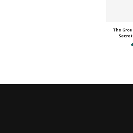
acation
The Group
ouch...
Secret