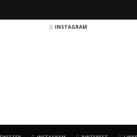
INSTAGRAM
TWITTER
INSTAGRAM
PINTEREST
LINK