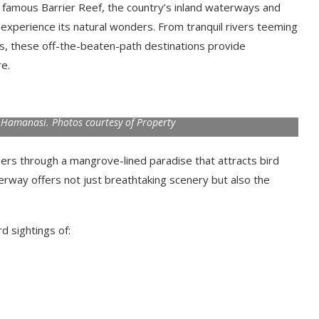
 famous Barrier Reef, the country’s inland waterways and
 experience its natural wonders. From tranquil rivers teeming
ts, these off-the-beaten-path destinations provide
e.
h Hamanasi. Photos courtesy of Property
ders through a mangrove-lined paradise that attracts bird
rway offers not just breathtaking scenery but also the
rd sightings of: