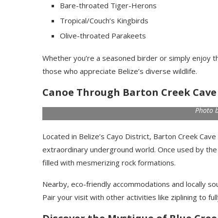
Bare-throated Tiger-Herons
Tropical/Couch’s Kingbirds
Olive-throated Parakeets
Whether you’re a seasoned birder or simply enjoy the 
those who appreciate Belize’s diverse wildlife.
Canoe Through Barton Creek Cave
Photo 
Located in Belize’s Cayo District, Barton Creek Cave
extraordinary underground world. Once used by the an
filled with mesmerizing rock formations.
Nearby, eco-friendly accommodations and locally sou
Pair your visit with other activities like ziplining to