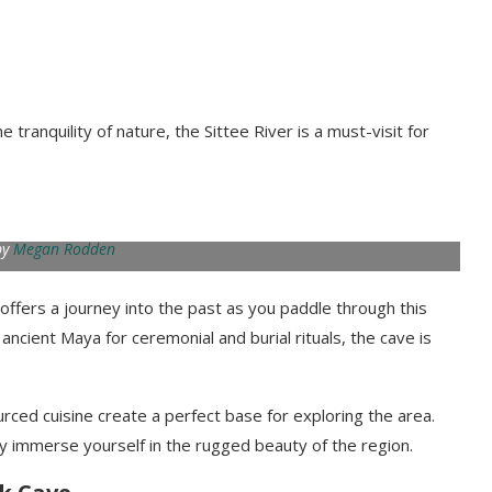
tranquility of nature, the Sittee River is a must-visit for
by
Megan Rodden
 offers a journey into the past as you paddle through this
cient Maya for ceremonial and burial rituals, the cave is
rced cuisine create a perfect base for exploring the area.
 fully immerse yourself in the rugged beauty of the region.