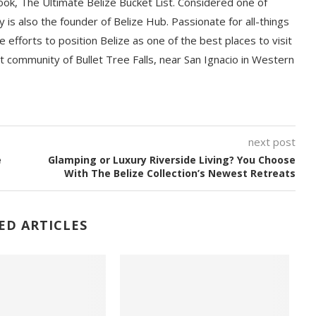
book, The Ultimate Belize Bucket List. Considered one of
y is also the founder of Belize Hub. Passionate for all-things
e efforts to position Belize as one of the best places to visit
int community of Bullet Tree Falls, near San Ignacio in Western
next post
e
Glamping or Luxury Riverside Living? You Choose
With The Belize Collection’s Newest Retreats
ED ARTICLES