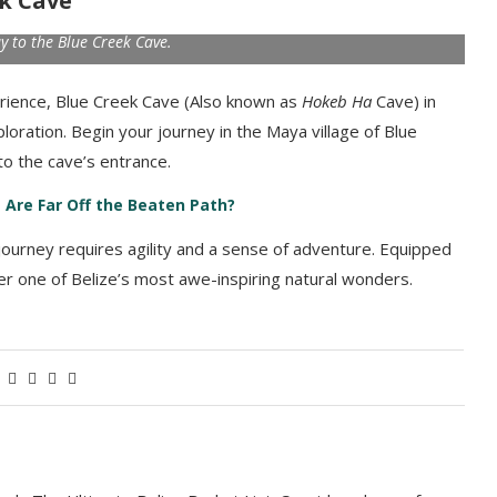
ek Cave
y to the Blue Creek Cave.
ience, Blue Creek Cave (Also known as
Hokeb Ha
Cave) in
ploration. Begin your journey in the Maya village of Blue
o the cave’s entrance.
 Are Far Off the Beaten Path?
 journey requires agility and a sense of adventure. Equipped
over one of Belize’s most awe-inspiring natural wonders.