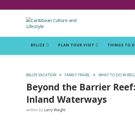
Click for Covid-19 Info
BELIZE
PLAN YOUR VISIT
THINGS TO 
BELIZE VACATION
FAMILY TRAVEL
WHAT TO DO IN BELI
Beyond the Barrier Reef
Inland Waterways
written by
Larry Waight