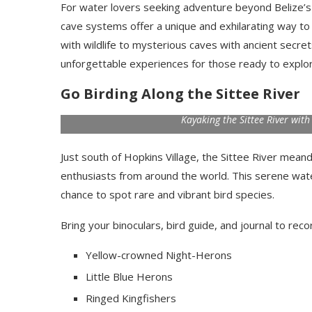
For water lovers seeking adventure beyond Belize’s
cave systems offer a unique and exhilarating way to
with wildlife to mysterious caves with ancient secre
unforgettable experiences for those ready to explor
Go Birding Along the Sittee River
Kayaking the Sittee River wit
Just south of Hopkins Village, the Sittee River mean
enthusiasts from around the world. This serene wate
chance to spot rare and vibrant bird species.
Bring your binoculars, bird guide, and journal to reco
Yellow-crowned Night-Herons
Little Blue Herons
Ringed Kingfishers