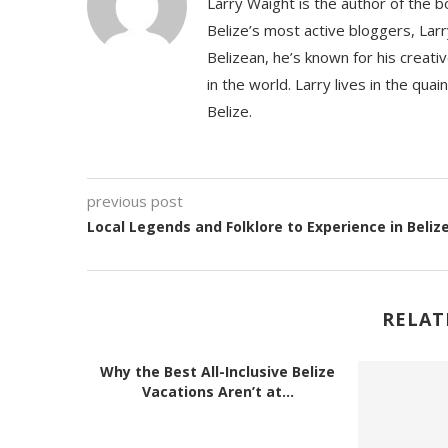
Larry Waight is the author of the 
Belize’s most active bloggers, Larr
Belizean, he’s known for his creativ
in the world. Larry lives in the qua
Belize.
previous post
Local Legends and Folklore to Experience in Beliz
RELAT
Why the Best All-Inclusive Belize
Vacations Aren’t at...