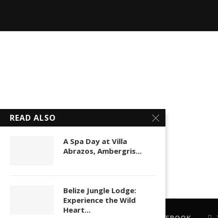
READ ALSO
A Spa Day at Villa
Abrazos, Ambergris...
Belize Jungle Lodge:
Experience the Wild
Heart...
FACEBOOK