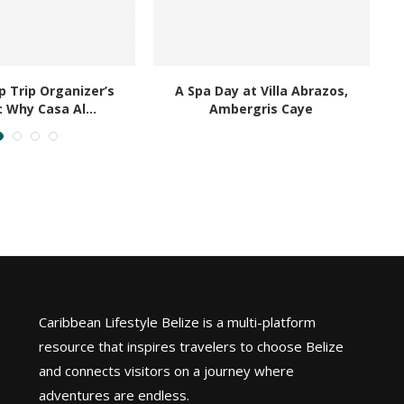
 Trip Organizer’s
A Spa Day at Villa Abrazos,
B
: Why Casa Al...
Ambergris Caye
Caribbean Lifestyle Belize is a multi-platform
resource that inspires travelers to choose Belize
and connects visitors on a journey where
adventures are endless.