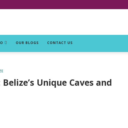
DO
OUR BLOGS
CONTACT US
ZE
: Belize’s Unique Caves and