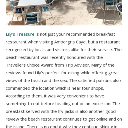
Lily’s Treasure
is not just your recommended breakfast
restaurant when visiting Ambergris Caye, but a restaurant
recognized by locals and visitors alike for their service. The
beach restaurant was recently honoured with the
Travellers Choice Award from Trip Advisor. Many of the
reviews found Lily’s perfect for dining while offering great
views of the beach and the sea. The satisfied patrons also
commended the location which is near tour shops.
According to them, it was very convenient to have
something to eat before heading out on an excursion. The
breakfast served with the fry jacks is also another good
review the beach restaurant continues to get online and on
the island. There is no doubt why they continue shining in