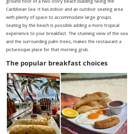
ground floor of a two-story beach building facing the
Caribbean Sea. It has indoor and an outdoor seating area
with plenty of space to accommodate large groups.
Seating by the beach is possible adding a more tropical
experience to your breakfast. The stunning view of the sea
and the surrounding palm trees, makes the restaurant a
picturesque place for that morning grub.
The popular breakfast choices