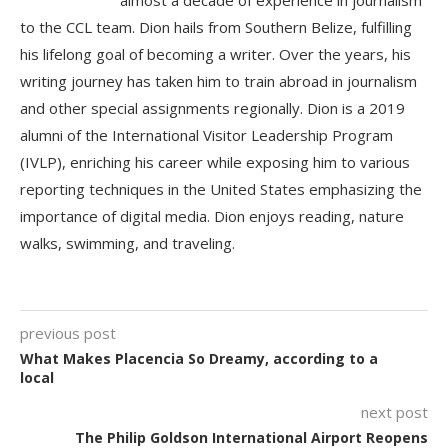
almost a decade of experience in journalism
to the CCL team. Dion hails from Southern Belize, fulfilling
his lifelong goal of becoming a writer. Over the years, his
writing journey has taken him to train abroad in journalism
and other special assignments regionally. Dion is a 2019
alumni of the International Visitor Leadership Program
(IVLP), enriching his career while exposing him to various
reporting techniques in the United States emphasizing the
importance of digital media. Dion enjoys reading, nature
walks, swimming, and traveling.
previous post
What Makes Placencia So Dreamy, according to a
local
next post
The Philip Goldson International Airport Reopens