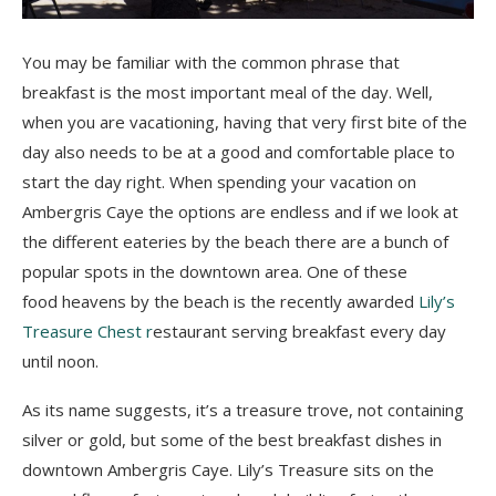
You may be familiar with the common phrase that
breakfast is the most important meal of the day. Well,
when you are vacationing, having that very first bite of the
day also needs to be at a good and comfortable place to
start the day right. When spending your vacation on
Ambergris Caye the options are endless and if we look at
the different eateries by the beach there are a bunch of
popular spots in the downtown area. One of these
food heavens by the beach is the recently awarded
Lily’s
Treasure Chest r
estaurant serving breakfast every day
until noon.
As its name suggests, it’s a treasure trove, not containing
silver or gold, but some of the best breakfast dishes in
downtown Ambergris Caye. Lily’s Treasure sits on the