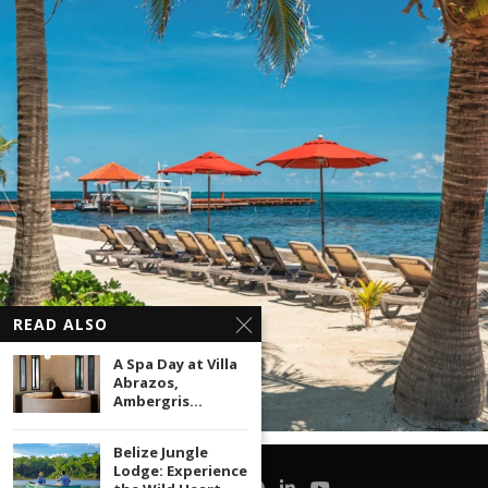
READ ALSO
A Spa Day at Villa
Abrazos,
Ambergris...
Belize Jungle
Lodge: Experience