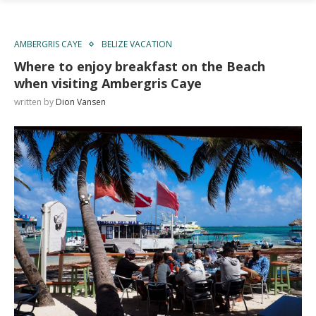
AMBERGRIS CAYE
BELIZE VACATION
Where to enjoy breakfast on the Beach
when visiting Ambergris Caye
written by
Dion Vansen