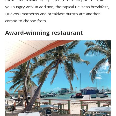
you hungry yet? In addition, the typical Belizean breakfast,
Huevos Rancheros and breakfast burrito are another
combo to choose from.
Award-winning restaurant