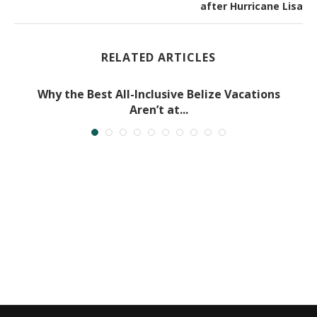
after Hurricane Lisa
RELATED ARTICLES
Why the Best All-Inclusive Belize Vacations
Aren’t at...