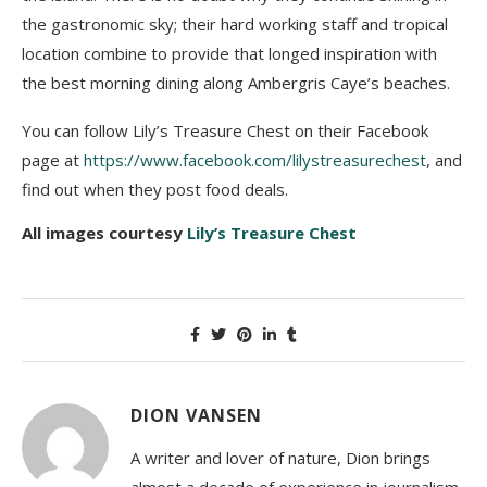
the gastronomic sky; their hard working staff and tropical
location combine to provide that longed inspiration with
the best morning dining along Ambergris Caye’s beaches.
You can follow Lily’s Treasure Chest on their Facebook
page at
https://www.facebook.com/lilystreasurechest
, and
find out when they post food deals.
All images courtesy
Lily’s Treasure Chest
DION VANSEN
A writer and lover of nature, Dion brings