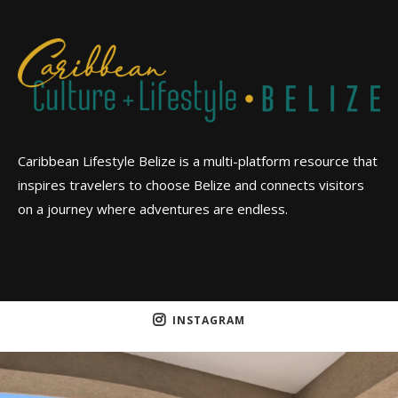
Caribbean Lifestyle Belize is a multi-platform resource that
inspires travelers to choose Belize and connects visitors
on a journey where adventures are endless.
INSTAGRAM