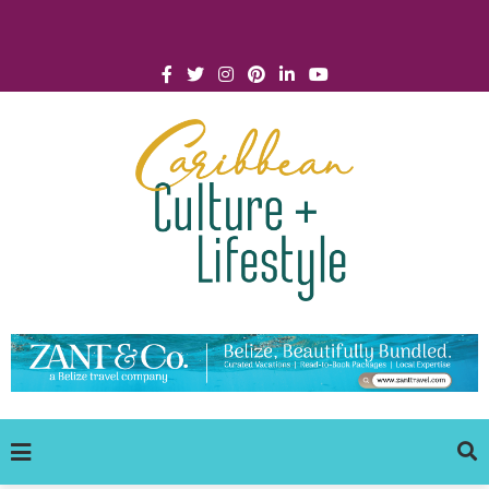
Click for Covid-19 Info