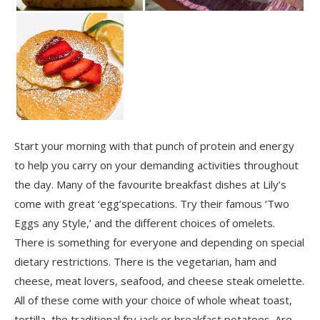
Start your morning with that punch of protein and energy
to help you carry on your demanding activities throughout
the day. Many of the favourite breakfast dishes at Lily’s
come with great ‘egg’specations. Try their famous ‘Two
Eggs any Style,’ and the different choices of omelets.
There is something for everyone and depending on special
dietary restrictions. There is the vegetarian, ham and
cheese, meat lovers, seafood, and cheese steak omelette.
All of these come with your choice of whole wheat toast,
tortilla, the traditional fry jack or breakfast potatoes. Are