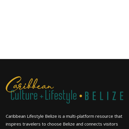
Caribbean Lifestyle Belize is a multi-platform resource that
inspires travelers to choose Belize and connects visitors