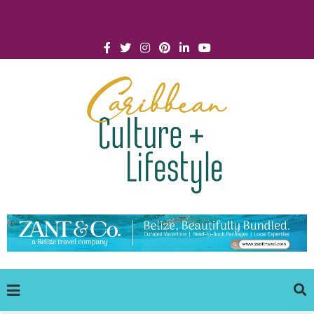
Click for Covid-19 Info