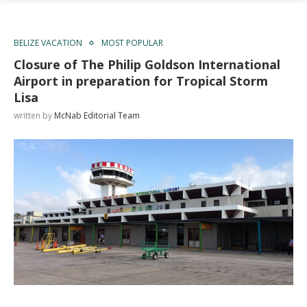
BELIZE VACATION
MOST POPULAR
Closure of The Philip Goldson International
Airport in preparation for Tropical Storm
Lisa
written by
McNab Editorial Team