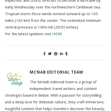
expected, and Lisa is forecast to become a hurricane by
early Wednesday over the northwestern Caribbean Sea.
Tropical-storm-force winds extend outward up to 105
miles (165 km) from the center. The estimated minimum
central pressure is 1004 mb (29.65 inches).
For the latest updates visit
HERE
MCNAB EDITORIAL TEAM
The McNab editorial team is a group of
independent travel writers and content
strategist based in Belize. With a passion for storytelling
and a deep love for Belizean culture, they craft immersive,
insightful content that helps travelers discover the beauty,