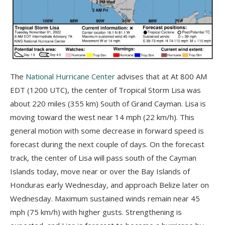
The
National Hurricane Center
advises that at At 800 AM
EDT (1200 UTC), the center of Tropical Storm Lisa was
about 220 miles (355 km) South of Grand Cayman. Lisa is
moving toward the west near 14 mph (22 km/h). This
general motion with some decrease in forward speed is
forecast during the next couple of days. On the forecast
track, the center of Lisa will pass south of the Cayman
Islands today, move near or over the Bay Islands of
Honduras early Wednesday, and approach Belize later on
Wednesday. Maximum sustained winds remain near 45
mph (75 km/h) with higher gusts. Strengthening is