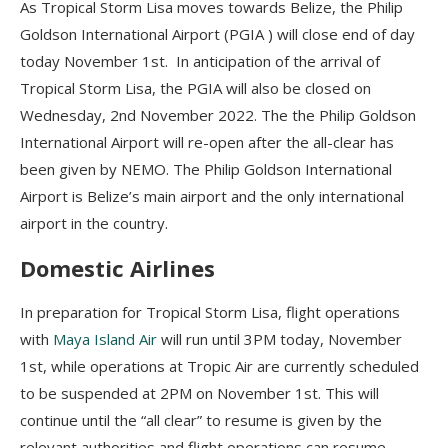
As Tropical Storm Lisa moves towards Belize, the Philip
Goldson International Airport (PGIA ) will close end of day
today November 1st. In anticipation of the arrival of
Tropical Storm Lisa, the PGIA will also be closed on
Wednesday, 2nd November 2022. The the Philip Goldson
International Airport will re-open after the all-clear has
been given by NEMO. The Philip Goldson International
Airport is Belize’s main airport and the only international
airport in the country.
Domestic Airlines
In preparation for Tropical Storm Lisa, flight operations
with
Maya Island Air
will run until 3PM today, November
1st, while operations at Tropic Air are currently scheduled
to be suspended at 2PM on November 1st. This will
continue until the “all clear” to resume is given by the
relevant authorities and flight operations can resume