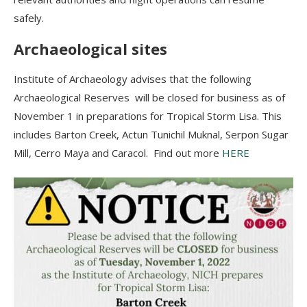
safely.
Archaeological sites
Institute of Archaeology advises that the following
Archaeological Reserves will be closed for business as of
November 1 in preparations for Tropical Storm Lisa. This
includes Barton Creek, Actun Tunichil Muknal, Serpon Sugar
Mill, Cerro Maya and Caracol. Find out more
HERE