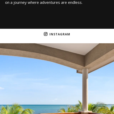
on a journey where adventures are endless.
INSTAGRAM