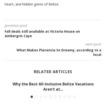
heart, and hidden gems of Belize.
previous post
Fall deals still available at Victoria House on
Ambergris Caye
next post
What Makes Placencia So Dreamy, according to a
local
RELATED ARTICLES
Why the Best All-Inclusive Belize Vacations
Aren’t at...