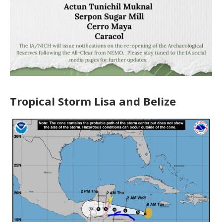
Tropical Storm Lisa and Belize