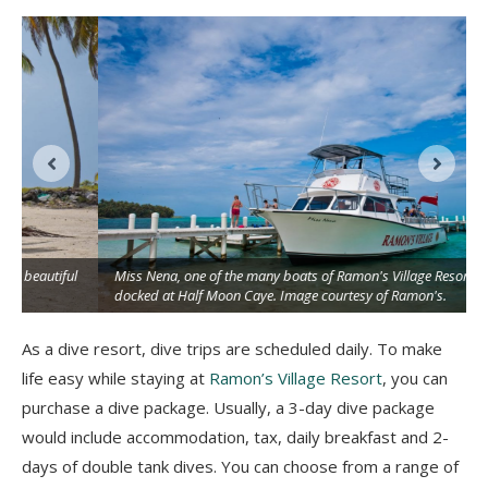
l
Miss Nena, one of the many boats of Ramon's Village Resort while
docked at Half Moon Caye. Image courtesy of Ramon's.
As a dive resort, dive trips are scheduled daily. To make
life easy while staying at
Ramon’s Village Resort
, you can
purchase a dive package. Usually, a 3-day dive package
would include accommodation, tax, daily breakfast and 2-
days of double tank dives. You can choose from a range of