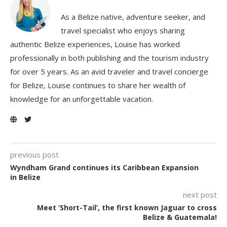
As a Belize native, adventure seeker, and
travel specialist who enjoys sharing
authentic Belize experiences, Louise has worked
professionally in both publishing and the tourism industry
for over 5 years. As an avid traveler and travel concierge
for Belize, Louise continues to share her wealth of
knowledge for an unforgettable vacation.
previous post
Wyndham Grand continues its Caribbean Expansion
in Belize
next post
Meet ‘Short-Tail’, the first known Jaguar to cross
Belize & Guatemala!