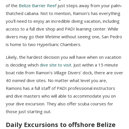
of the
Belize Barrier Reef
just steps away from your palm-
thatched cabana. Not to mention, Ramon’s has everything
you’ll need to enjoy an incredible diving vacation, including
access to a full dive shop and PADI learning center. While
divers may go their lifetime without seeing one, San Pedro
is home to two Hyperbaric Chambers.
Likely, the hardest decision you will have when on vacation
is deciding which
dive site to visit
. Just within a 15 minute
boat ride from Ramon’s Village Divers’ dock, there are over
40
named
dive sites. No matter what level you are,
Ramons has a full staff of PADI professional instructors
and dive masters who will able to accommodate you on
your dive excursion. They also offer scuba courses for
those just starting out.
Daily Excursions to offshore Belize