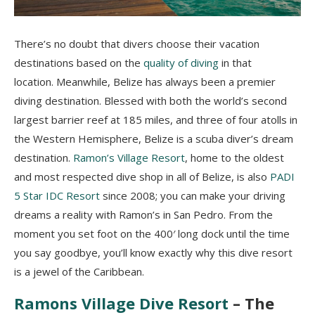
There’s no doubt that divers choose their vacation
destinations based on the
quality of diving
in that
location. Meanwhile, Belize has always been a premier
diving destination. Blessed with both the world’s second
largest barrier reef at 185 miles, and three of four atolls in
the Western Hemisphere, Belize is a scuba diver’s dream
destination.
Ramon’s Village Resort
, home to the oldest
and most respected dive shop in all of Belize, is also
PADI
5 Star IDC Resort
since 2008; you can make your driving
dreams a reality with Ramon’s in San Pedro. From the
moment you set foot on the 400′ long dock until the time
you say goodbye, you’ll know exactly why this dive resort
is a jewel of the Caribbean.
Ramons Village Dive Resort
– The