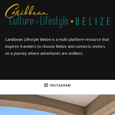
Caribbean Lifestyle Belize is a multi-platform resource that
inspires travelers to choose Belize and connects visitors
on a journey where adventures are endless.
INSTAGRAM