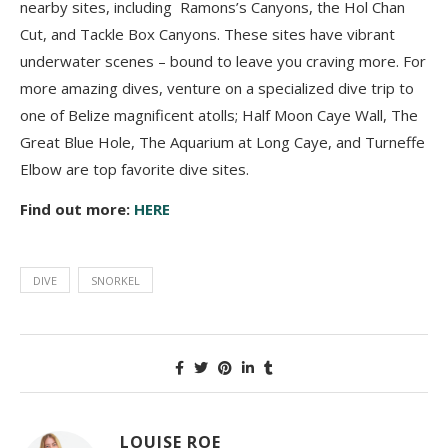
nearby sites, including Ramons’s Canyons, the Hol Chan
Cut, and Tackle Box Canyons. These sites have vibrant
underwater scenes – bound to leave you craving more. For
more amazing dives, venture on a specialized dive trip to
one of Belize magnificent atolls; Half Moon Caye Wall, The
Great Blue Hole, The Aquarium at Long Caye, and Turneffe
Elbow are top favorite dive sites.
Find out more:
HERE
DIVE
SNORKEL
LOUISE ROE