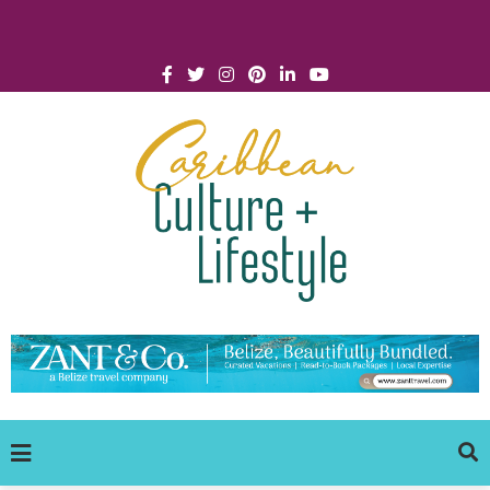
Click for Covid-19 Info