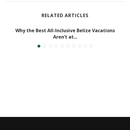
RELATED ARTICLES
Why the Best All-Inclusive Belize Vacations
Aren’t at...