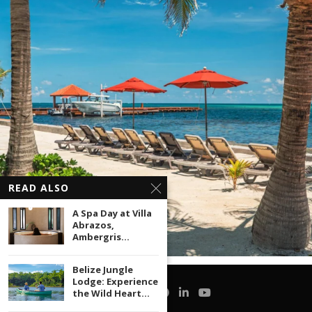
READ ALSO
A Spa Day at Villa
Abrazos,
Ambergris...
Belize Jungle
Lodge: Experience
the Wild Heart...