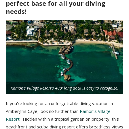
perfect base for all your diving
needs!
Ramon’s Village Resort’s 400′ long dock is easy to recognize.
If you’re looking for an unforgettable diving vacation in
Ambergris Caye, look no further than
Ramon’s Village
Resort
! Hidden within a tropical garden on property, this
beachfront and scuba diving resort offers breathless views