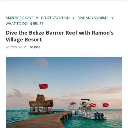
AMBERGRIS CAYE
BELIZE VACATION
DIVE AND SNORKEL
WHAT TO DO IN BELIZE
Dive the Belize Barrier Reef with Ramon’s
Village Resort
written by
Louise Roe