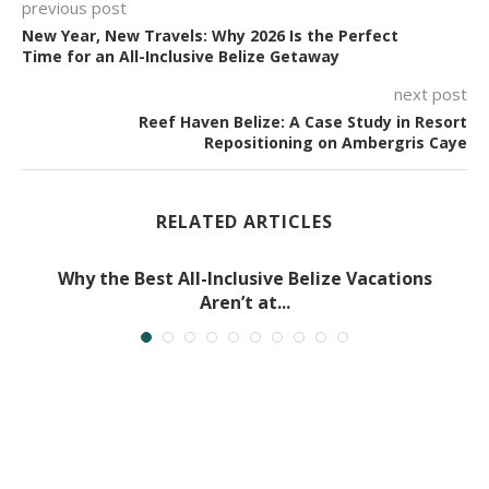
previous post
New Year, New Travels: Why 2026 Is the Perfect
Time for an All-Inclusive Belize Getaway
next post
Reef Haven Belize: A Case Study in Resort
Repositioning on Ambergris Caye
RELATED ARTICLES
Why the Best All-Inclusive Belize Vacations
Aren’t at...