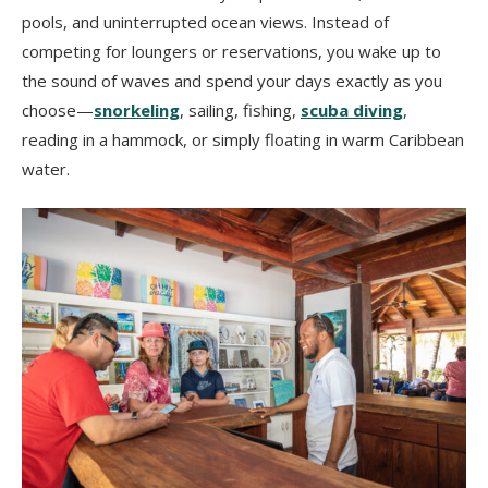
pools, and uninterrupted ocean views. Instead of
competing for loungers or reservations, you wake up to
the sound of waves and spend your days exactly as you
choose—
snorkeling
, sailing, fishing,
scuba diving
,
reading in a hammock, or simply floating in warm Caribbean
water.