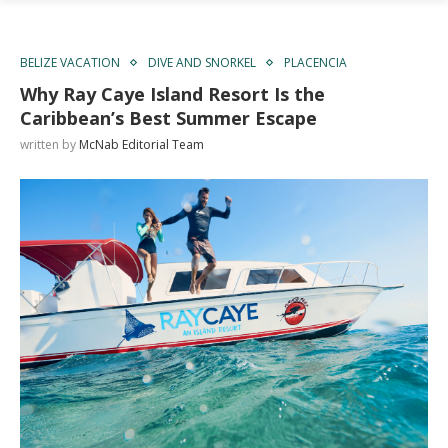
BELIZE VACATION
DIVE AND SNORKEL
PLACENCIA
Why Ray Caye Island Resort Is the
Caribbean’s Best Summer Escape
written by
McNab Editorial Team