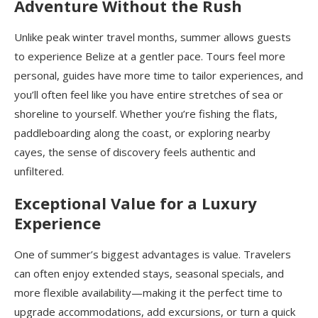
Adventure Without the Rush
Unlike peak winter travel months, summer allows guests
to experience Belize at a gentler pace. Tours feel more
personal, guides have more time to tailor experiences, and
you’ll often feel like you have entire stretches of sea or
shoreline to yourself. Whether you’re fishing the flats,
paddleboarding along the coast, or exploring nearby
cayes, the sense of discovery feels authentic and
unfiltered.
Exceptional Value for a Luxury
Experience
One of summer’s biggest advantages is value. Travelers
can often enjoy extended stays, seasonal specials, and
more flexible availability—making it the perfect time to
upgrade accommodations, add excursions, or turn a quick