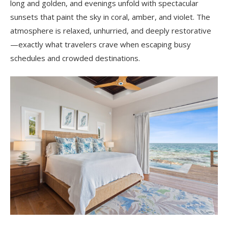
long and golden, and evenings unfold with spectacular
sunsets that paint the sky in coral, amber, and violet. The
atmosphere is relaxed, unhurried, and deeply restorative
—exactly what travelers crave when escaping busy
schedules and crowded destinations.