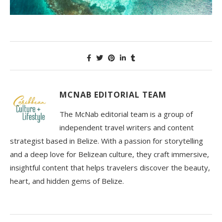
MCNAB EDITORIAL TEAM
The McNab editorial team is a group of
independent travel writers and content
strategist based in Belize. With a passion for storytelling
and a deep love for Belizean culture, they craft immersive,
insightful content that helps travelers discover the beauty,
heart, and hidden gems of Belize.