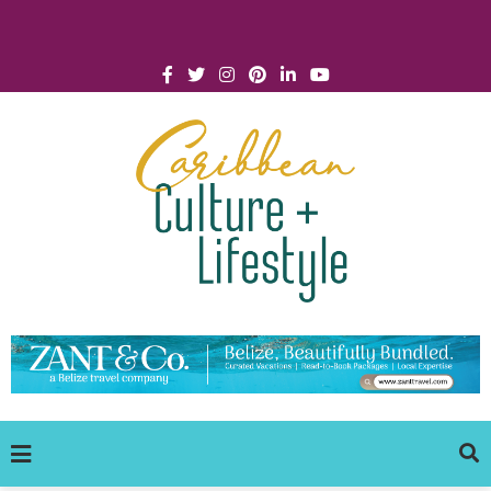
Click for Covid-19 Info