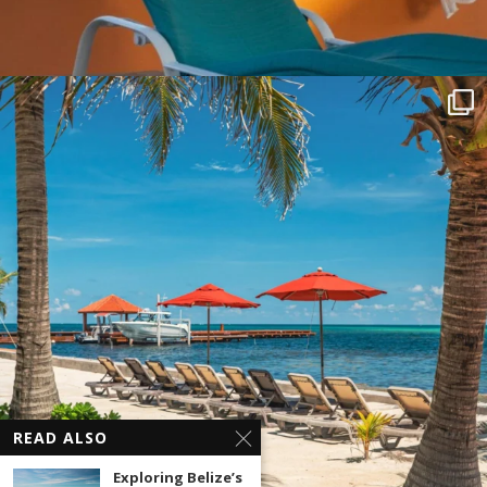
READ ALSO
Exploring Belize’s