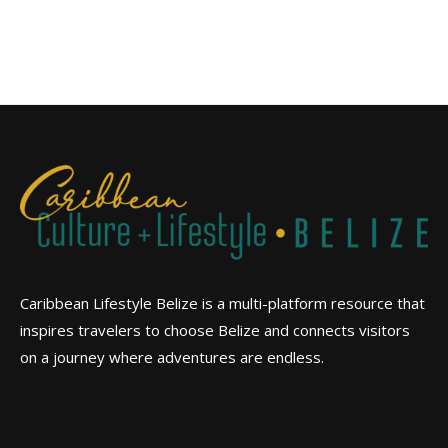
Caribbean Lifestyle Belize is a multi-platform resource that
inspires travelers to choose Belize and connects visitors
on a journey where adventures are endless.