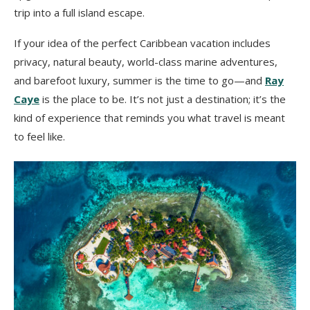
trip into a full island escape.
If your idea of the perfect Caribbean vacation includes
privacy, natural beauty, world-class marine adventures,
and barefoot luxury, summer is the time to go—and
Ray
Caye
is the place to be. It’s not just a destination; it’s the
kind of experience that reminds you what travel is meant
to feel like.