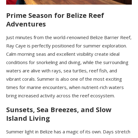
Prime Season for Belize Reef
Adventures
Just minutes from the world-renowned Belize Barrier Reef,
Ray Caye is perfectly positioned for summer exploration.
Calm morning seas and excellent visibility create ideal
conditions for snorkeling and diving, while the surrounding
waters are alive with rays, sea turtles, reef fish, and
vibrant corals. Summer is also one of the most exciting
times for marine encounters, when nutrient-rich waters
bring increased activity across the reef ecosystem.
Sunsets, Sea Breezes, and Slow
Island Living
Summer light in Belize has a magic of its own. Days stretch