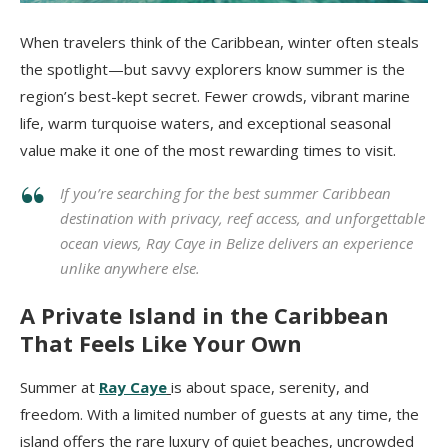
When travelers think of the Caribbean, winter often steals
the spotlight—but savvy explorers know summer is the
region’s best-kept secret. Fewer crowds, vibrant marine
life, warm turquoise waters, and exceptional seasonal
value make it one of the most rewarding times to visit.
If you’re searching for the best summer Caribbean
destination with privacy, reef access, and unforgettable
ocean views, Ray Caye in Belize delivers an experience
unlike anywhere else.
A Private Island in the Caribbean
That Feels Like Your Own
Summer at
Ray Caye
is about space, serenity, and
freedom. With a limited number of guests at any time, the
island offers the rare luxury of quiet beaches, uncrowded