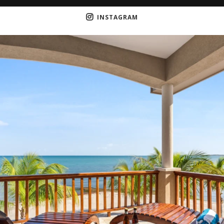
INSTAGRAM